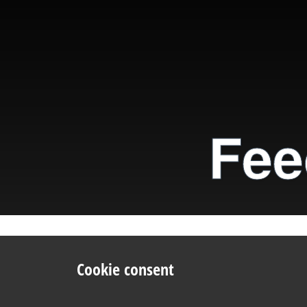
Fee
Cookie consent
Like
Tweet
E-ma
We use cookies to improve your experience