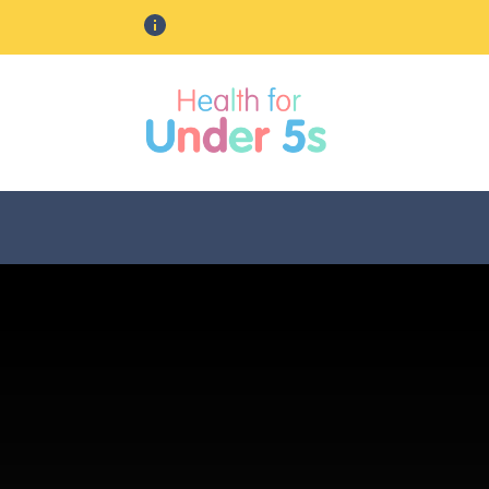
Should you need urgent health adv
lose sidebar menu
Leicester, Leicestershire & Ru
Change area