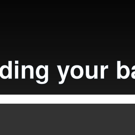
ding your b
il
 on our website. To find out more, review our cookie pol