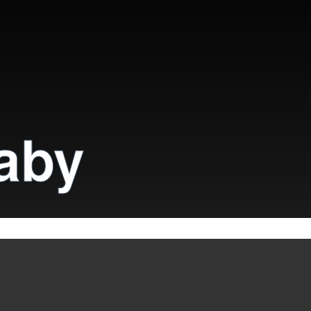
aby
QR code
icy.