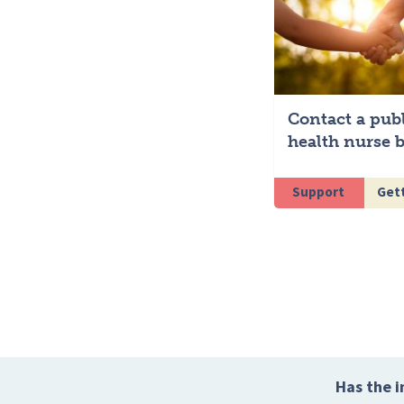
Contact a pub
health nurse b
Support
Gett
Has the i