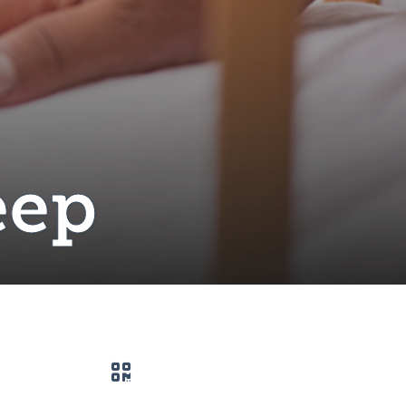
eep
QR code