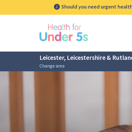
Should you need urgent health 
lose sidebar menu
Leicester, Leicestershire & Rutlan
Change area