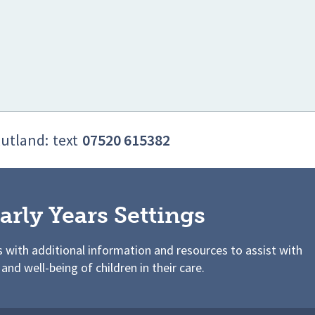
Rutland:
text
07520 615382
arly Years Settings
s with additional information and resources to assist with
 and well-being of children in their care.