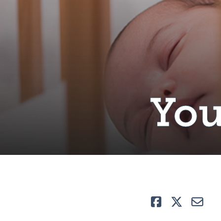
You
Like
Tweet
E-ma