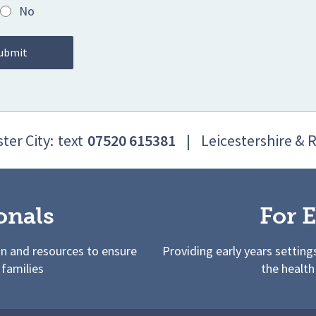
No
ter City:
text
07520 615381
|
Leicestershire & 
onals
For E
on and resources to ensure
Providing early years setting
 families
the health