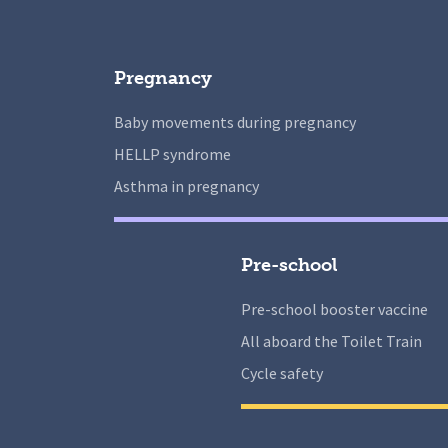
Pregnancy
Baby movements during pregnancy
HELLP syndrome
Asthma in pregnancy
Pre-school
Pre-school booster vaccine
All aboard the Toilet Train
Cycle safety