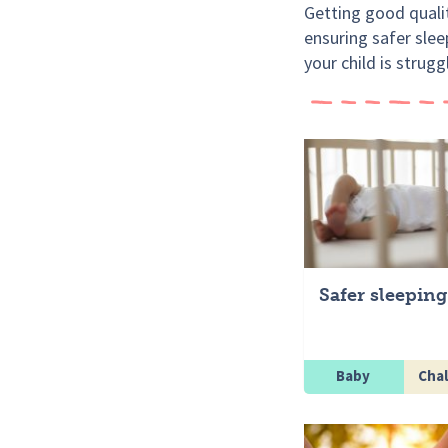
Getting good qualit
ensuring safer slee
your child is strugg
Safer sleeping
Baby
Chal