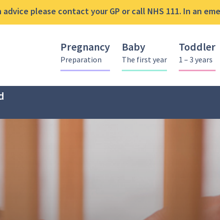
advice please contact your GP or call NHS 111. In an emer
Pregnancy
Baby
Toddler
Preparation
The first year
1 – 3 years
d