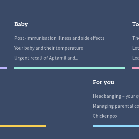
Baby
To
Post-immunisation illness and side effects
The
Your baby and their temperature
Let
Urgent recall of Aptamil and...
Lea
For you
Headbanging – your q
Managing parental co
Chickenpox