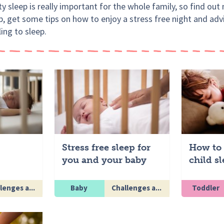
y sleep is really important for the whole family, so find ou
p, get some tips on how to enjoy a stress free night and adv
ling to sleep.
Stress free sleep for
How to 
you and your baby
child s
lenges a...
Baby
Challenges a...
Toddler