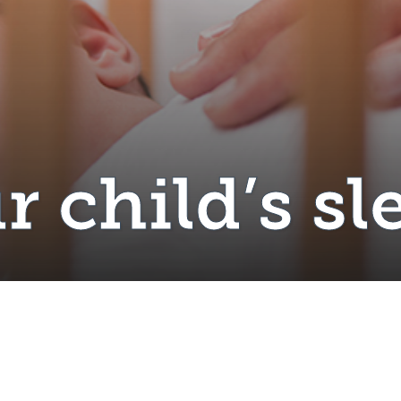
r child’s sl
il