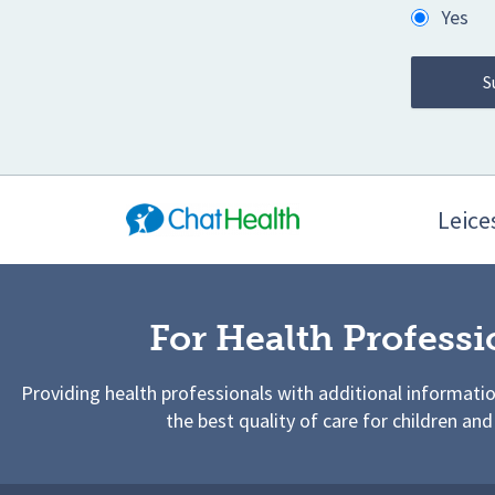
Yes
Leices
For Health Professi
Providing health professionals with additional informati
the best quality of care for children and