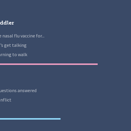
ddler
 nasal flu vaccine for...
’s get talking
rning to walk
uestions answered
nflict