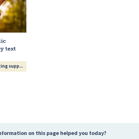
lic
y text
ing supp...
nformation on this page helped you today?