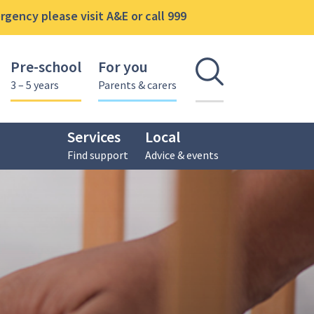
gency please visit A&E or call 999
Pre-school
For you
Open se
3 – 5 years
Parents & carers
Services
Local
Find support
Advice & events