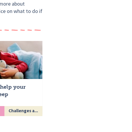
t more about
ice on what to do if
help your
leep
Challenges a...