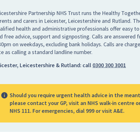
icestershire Partnership NHS Trust runs the Healthy Togethe
rents and carers in Leicester, Leicestershire and Rutland. Th
alified health and administrative professionals offer easy to
d free advice, support and signposting. Calls are answered
30pm on weekdays, excluding bank holidays. Calls are charg
te as calling a standard landline number.
icester, Leicestershire & Rutland:
call
0300 300 3001
Should you require urgent health advice in the mean
please contact your GP, visit an NHS walk-in centre or
NHS 111. For emergencies, dial 999 or visit A&E.