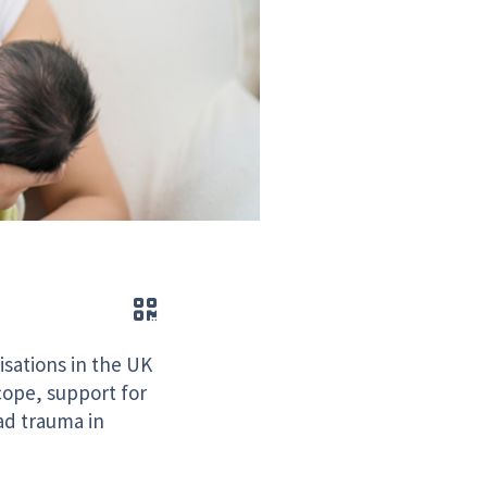
QR code
sations in the UK
cope, support for
ad trauma in