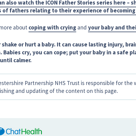
an also watch the ICON Father Stories series here – 
 of fathers relating to their experience of becoming
more about
coping with crying
and
your baby and thei
 shake or hurt a baby. It can cause lasting injury, br
h.
Babies cry, you can cope; put your baby in a safe p
until calmer.
estershire Partnership NHS Trust is responsible for the 
ishing and updating of the content on this page.