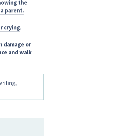
showing the
 a parent.
r crying
.
ain damage or
lace and walk
writing,