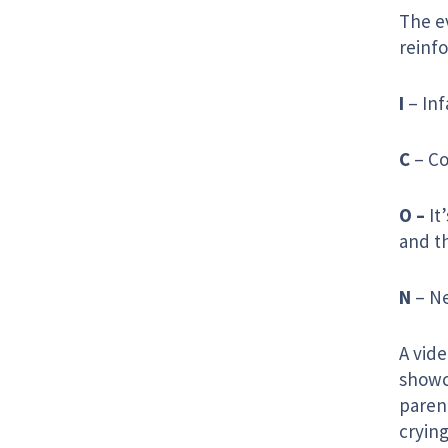
The e
reinf
I
– Inf
C
– Co
O –
It
and th
N
– Ne
A vid
showca
paren
crying