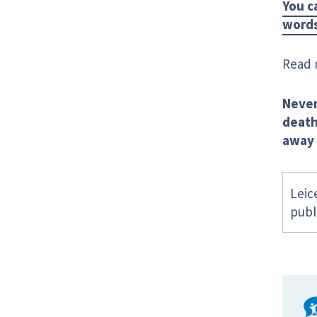
You c
words
Read 
Never
deat
away 
Leic
publ