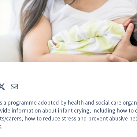
e
Tweet
E-mail
s a programme adopted by health and social care organi
vide information about infant crying, including how to 
ts/carers, how to reduce stress and prevent abusive he
.