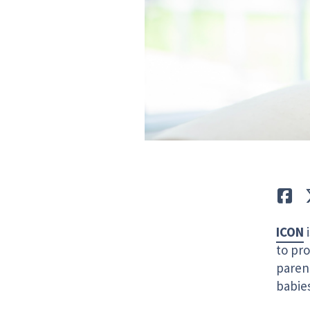
Lik
ICON
i
to pro
paren
babies