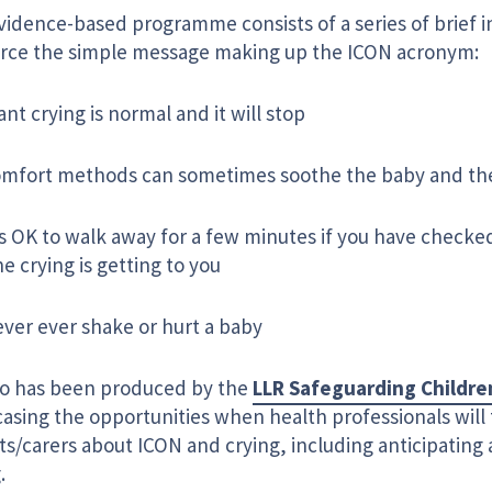
vidence-based programme consists of a series of brief i
orce the simple message making up the ICON acronym:
ant crying is normal and it will stop
mfort methods can sometimes soothe the baby and the 
’s OK to walk away for a few minutes if you have checked
e crying is getting to you
ver ever shake or hurt a baby
eo has been produced by the
LLR Safeguarding Childre
sing the opportunities when health professionals will 
ts/carers about ICON and crying, including anticipatin
.