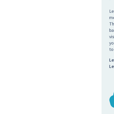
Le
me
Th
ba
vi
yo
to
Le
Le