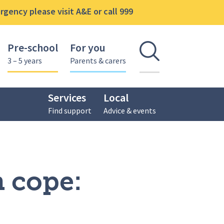
gency please visit A&E or call 999
Pre-school
For you
Open se
3 – 5 years
Parents & carers
Services
Local
Find support
Advice & events
n cope: