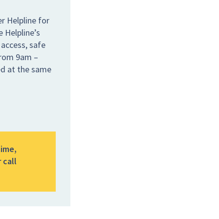
r Helpline for
e Helpline’s
 access, safe
 from 9am –
ed at the same
time,
 call