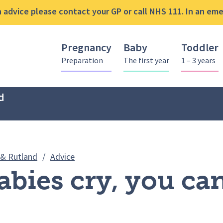
advice please contact your GP or call NHS 111. In an emer
Pregnancy
Baby
Toddler
Preparation
The first year
1 – 3 years
d
ICON – Babies cry, you can cope: Video
 & Rutland
/
Advice
abies cry, you ca