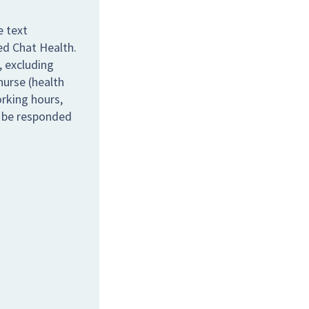
e text
ed Chat Health.
 excluding
nurse (health
orking hours,
l be responded