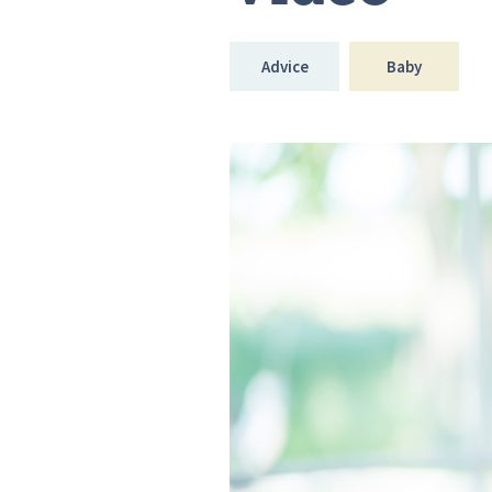
Advice
Baby