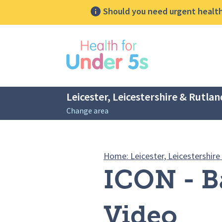
Should you need urgent health 
lose sidebar menu
Leicester, Leicestershire & Rutlan
Change area
Breadcrumbs
Home: Leicester, Leicestershire
ICON - B
Video