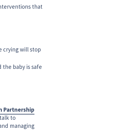
nterventions that
crying will stop
 the baby is safe
n Partnership
talk to
g and managing