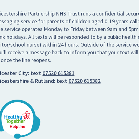
icestershire Partnership NHS Trust runs a confidential secur
ssaging service for parents of children aged 0-19 years call
e service operates Monday to Friday between 9am and 5pm,
nk holidays. All texts will be responded to by a public health 
sitor/school nurse) within 24 hours. Outside of the service w
u’ll receive a message back to inform you that your text wil
 once the line reopens.
icester City:
text
07520 615381
icestershire & Rutland:
text
07520 615382