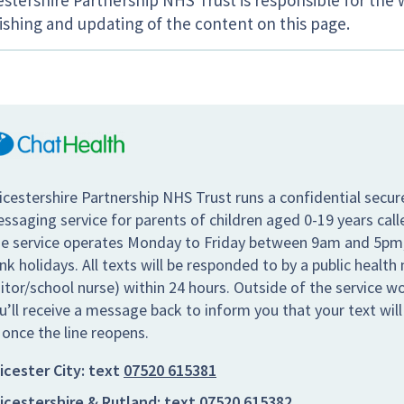
estershire Partnership NHS Trust is responsible for the 
ishing and updating of the content on this page.
icestershire Partnership NHS Trust runs a confidential secur
ssaging service for parents of children aged 0-19 years call
e service operates Monday to Friday between 9am and 5pm,
nk holidays. All texts will be responded to by a public health 
sitor/school nurse) within 24 hours. Outside of the service w
u’ll receive a message back to inform you that your text wil
 once the line reopens.
icester City:
text
07520 615381
icestershire & Rutland:
text
07520 615382