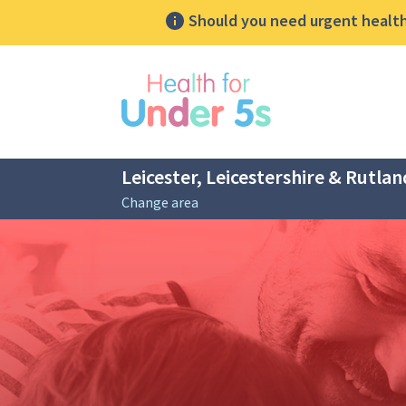
Should you need urgent health 
lose sidebar menu
Leicester, Leicestershire & Rutlan
Change area