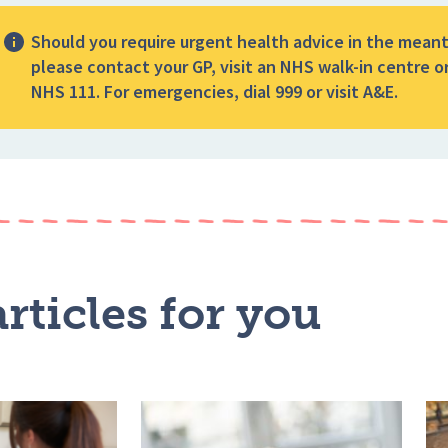
Should you require urgent health advice in the mean
please contact your GP, visit an NHS walk-in centre or
NHS 111. For emergencies, dial 999 or visit A&E.
rticles for you