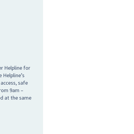
r Helpline for
e Helpline’s
 access, safe
 from 9am –
ed at the same