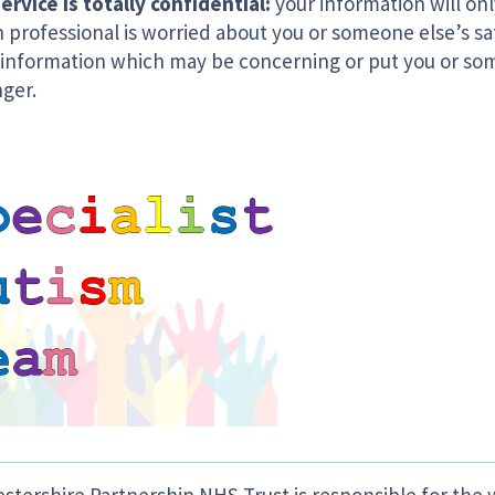
ervice is totally confidential:
your information will onl
 professional is worried about you or someone else’s saf
 information which may be concerning or put you or som
nger.