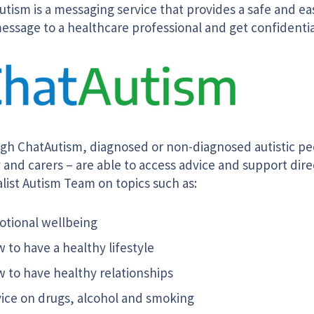
tism is a messaging service that provides a safe and ea
essage to a healthcare professional and get confidentia
gh ChatAutism, diagnosed or non-diagnosed autistic peo
 and carers – are able to access advice and support dire
list Autism Team on topics such as:
tional wellbeing
 to have a healthy lifestyle
 to have healthy relationships
ice on drugs, alcohol and smoking