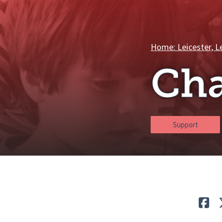
Breadcrumbs
Home: Leicester, L
Ch
Support
Lik