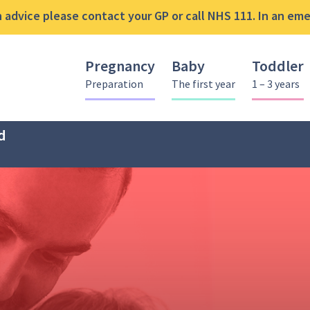
advice please contact your GP or call NHS 111. In an emer
Pregnancy
Baby
Toddler
Preparation
The first year
1 – 3 years
d