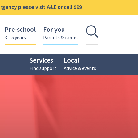
gency please visit A&E or call 999
Pre-school
For you
Open se
3 – 5 years
Parents & carers
Services
Local
Find support
Advice & events