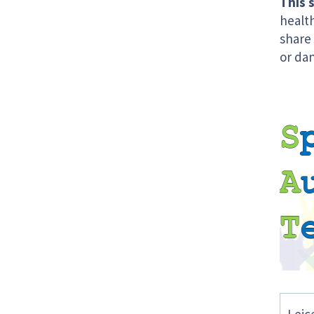
This s
health
share
or da