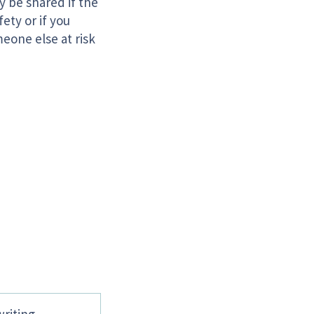
y be shared if the
ety or if you
eone else at risk