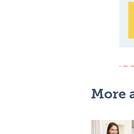
More a