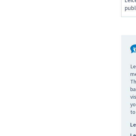
Leic
publ
Le
me
Th
ba
vi
yo
to
Le
Le