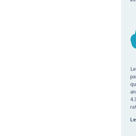
Le
pa
qu
an
4.
ra
Le