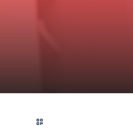
QR code