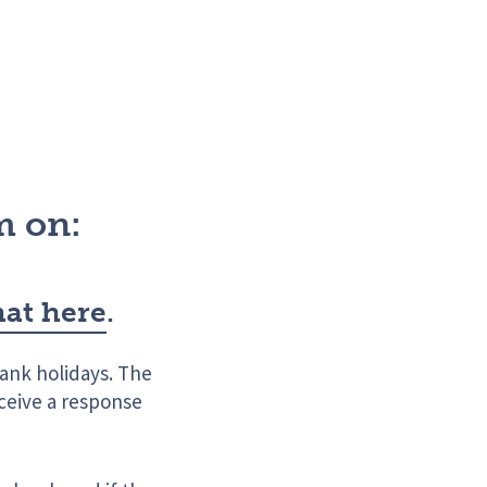
m on:
hat here
.
ank holidays. The
eceive a response