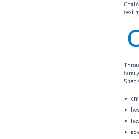
ChatAu
text m
Throu
family
Specia
emo
how
how
adv