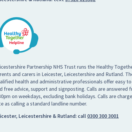
icestershire Partnership NHS Trust runs the Healthy Togethe
rents and carers in Leicester, Leicestershire and Rutland. Th
alified health and administrative professionals offer easy to
d free advice, support and signposting. Calls are answered
30pm on weekdays, excluding bank holidays. Calls are charg
te as calling a standard landline number.
icester, Leicestershire & Rutland:
call
0300 300 3001