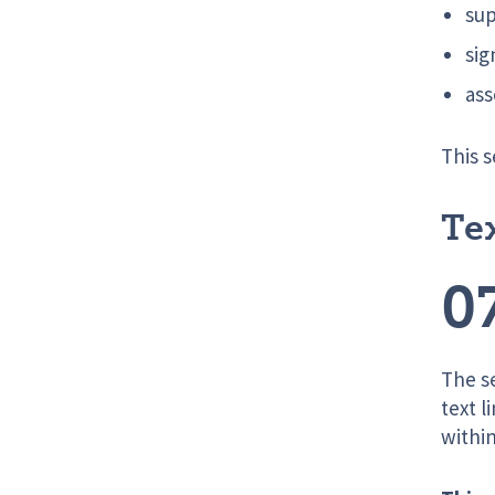
sup
sig
ass
This s
Te
0
The s
text l
within