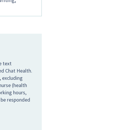
writing,
e text
ed Chat Health.
 excluding
nurse (health
orking hours,
l be responded