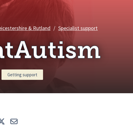
ChatAutism
eicestershire & Rutland
/
Specialist support
atAutism
Getting support
e
Tweet
E-mail