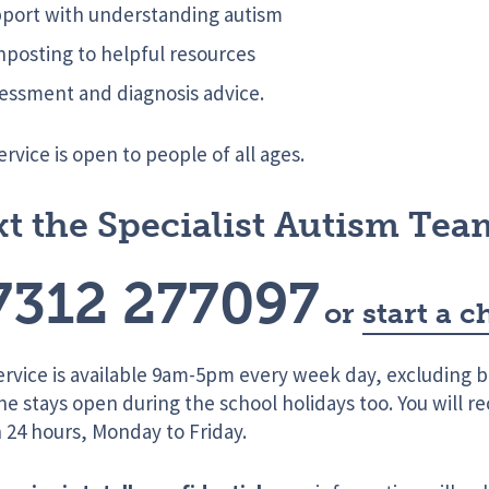
port with understanding autism
nposting to helpful resources
essment and diagnosis advice.
ervice is open to people of all ages.
xt the Specialist Autism Tea
7312 277097
or
start a c
ervice is available 9am-5pm every week day, excluding b
ine stays open during the school holidays too. You will r
 24 hours, Monday to Friday.