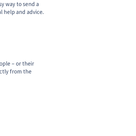
sy way to send a
l help and advice.
ple – or their
ctly from the