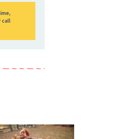
time,
 call