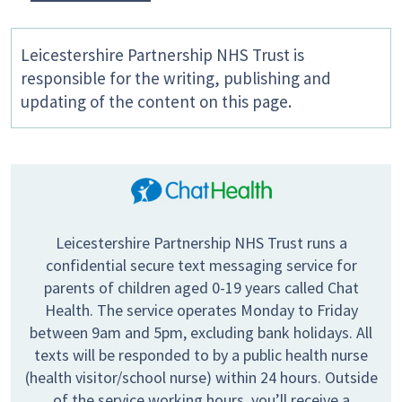
Leicestershire Partnership NHS Trust is
responsible for the writing, publishing and
updating of the content on this page.
Leicestershire Partnership NHS Trust runs a
confidential secure text messaging service for
parents of children aged 0-19 years called Chat
Health. The service operates Monday to Friday
between 9am and 5pm, excluding bank holidays. All
texts will be responded to by a public health nurse
(health visitor/school nurse) within 24 hours. Outside
of the service working hours, you’ll receive a