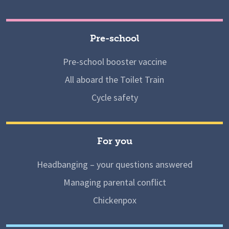
Pre-school
Pre-school booster vaccine
All aboard the Toilet Train
Cycle safety
For you
Headbanging – your questions answered
Managing parental conflict
Chickenpox