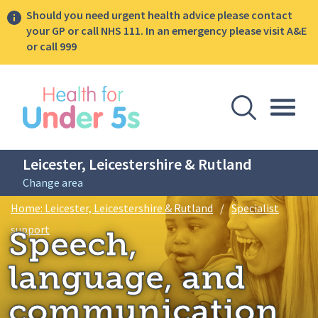
Should you need urgent health advice please contact
your GP or call NHS 111. In an emergency please visit A&E
or call 999
lose sidebar menu
Open Se
Togg
Leicester, Leicestershire & Rutland
Change area
Breadcrumbs
Home: Leicester, Leicestershire & Rutland
/
Specialist
Speech, language, and communication toolkit for early 
support
Speech,
language, and
communication