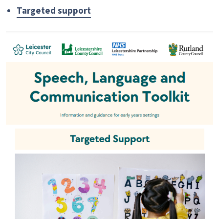
Targeted support