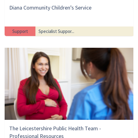
Diana Community Children’s Service
Support
Specialist Suppor...
The Leicestershire Public Health Team -
Professional Resources