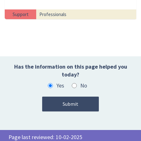
Support
Professionals
Has the information on this page helped you
today?
Yes
No
Page last reviewed: 10-02-2025