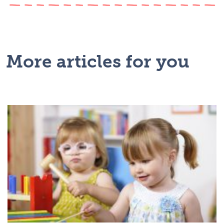
More articles for you