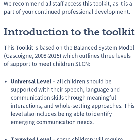
We recommend all staff access this toolkit, as it is a
part of your continued professional development.
Introduction to the toolkit
This Toolkit is based on the Balanced System Model
(Gascoigne, 2008-2015) which outlines three levels
of support to meet children SLCN:
Universal Level
– all children should be
supported with their speech, language and
communication skills through meaningful
interactions, and whole-setting approaches. This
level also includes being able to identify
emerging communication needs.
Targeted Level
– some children will require