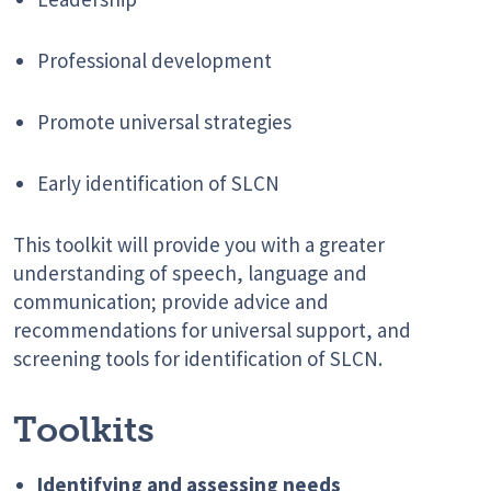
Professional development
Promote universal strategies
Early identification of SLCN
This toolkit will provide you with a greater
understanding of speech, language and
communication; provide advice and
recommendations for universal support, and
screening tools for identification of SLCN.
Toolkits
Identifying and assessing needs