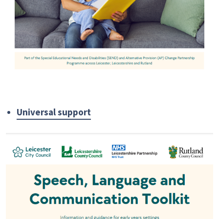
Universal support