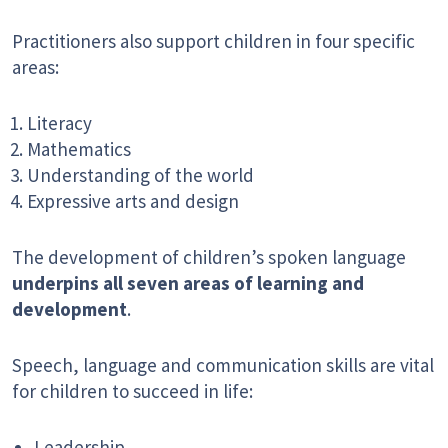
Practitioners also support children in four specific
areas:
Literacy
Mathematics
Understanding of the world
Expressive arts and design
The development of children’s spoken language
underpins all seven areas of learning and
development
.
Speech, language and communication skills are vital
for children to succeed in life:
Leadership