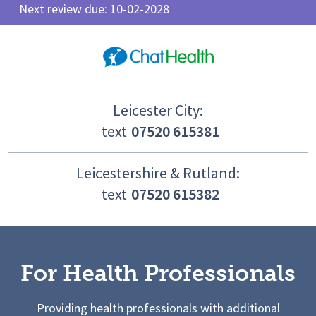
Next review due: 10-02-2028
Leicester City:
text
07520 615381
Leicestershire & Rutland:
text
07520 615382
For Health Professionals
Providing health professionals with additional