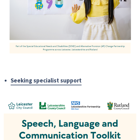
Seeking specialist support