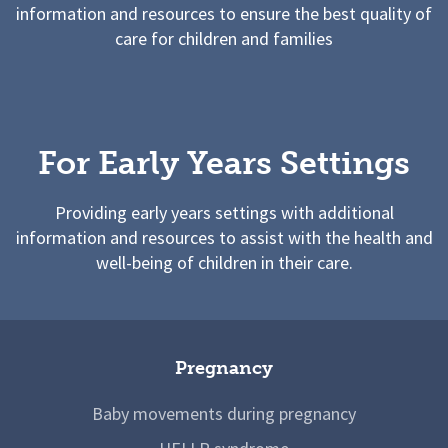
information and resources to ensure the best quality of
care for children and families
For Early Years Settings
Providing early years settings with additional
information and resources to assist with the health and
well-being of children in their care.
Pregnancy
Baby movements during pregnancy