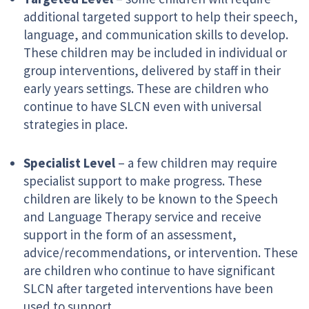
additional targeted support to help their speech,
language, and communication skills to develop.
These children may be included in individual or
group interventions, delivered by staff in their
early years settings. These are children who
continue to have SLCN even with universal
strategies in place.
Specialist Level
– a few children may require
specialist support to make progress. These
children are likely to be known to the Speech
and Language Therapy service and receive
support in the form of an assessment,
advice/recommendations, or intervention. These
are children who continue to have significant
SLCN after targeted interventions have been
used to support.