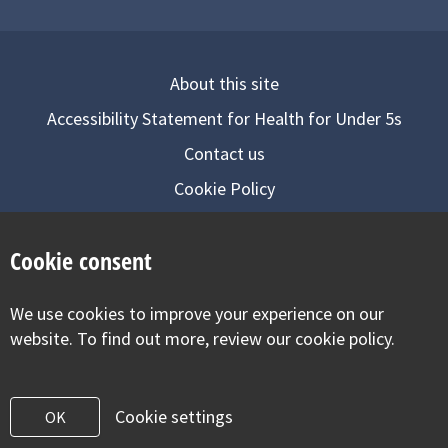
About this site
Accessibility Statement for Health for Under 5s
Contact us
Cookie Policy
Privacy Notice
Cookie consent
Follow us on
We use cookies to improve your experience on our
Visit our facebook
Visit our twitter
Visit our inst
website. To find out more, review our cookie policy.
Cookie settings
OK