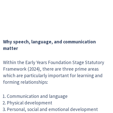
Why speech, language, and communication
matter
Within the Early Years Foundation Stage Statutory
Framework (2024), there are three prime areas
which are particularly important for learning and
forming relationships:
Communication and language
Physical development
Personal, social and emotional development