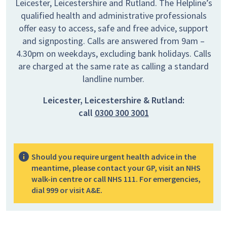
Leicester, Leicestershire and Rutland. The Helpline’s
qualified health and administrative professionals
offer easy to access, safe and free advice, support
and signposting. Calls are answered from 9am –
4.30pm on weekdays, excluding bank holidays. Calls
are charged at the same rate as calling a standard
landline number.
Leicester, Leicestershire & Rutland:
call
0300 300 3001
Should you require urgent health advice in the
meantime, please contact your GP, visit an NHS
walk-in centre or call NHS 111. For emergencies,
dial 999 or visit A&E.