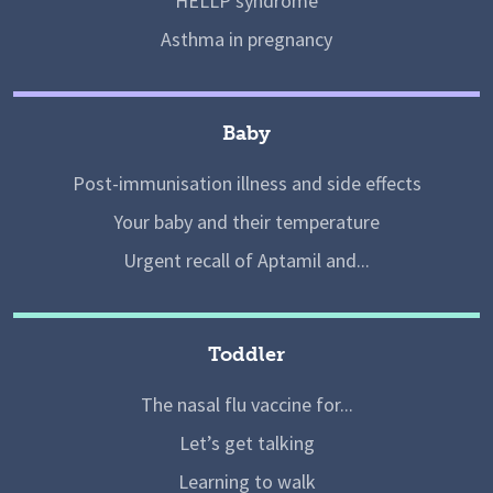
HELLP syndrome
Asthma in pregnancy
Baby
Post-immunisation illness and side effects
Your baby and their temperature
Urgent recall of Aptamil and...
Toddler
The nasal flu vaccine for...
Let’s get talking
Learning to walk