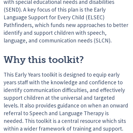
with special educational needs and disabilities
(SEND). A key focus of this plan is the Early
Language Support for Every Child (ELSEC)
Pathfinders, which funds
new approaches
to better
identify
and support children with speech,
language, and communication needs (SLCN).
Why this toolkit?
This Early Years toolkit is designed to equip early
years staff with the knowledge and confidence to
identify communication difficulties, and effectively
support children at the universal and targeted
levels. It also provides guidance on when an onward
referral to Speech and Language Therapy is
needed. This toolkit is a central resource which sits
within a wider framework of training and support.