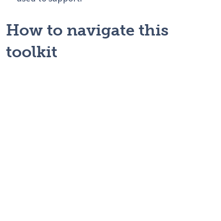
How to navigate this
toolkit