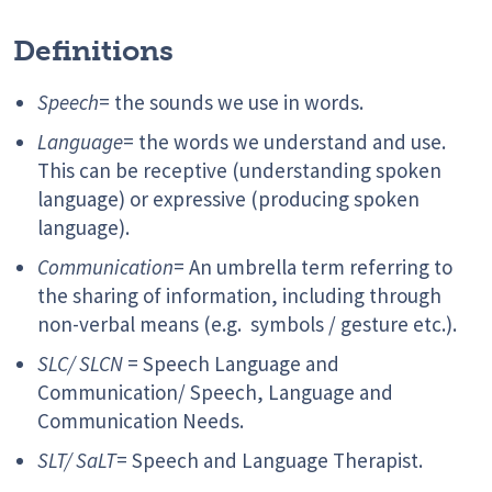
Definitions
Speech
= the sounds we use in words.
Language
= the words we understand and use.
This can be receptive (understanding spoken
language) or expressive (producing spoken
language).
Communication
= An umbrella term referring to
the sharing of information, including through
non-verbal means (e.g. symbols / gesture etc.).
SLC/ SLCN
= Speech Language and
Communication/ Speech, Language and
Communication Needs.
SLT/ SaLT
= Speech and Language Therapist.