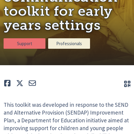
toolkit for early
years settings
Support
Professionals
Like
Tweet
E-mail
Q
This toolkit was developed in response to the SEND
and Alternative Provision (SENDAP) Improvement
Plan, a Department for Education initiative aimed at
improving support for children and young people