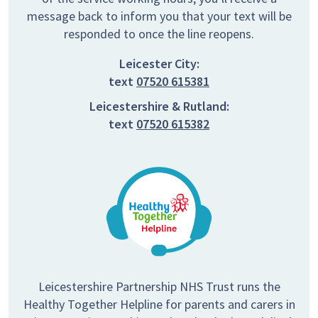
message back to inform you that your text will be
responded to once the line reopens.
Leicester City:
text
07520 615381
Leicestershire & Rutland:
text
07520 615382
Leicestershire Partnership NHS Trust runs the
Healthy Together Helpline for parents and carers in