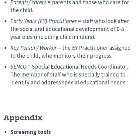
Parents/ carers
= parents and those who care for
the child.
Early Years (EY) Practitioner
= staff who look after
the social and educational development of 0-5
year olds (including childminders).
Key Person/ Worker
= the EY Practitioner assigned
to the child, who monitors their progress.
SENCO
= Special Educational Needs Coordinator.
The member of staff who is specially trained to
identify and address special educational needs.
Appendix
Screening tools