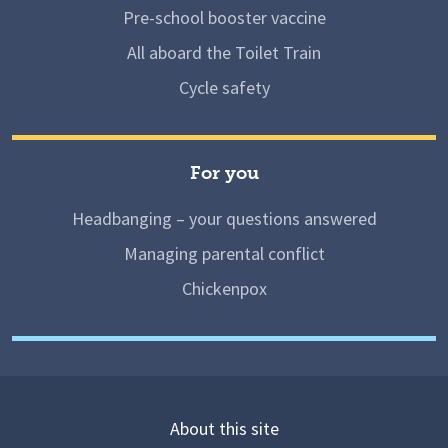
Pre-school booster vaccine
All aboard the Toilet Train
Cycle safety
For you
Headbanging – your questions answered
Managing parental conflict
Chickenpox
About this site