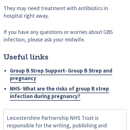
They may need treatment with antibiotics in
hospital right away.
If you have any questions or worries about GBS
infection, please ask your midwife.
Useful links
Group B Strep Support- Group B Strep and
pregnancy
NHS- What are the risks of group B strep
infection during pregnancy?
Leicestershire Partnership NHS Trust is
responsible for the writing, publishing and