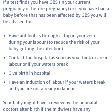
If a test finds you have GBS (in your current
pregnancy or before pregnancy) or if you have had a
baby before that has been affected by GBS you will
be advised to:
Have antibiotics through a drip in your vein
during your labour (to reduce the risk of your
baby getting the infection)
Contact the hospital as soon as you think or are in
labour or if your waters break
Give birth in hospital
Have an induction of labour if your waters break
and you are not already in labour
Your baby might have a review by the neonatal
doctors after birth if the midwives have any