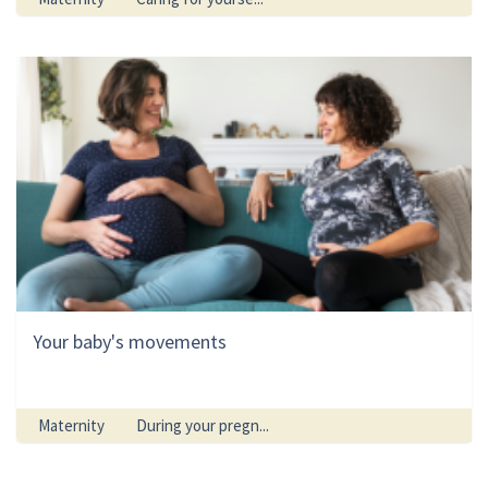
Your baby's movements
Maternity
During your pregn...