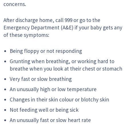
concerns.
After discharge home, call 999 or go to the
Emergency Department (A&E) if your baby gets any
of these symptoms:
Being floppy or not responding
Grunting when breathing, or working hard to
breathe when you look at their chest or stomach
Very fast or slow breathing
An unusually high or low temperature
Changes in their skin colour or blotchy skin
Not feeding well or being sick
An unusually fast or slow heart rate