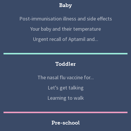
Baby
Post-immunisation illness and side effects
Your baby and their temperature
Urgent recall of Aptamil and...
Toddler
The nasal flu vaccine for...
Let’s get talking
Learning to walk
Pre-school