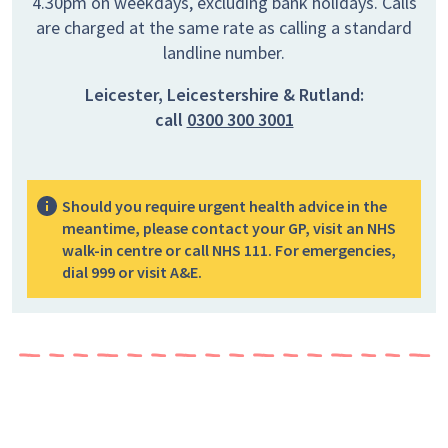
4.30pm on weekdays, excluding bank holidays. Calls
are charged at the same rate as calling a standard
landline number.
Leicester, Leicestershire & Rutland:
call
0300 300 3001
Should you require urgent health advice in the
meantime, please contact your GP, visit an NHS
walk-in centre or call NHS 111. For emergencies,
dial 999 or visit A&E.