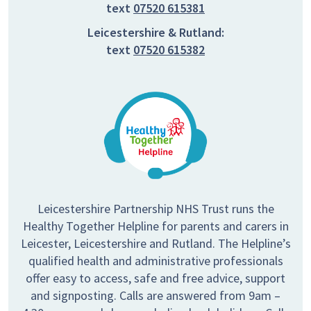
text
07520 615381
Leicestershire & Rutland:
text
07520 615382
Leicestershire Partnership NHS Trust runs the
Healthy Together Helpline for parents and carers in
Leicester, Leicestershire and Rutland. The Helpline’s
qualified health and administrative professionals
offer easy to access, safe and free advice, support
and signposting. Calls are answered from 9am –