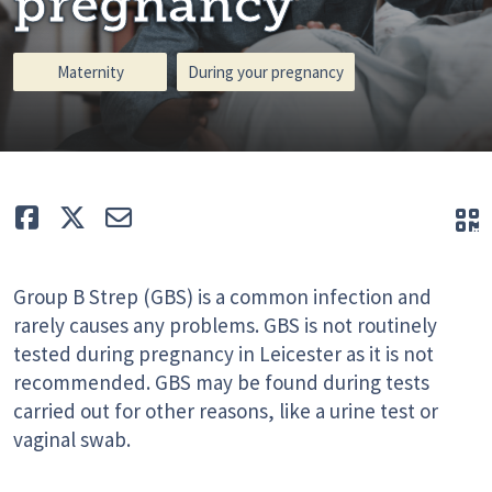
pregnancy
Maternity
During your pregnancy
Like
Tweet
E-mail
Q
Group B Strep (GBS) is a common infection and
rarely causes any problems. GBS is not routinely
tested during pregnancy in Leicester as it is not
recommended. GBS may be found during tests
carried out for other reasons, like a urine test or
vaginal swab.