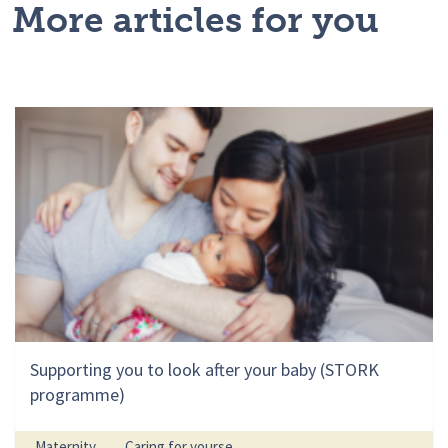
More articles for you
Supporting you to look after your baby (STORK
programme)
Maternity
Caring for yourse...