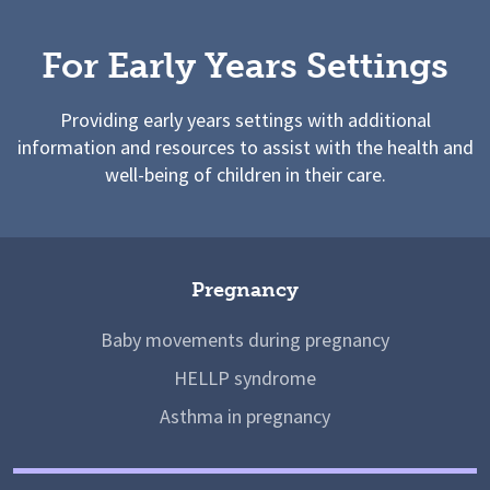
For Early Years Settings
Providing early years settings with additional
information and resources to assist with the health and
well-being of children in their care.
Pregnancy
Baby movements during pregnancy
HELLP syndrome
Asthma in pregnancy