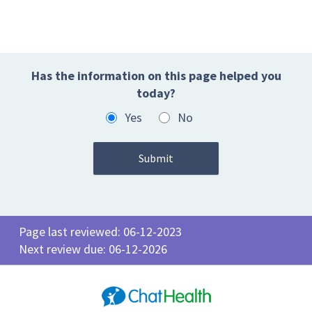
Has the information on this page helped you
today?
Yes
No
Page last reviewed: 06-12-2023
Next review due: 06-12-2026