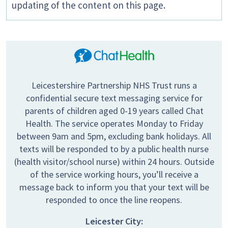
updating of the content on this page.
Leicestershire Partnership NHS Trust runs a
confidential secure text messaging service for
parents of children aged 0-19 years called Chat
Health. The service operates Monday to Friday
between 9am and 5pm, excluding bank holidays. All
texts will be responded to by a public health nurse
(health visitor/school nurse) within 24 hours. Outside
of the service working hours, you’ll receive a
message back to inform you that your text will be
responded to once the line reopens.
Leicester City: