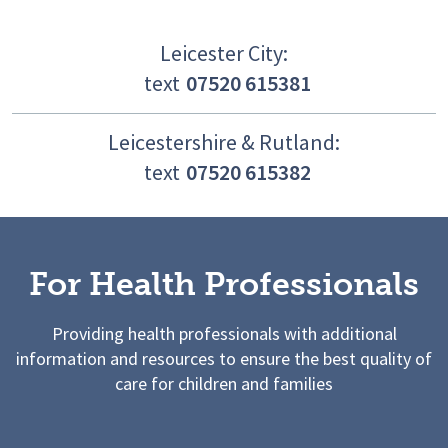
Leicester City:
text
07520 615381
Leicestershire & Rutland:
text
07520 615382
For Health Professionals
Providing health professionals with additional
information and resources to ensure the best quality of
care for children and families