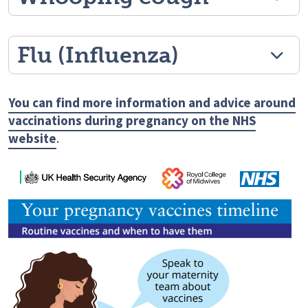
Flu (Influenza)
You can find more information and advice around
vaccinations during pregnancy on the NHS
website
.