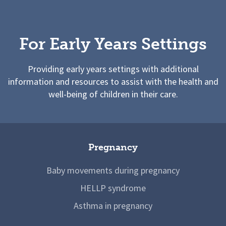
For Early Years Settings
Providing early years settings with additional
information and resources to assist with the health and
well-being of children in their care.
Pregnancy
Baby movements during pregnancy
HELLP syndrome
Asthma in pregnancy