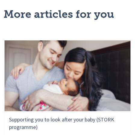
More articles for you
Supporting you to look after your baby (STORK
programme)