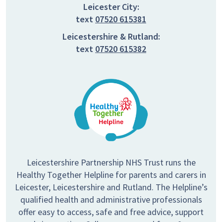
Leicester City:
text
07520 615381
Leicestershire & Rutland:
text
07520 615382
Leicestershire Partnership NHS Trust runs the
Healthy Together Helpline for parents and carers in
Leicester, Leicestershire and Rutland. The Helpline’s
qualified health and administrative professionals
offer easy to access, safe and free advice, support