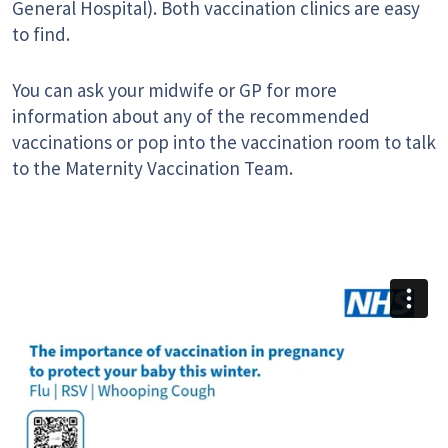
General Hospital). Both vaccination clinics are easy
to find.
You can ask your midwife or GP for more
information about any of the recommended
vaccinations or pop into the vaccination room to talk
to the Maternity Vaccination Team.