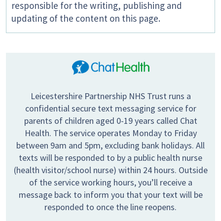
responsible for the writing, publishing and
updating of the content on this page.
Leicestershire Partnership NHS Trust runs a
confidential secure text messaging service for
parents of children aged 0-19 years called Chat
Health. The service operates Monday to Friday
between 9am and 5pm, excluding bank holidays. All
texts will be responded to by a public health nurse
(health visitor/school nurse) within 24 hours. Outside
of the service working hours, you’ll receive a
message back to inform you that your text will be
responded to once the line reopens.