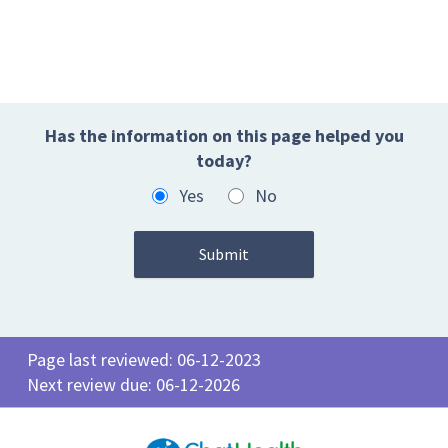
Has the information on this page helped you
today?
Yes
No
Page last reviewed: 06-12-2023
Next review due: 06-12-2026