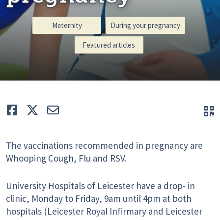
Maternity
During your pregnancy
Featured articles
Like
Tweet
E-mail
Q
The vaccinations recommended in pregnancy are
Whooping Cough, Flu and RSV.
University Hospitals of Leicester have a drop- in
clinic, Monday to Friday, 9am until 4pm at both
hospitals (Leicester Royal Infirmary and Leicester