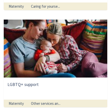
Maternity
Caring for yourse...
LGBTQ+ support
Maternity
Other services an...