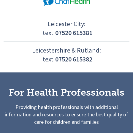
Leicester City:
text
07520 615381
Leicestershire & Rutland:
text
07520 615382
For Health Professionals
Providing health professionals with additional
information and resources to ensure the best quality of
care for children and families