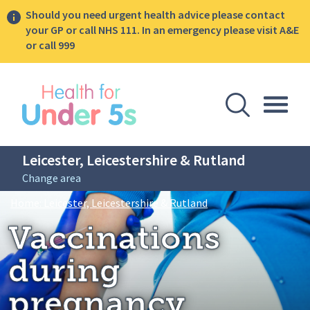
Should you need urgent health advice please contact
your GP or call NHS 111. In an emergency please visit A&E
or call 999
lose sidebar menu
Open Se
Togg
Leicester, Leicestershire & Rutland
Change area
Breadcrumbs
Vaccinations during 
Home: Leicester, Leicestershire & Rutland
Vaccinations
during
pregnancy