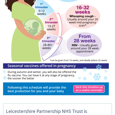
Leicestershire Partnership NHS Trust is