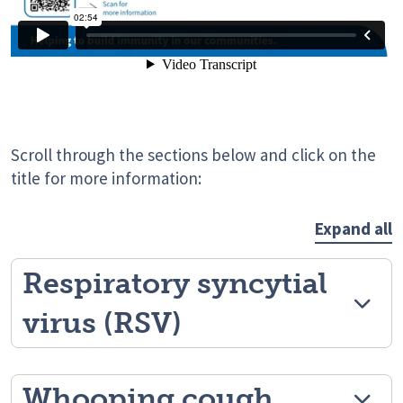
Scroll through the sections below and click on the
title for more information:
Expand all
Respiratory syncytial
virus (RSV)
Whooping cough