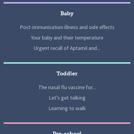
Baby
Post-immunisation illness and side effects
Your baby and their temperature
Urgent recall of Aptamil and...
Toddler
The nasal flu vaccine for...
Let’s get talking
Learning to walk
Pre-school