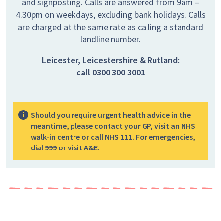
and signposting. Calls are answered from 9am –
4.30pm on weekdays, excluding bank holidays. Calls
are charged at the same rate as calling a standard
landline number.
Leicester, Leicestershire & Rutland:
call
0300 300 3001
Should you require urgent health advice in the
meantime, please contact your GP, visit an NHS
walk-in centre or call NHS 111. For emergencies,
dial 999 or visit A&E.