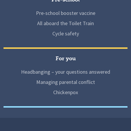
Pre-school booster vaccine
All aboard the Toilet Train
Cycle safety
For you
Headbanging – your questions answered
Managing parental conflict
Chickenpox