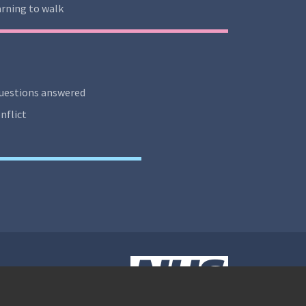
rning to walk
uestions answered
nflict