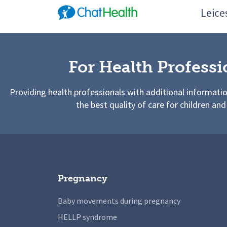
Leices
For Health Professi
Providing health professionals with additional informati
the best quality of care for children and
Pregnancy
Baby movements during pregnancy
HELLP syndrome