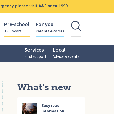
gency please visit A&E or call 999
Pre-school
For you
Open se
3 – 5 years
Parents & carers
Services
Local
Find support
Advice & events
What's new
Easy read
information