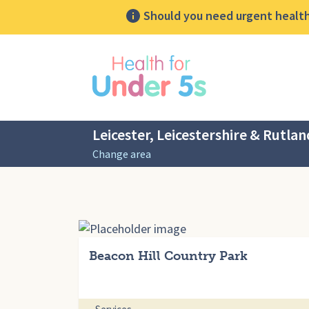
Should you need urgent health 
lose sidebar menu
Leicester, Leicestershire & Rutlan
Change area
Beacon Hill Country Park