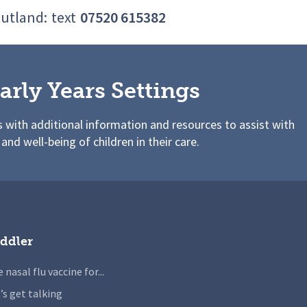
Rutland:
text
07520 615382
arly Years Settings
s with additional information and resources to assist with
 and well-being of children in their care.
ddler
 nasal flu vaccine for...
’s get talking