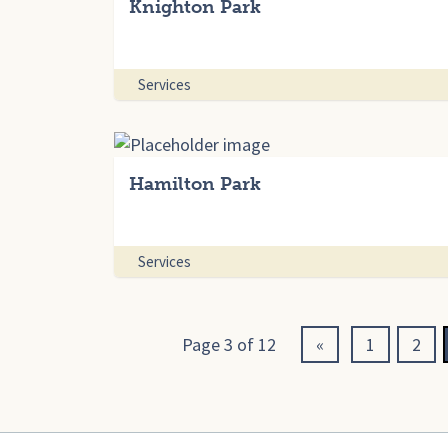
Knighton Park
Services
Hamilton Park
Services
Page 3 of 12
«
1
2