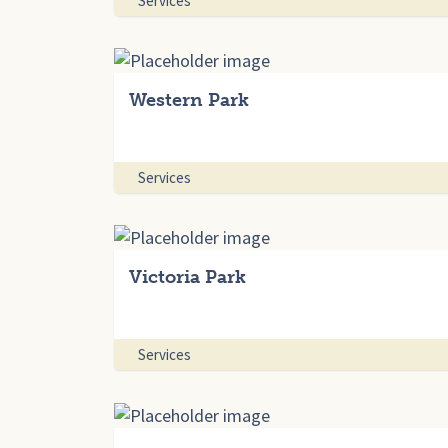
Services
Western Park
Services
Victoria Park
Services