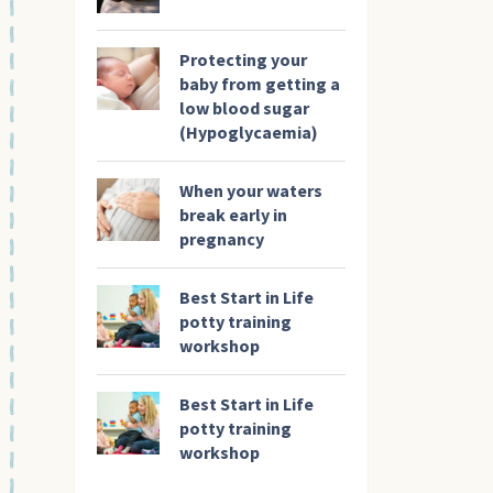
Protecting your
baby from getting a
low blood sugar
(Hypoglycaemia)
When your waters
break early in
pregnancy
Best Start in Life
potty training
workshop
Best Start in Life
potty training
workshop