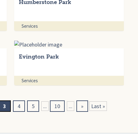
Humberstone Park
Services
Evington Park
Services
3
4
5
...
10
...
»
Last »