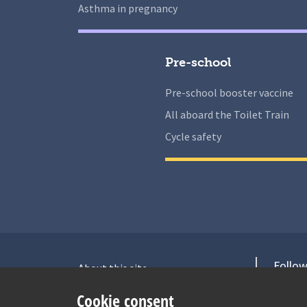
Asthma in pregnancy
Pre-school
Pre-school booster vaccine
All aboard the Toilet Train
Cycle safety
Follow
About this site
Accessibility Statement for Health
V
Cookie consent
for Under 5s