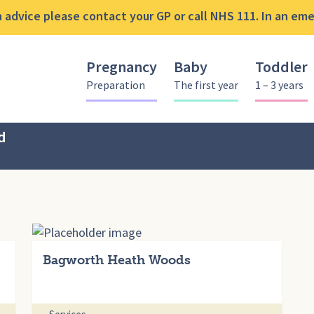
advice please contact your GP or call NHS 111. In an emer
Pregnancy
Baby
Toddler
Preparation
The first year
1 – 3 years
d
Bagworth Heath Woods