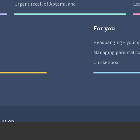
Urgent recall of Aptamil and...
Lea
For you
Headbanging – your q
Managing parental co
Chickenpox
 us on
isit our facebook
Visit our twitter
Visit our instagram