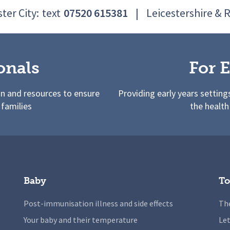
ter City:
text
07520 615381
|
Leicestershire & 
onals
For E
on and resources to ensure
Providing early years setting
 families
the health
Baby
To
Post-immunisation illness and side effects
The
Your baby and their temperature
Let