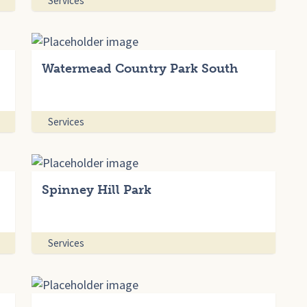
Services
Watermead Country Park South
Services
Spinney Hill Park
Services