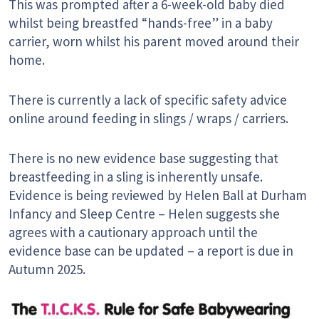
This was prompted after a 6-week-old baby died
whilst being breastfed “hands-free” in a baby
carrier, worn whilst his parent moved around their
home.
There is currently a lack of specific safety advice
online around feeding in slings / wraps / carriers.
There is no new evidence base suggesting that
breastfeeding in a sling is inherently unsafe.
Evidence is being reviewed by Helen Ball at Durham
Infancy and Sleep Centre – Helen suggests she
agrees with a cautionary approach until the
evidence base can be updated – a report is due in
Autumn 2025.