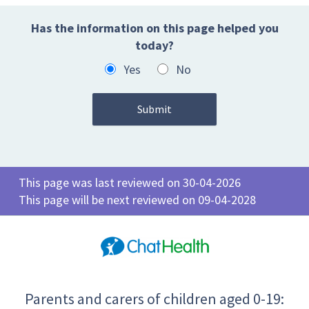
Has the information on this page helped you
today?
Yes
No
This page was last reviewed on 30-04-2026
This page will be next reviewed on 09-04-2028
Parents and carers of children aged 0-19: