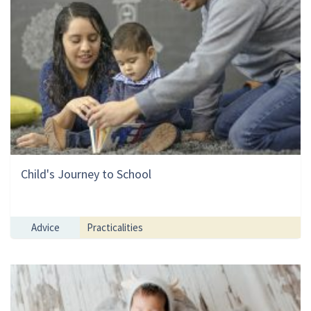
Child's Journey to School
Advice
Practicalities