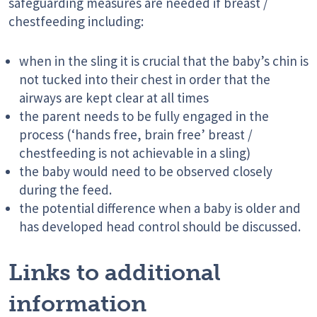
safeguarding measures are needed if breast /
chestfeeding including:
when in the sling it is crucial that the baby’s chin is
not tucked into their chest in order that the
airways are kept clear at all times
the parent needs to be fully engaged in the
process (‘hands free, brain free’ breast /
chestfeeding is not achievable in a sling)
the baby would need to be observed closely
during the feed.
the potential difference when a baby is older and
has developed head control should be discussed.
Links to additional
information