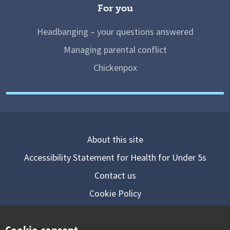
For you
Headbanging – your questions answered
Managing parental conflict
Chickenpox
About this site
Accessibility Statement for Health for Under 5s
Contact us
Cookie Policy
Privacy Notice