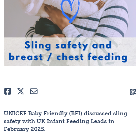
Like
Tweet
E-mail
Q
UNICEF Baby Friendly (BFI) discussed sling
safety with UK Infant Feeding Leads in
February 2025.