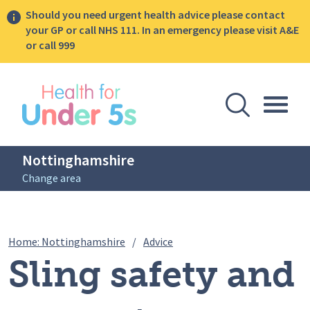
Should you need urgent health advice please contact
your GP or call NHS 111. In an emergency please visit A&E
or call 999
lose sidebar menu
Open Se
Togg
Nottinghamshire
Change area
Breadcrumbs
Sling safety and breast / che
Home: Nottinghamshire
/
Advice
Sling safety and