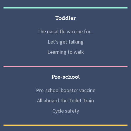
Toddler
The nasal flu vaccine for...
Let’s get talking
Learning to walk
Pre-school
Pre-school booster vaccine
All aboard the Toilet Train
Cycle safety