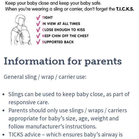
Information for parents
General sling / wrap / carrier use:
Slings can be used to keep baby close, as part of
responsive care.
Parents should only use slings / wraps / carriers
appropriate for baby’s size, age, weight and
follow manufacturer’s instructions.
TICKS advice – which ensures baby’s airway is