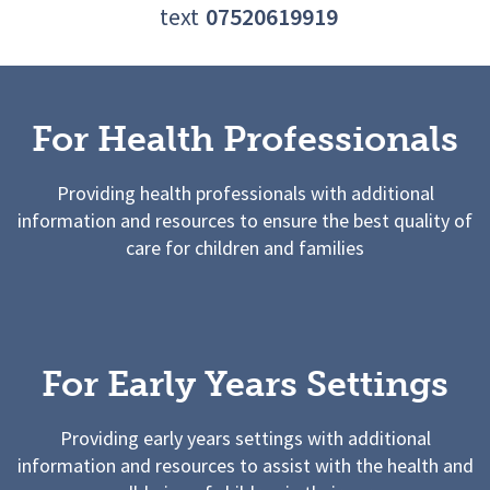
text
07520619919
For Health Professionals
Providing health professionals with additional
information and resources to ensure the best quality of
care for children and families
For Early Years Settings
Providing early years settings with additional
information and resources to assist with the health and