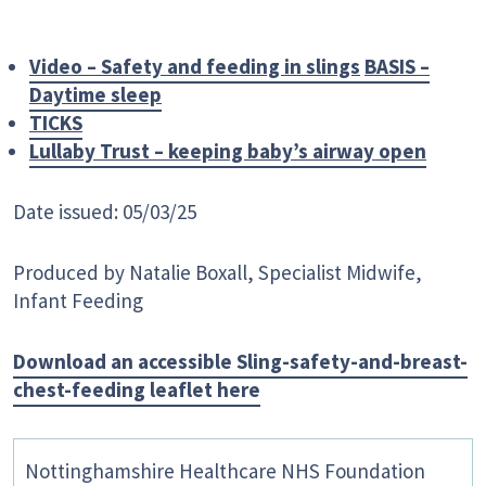
Video – Safety and feeding in slings
BASIS –
Daytime sleep
TICKS
Lullaby Trust – keeping baby’s airway open
Date issued: 05/03/25
Produced by Natalie Boxall, Specialist Midwife,
Infant Feeding
Download an accessible Sling-safety-and-breast-
chest-feeding leaflet here
Nottinghamshire Healthcare NHS Foundation