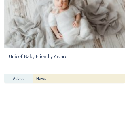
Unicef Baby Friendly Award
Advice
News