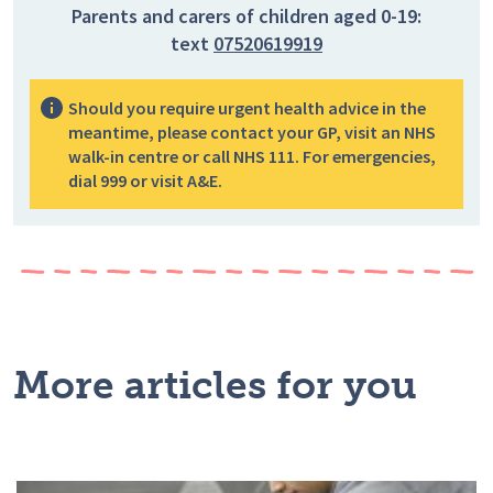
Parents and carers of children aged 0-19:
text
07520619919
Should you require urgent health advice in the
meantime, please contact your GP, visit an NHS
walk-in centre or call NHS 111. For emergencies,
dial 999 or visit A&E.
More articles for you