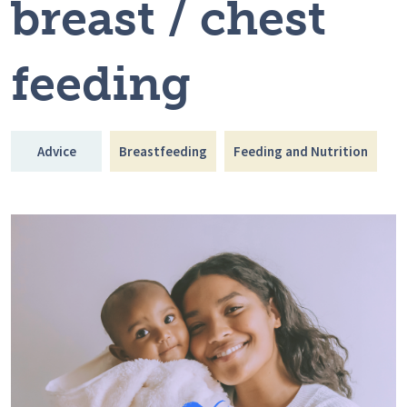
breast / chest
feeding
Advice
Breastfeeding
Feeding and Nutrition