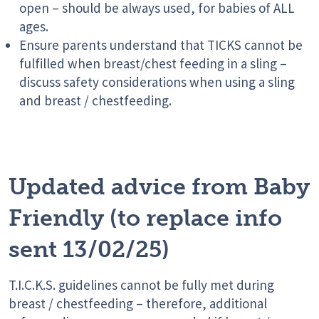
open – should be always used, for babies of ALL
ages.
Ensure parents understand that TICKS cannot be
fulfilled when breast/chest feeding in a sling –
discuss safety considerations when using a sling
and breast / chestfeeding.
Updated advice from Baby
Friendly (to replace info
sent 13/02/25)
T.I.C.K.S. guidelines cannot be fully met during
breast / chestfeeding – therefore, additional