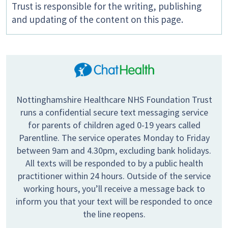
Trust is responsible for the writing, publishing
and updating of the content on this page.
Nottinghamshire Healthcare NHS Foundation Trust
runs a confidential secure text messaging service
for parents of children aged 0-19 years called
Parentline. The service operates Monday to Friday
between 9am and 4.30pm, excluding bank holidays.
All texts will be responded to by a public health
practitioner within 24 hours. Outside of the service
working hours, you’ll receive a message back to
inform you that your text will be responded to once
the line reopens.