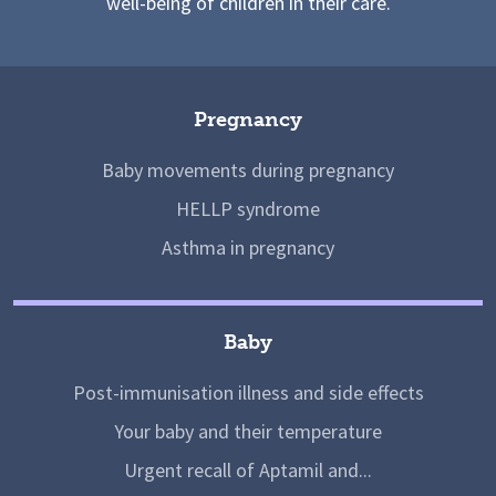
well-being of children in their care.
Pregnancy
Baby movements during pregnancy
HELLP syndrome
Asthma in pregnancy
Baby
Post-immunisation illness and side effects
Your baby and their temperature
Urgent recall of Aptamil and...