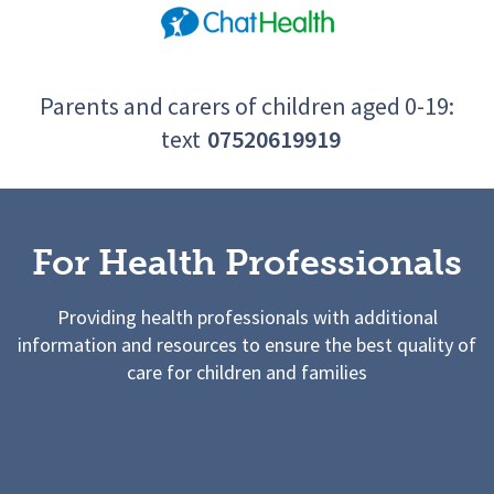
Parents and carers of children aged 0-19:
text
07520619919
For Health Professionals
Providing health professionals with additional
information and resources to ensure the best quality of
care for children and families