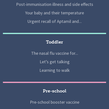
Post-immunisation illness and side effects
Your baby and their temperature
Urgent recall of Aptamil and...
Toddler
The nasal flu vaccine for...
Let’s get talking
Learning to walk
Pre-school
Pre-school booster vaccine