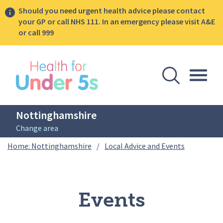
Should you need urgent health advice please contact
your GP or call NHS 111. In an emergency please visit A&E
or call 999
lose sidebar menu
Open Se
Togg
Nottinghamshire
Change area
Breadcrumbs
Events
Home: Nottinghamshire
/
Local Advice and Events
Events