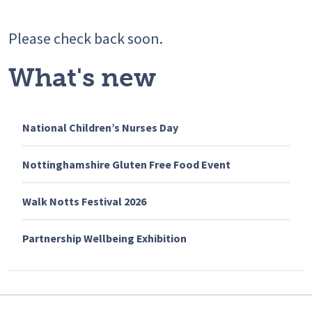
Please check back soon.
What's new
National Children’s Nurses Day
Nottinghamshire Gluten Free Food Event
Walk Notts Festival 2026
Partnership Wellbeing Exhibition