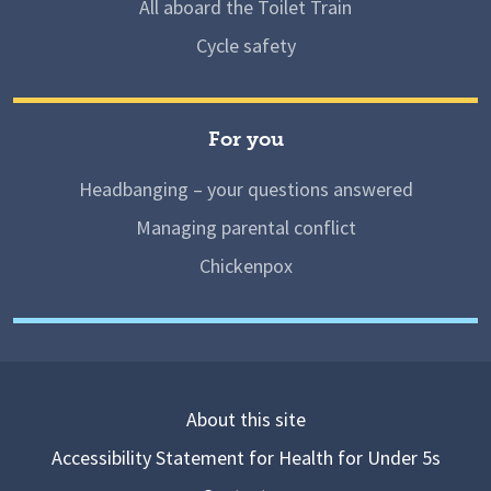
All aboard the Toilet Train
Cycle safety
For you
Headbanging – your questions answered
Managing parental conflict
Chickenpox
About this site
Accessibility Statement for Health for Under 5s