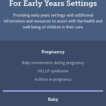
For Early Years Settings
Providing early years settings with additional
information and resources to assist with the health and
well-being of children in their care.
Pregnancy
Baby movements during pregnancy
HELLP syndrome
Asthma in pregnancy
Baby