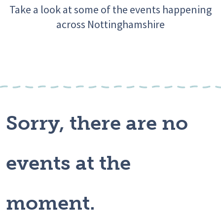
Take a look at some of the events happening
across Nottinghamshire
Sorry, there are no
events at the
moment.