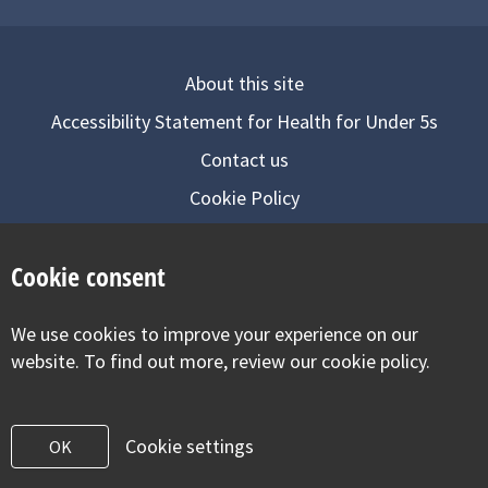
About this site
Accessibility Statement for Health for Under 5s
Contact us
Cookie Policy
Privacy Notice
Cookie consent
Follow us on
We use cookies to improve your experience on our
Visit our facebook
Visit our twitter
Visit our inst
website. To find out more, review our cookie policy.
Cookie settings
OK