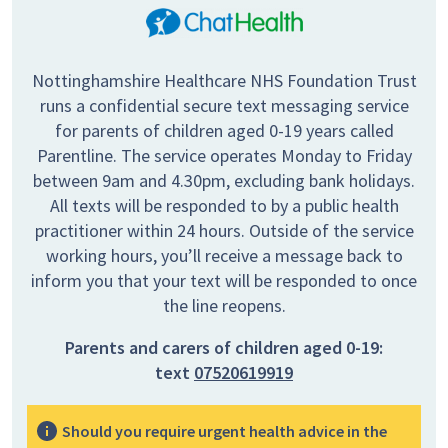
Nottinghamshire Healthcare NHS Foundation Trust
runs a confidential secure text messaging service
for parents of children aged 0-19 years called
Parentline. The service operates Monday to Friday
between 9am and 4.30pm, excluding bank holidays.
All texts will be responded to by a public health
practitioner within 24 hours. Outside of the service
working hours, you’ll receive a message back to
inform you that your text will be responded to once
the line reopens.
Parents and carers of children aged 0-19:
text
07520619919
Should you require urgent health advice in the