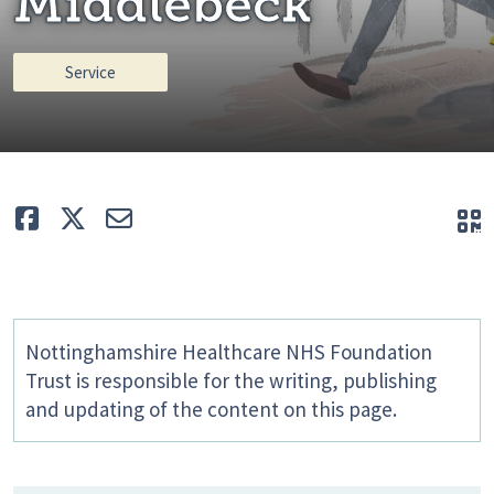
Middlebeck
Service
Like
Tweet
E-mail
Q
Nottinghamshire Healthcare NHS Foundation
Trust is responsible for the writing, publishing
and updating of the content on this page.