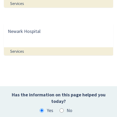
Services
Newark Hospital
Services
Has the information on this page helped you
today?
Yes
No