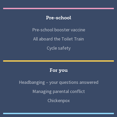
Pre-school
Pre-school booster vaccine
All aboard the Toilet Train
Cycle safety
For you
Headbanging – your questions answered
Managing parental conflict
Chickenpox