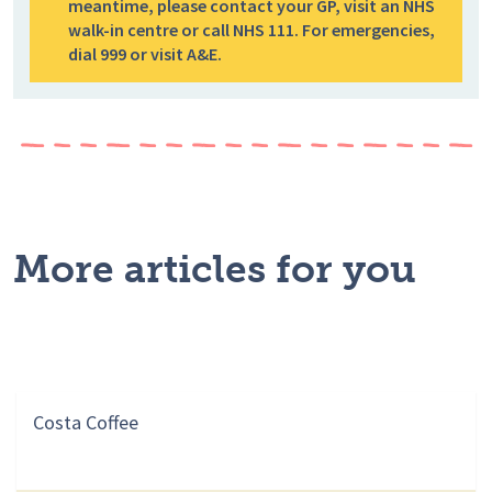
meantime, please contact your GP, visit an NHS
walk-in centre or call NHS 111. For emergencies,
dial 999 or visit A&E.
More articles for you
Costa Coffee