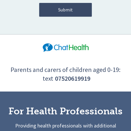
Parents and carers of children aged 0-19:
text
07520619919
For Health Professionals
Providing health professionals with additional