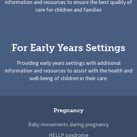
information and resources to ensure the best quality of
care for children and families
For Early Years Settings
Providing early years settings with additional
information and resources to assist with the health and
well-being of children in their care.
Pregnancy
Baby movements during pregnancy
HELLP syndrome