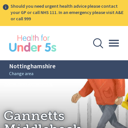
Should you need urgent health advice please contact
your GP or call NHS 111. In an emergency please visit A&E
or call 999
lose sidebar menu
Open Se
Togg
Nottinghamshire
Change area
Breadcrumbs
Gannetts Middlebeck
Home: Nottinghamshire
Gannetts