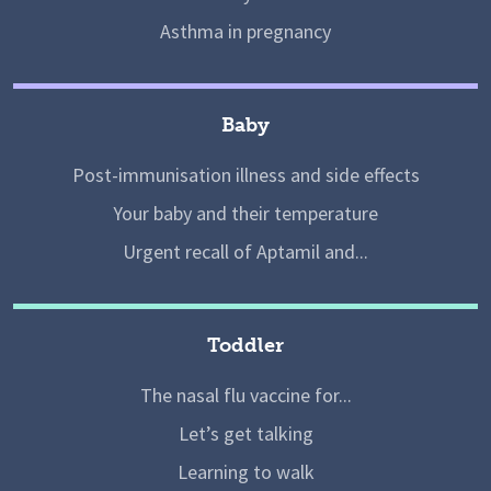
Asthma in pregnancy
Baby
Post-immunisation illness and side effects
Your baby and their temperature
Urgent recall of Aptamil and...
Toddler
The nasal flu vaccine for...
Let’s get talking
Learning to walk