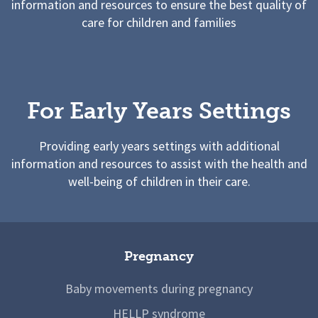
information and resources to ensure the best quality of
care for children and families
For Early Years Settings
Providing early years settings with additional
information and resources to assist with the health and
well-being of children in their care.
Pregnancy
Baby movements during pregnancy
HELLP syndrome