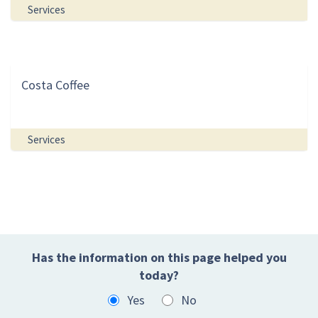
Services
Costa Coffee
Services
Has the information on this page helped you
today?
Yes
No