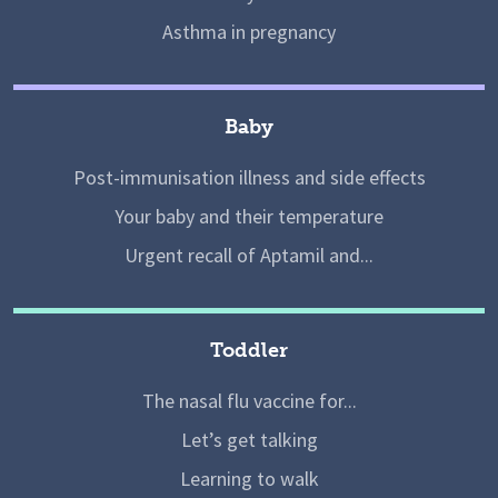
Asthma in pregnancy
Baby
Post-immunisation illness and side effects
Your baby and their temperature
Urgent recall of Aptamil and...
Toddler
The nasal flu vaccine for...
Let’s get talking
Learning to walk