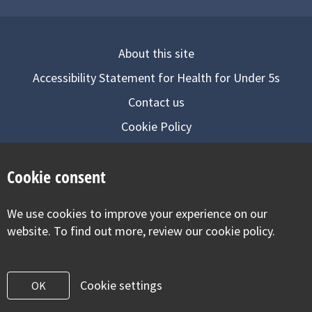
About this site
Accessibility Statement for Health for Under 5s
Contact us
Cookie Policy
Privacy Notice
Cookie consent
Follow us on
We use cookies to improve your experience on our
Visit our facebook
Visit our twitter
Visit our inst
website. To find out more, review our cookie policy.
Cookie settings
OK