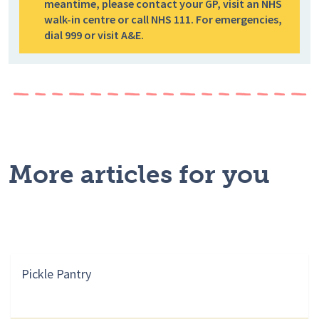
meantime, please contact your GP, visit an NHS
walk-in centre or call NHS 111. For emergencies,
dial 999 or visit A&E.
More articles for you
Pickle Pantry