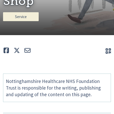
Shop
Service
Like
Tweet
E-mail
Q
Nottinghamshire Healthcare NHS Foundation
Trust is responsible for the writing, publishing
and updating of the content on this page.