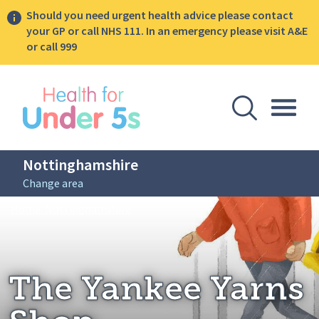
Should you need urgent health advice please contact
your GP or call NHS 111. In an emergency please visit A&E
or call 999
lose sidebar menu
Open Se
Togg
Nottinghamshire
Change area
Breadcrumbs
The Yankee Yarns Shop
Home: Nottinghamshire
The Yankee Yarns