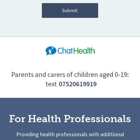
Parents and carers of children aged 0-19:
text
07520619919
For Health Professionals
Providing health professionals with additional