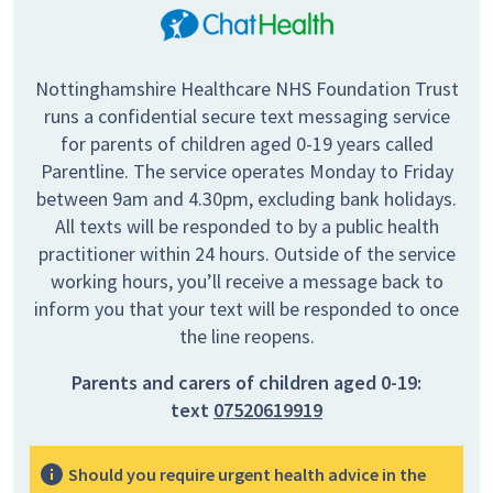
Nottinghamshire Healthcare NHS Foundation Trust
runs a confidential secure text messaging service
for parents of children aged 0-19 years called
Parentline. The service operates Monday to Friday
between 9am and 4.30pm, excluding bank holidays.
All texts will be responded to by a public health
practitioner within 24 hours. Outside of the service
working hours, you’ll receive a message back to
inform you that your text will be responded to once
the line reopens.
Parents and carers of children aged 0-19:
text
07520619919
Should you require urgent health advice in the