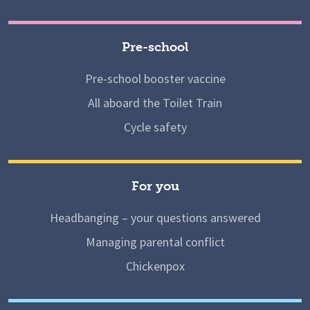
Pre-school
Pre-school booster vaccine
All aboard the Toilet Train
Cycle safety
For you
Headbanging – your questions answered
Managing parental conflict
Chickenpox