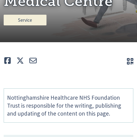
Medical Centre
Service
Like
Tweet
E-mail
Q
Nottinghamshire Healthcare NHS Foundation
Trust is responsible for the writing, publishing
and updating of the content on this page.