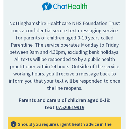
Nottinghamshire Healthcare NHS Foundation Trust
runs a confidential secure text messaging service
for parents of children aged 0-19 years called
Parentline. The service operates Monday to Friday
between 9am and 4.30pm, excluding bank holidays.
All texts will be responded to by a public health
practitioner within 24 hours. Outside of the service
working hours, you’ll receive a message back to
inform you that your text will be responded to once
the line reopens.
Parents and carers of children aged 0-19:
text
07520619919
Should you require urgent health advice in the