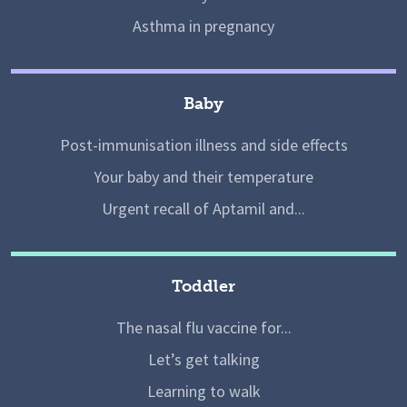
Asthma in pregnancy
Baby
Post-immunisation illness and side effects
Your baby and their temperature
Urgent recall of Aptamil and...
Toddler
The nasal flu vaccine for...
Let’s get talking
Learning to walk