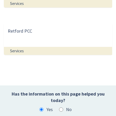
Services
Retford PCC
Services
Has the information on this page helped you
today?
Yes
No