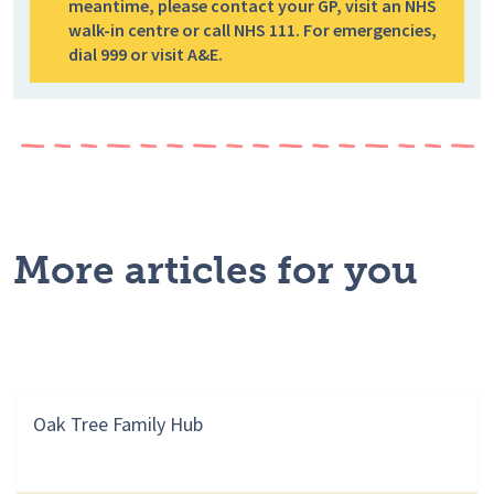
meantime, please contact your GP, visit an NHS
walk-in centre or call NHS 111. For emergencies,
dial 999 or visit A&E.
More articles for you
Oak Tree Family Hub