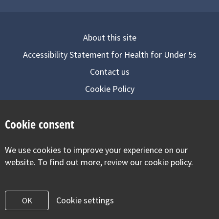
About this site
Accessibility Statement for Health for Under 5s
Contact us
Cookie Policy
Privacy Notice
Cookie consent
Follow us on
We use cookies to improve your experience on our
Visit our facebook
Visit our twitter
Visit our inst
website. To find out more, review our cookie policy.
Cookie settings
OK