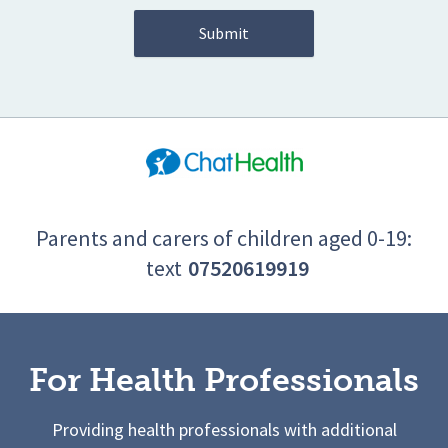
Parents and carers of children aged 0-19:
text
07520619919
For Health Professionals
Providing health professionals with additional