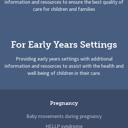
information and resources to ensure the best quality of
care for children and families
For Early Years Settings
Providing early years settings with additional
information and resources to assist with the health and
well-being of children in their care.
Pregnancy
Baby movements during pregnancy
HELLP syndrome