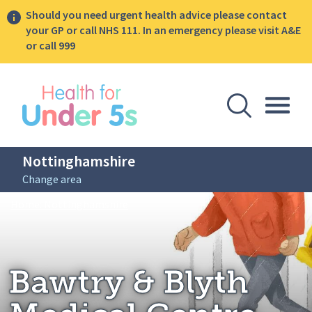
Should you need urgent health advice please contact
your GP or call NHS 111. In an emergency please visit A&E
or call 999
lose sidebar menu
Open Se
Togg
Nottinghamshire
Change area
Breadcrumbs
Bawtry & Blyth Medical Centre
Home: Nottinghamshire
Bawtry & Blyth