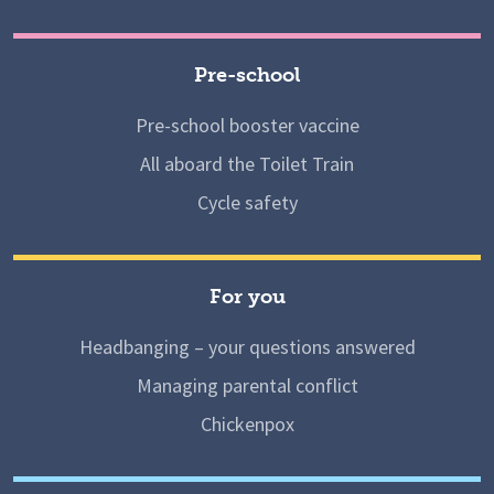
Pre-school
Pre-school booster vaccine
All aboard the Toilet Train
Cycle safety
For you
Headbanging – your questions answered
Managing parental conflict
Chickenpox