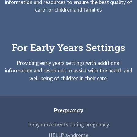
information and resources to ensure the best quality of
care for children and families
For Early Years Settings
Providing early years settings with additional
information and resources to assist with the health and
well-being of children in their care.
Pregnancy
Baby movements during pregnancy
HELLP syndrome