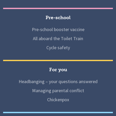
Pre-school
Pre-school booster vaccine
All aboard the Toilet Train
Cycle safety
For you
Headbanging – your questions answered
Managing parental conflict
Chickenpox