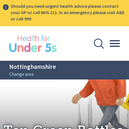
Should you need urgent health advice please contact
your GP or call NHS 111. In an emergency please visit A&E
or call 999
lose sidebar menu
Open Se
Togg
Nottinghamshire
Change area
Breadcrumbs
Ten Green Bottles
Home: Nottinghamshire