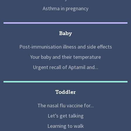
Asthma in pregnancy
Baby
Post-immunisation illness and side effects
Your baby and their temperature
Urgent recall of Aptamil and...
Toddler
The nasal flu vaccine for...
Let’s get talking
Learning to walk