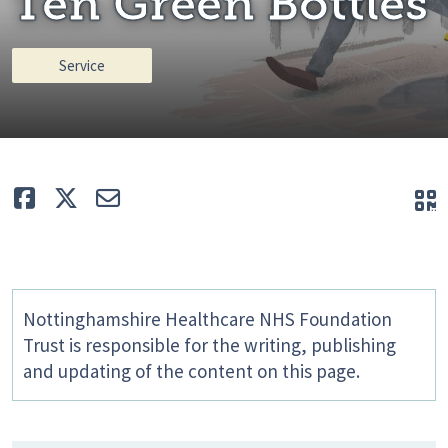
Ten Green Bottles
Service
Like
Tweet
E-mail
Q
Nottinghamshire Healthcare NHS Foundation
Trust is responsible for the writing, publishing
and updating of the content on this page.