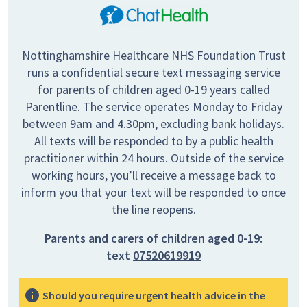
Nottinghamshire Healthcare NHS Foundation Trust
runs a confidential secure text messaging service
for parents of children aged 0-19 years called
Parentline. The service operates Monday to Friday
between 9am and 4.30pm, excluding bank holidays.
All texts will be responded to by a public health
practitioner within 24 hours. Outside of the service
working hours, you’ll receive a message back to
inform you that your text will be responded to once
the line reopens.
Parents and carers of children aged 0-19:
text
07520619919
Should you require urgent health advice in the