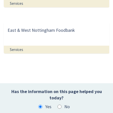
Services
East & West Nottingham Foodbank
Services
Has the information on this page helped you
today?
Yes
No