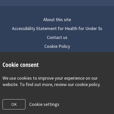
About this site
Accessibility Statement for Health for Under 5s
Contact us
Cookie Policy
Privacy Notice
Cookie consent
Follow us on
We use cookies to improve your experience on our
Visit our facebook
Visit our twitter
Visit our inst
website. To find out more, review our cookie policy.
Cookie settings
OK