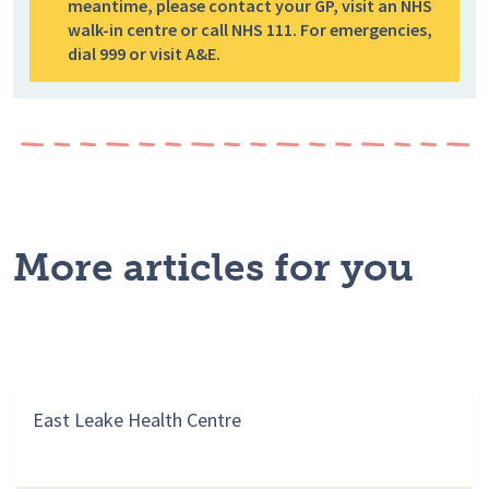
meantime, please contact your GP, visit an NHS
walk-in centre or call NHS 111. For emergencies,
dial 999 or visit A&E.
More articles for you
East Leake Health Centre