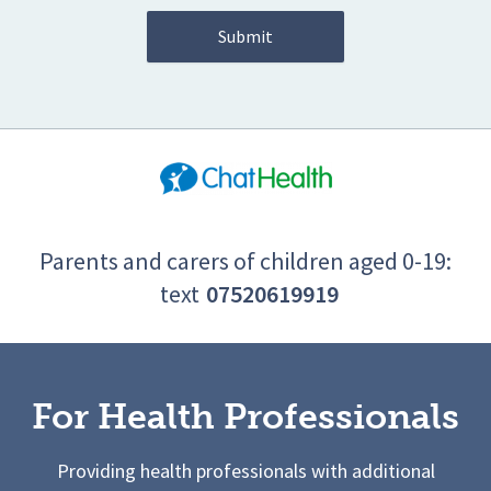
Parents and carers of children aged 0-19:
text
07520619919
For Health Professionals
Providing health professionals with additional