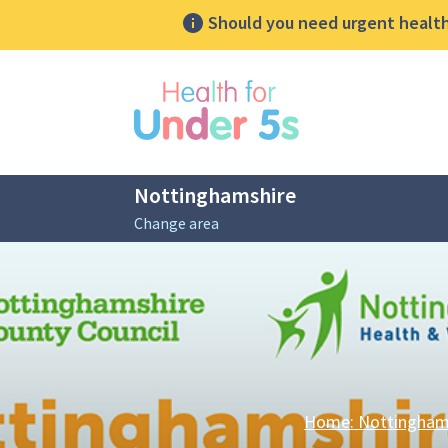
Should you need urgent health 
lose sidebar menu
Nottinghamshire
Change area
Breadcrumbs
Home: Nottingham