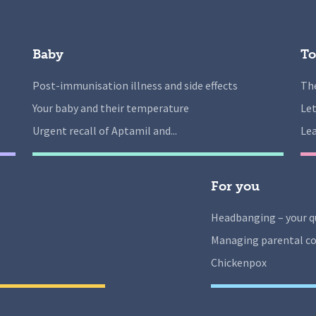
Baby
To
Post-immunisation illness and side effects
The
Your baby and their temperature
Let
Urgent recall of Aptamil and...
Lea
For you
Headbanging – your q
Managing parental co
Chickenpox