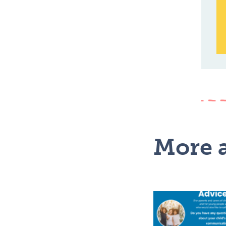
More a