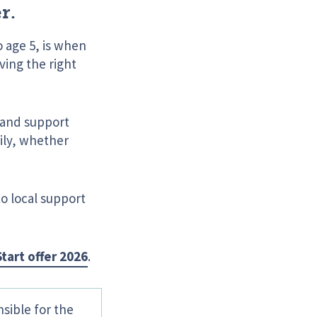
r.
o age 5, is when
ving the right
s and support
mily, whether
to local support
tart offer 2026
.
sible for the