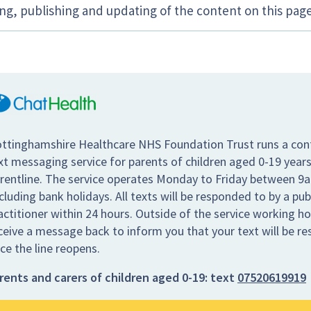
ing, publishing and updating of the content on this page
ttinghamshire Healthcare NHS Foundation Trust runs a conf
xt messaging service for parents of children aged 0-19 years
rentline. The service operates Monday to Friday between 9
cluding bank holidays. All texts will be responded to by a pub
actitioner within 24 hours. Outside of the service working hou
ceive a message back to inform you that your text will be r
ce the line reopens.
rents and carers of children aged 0-19:
text
07520619919