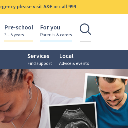
gency please visit A&E or call 999
Pre-school
For you
Open se
3 – 5 years
Parents & carers
Services
Local
Find support
Advice & events