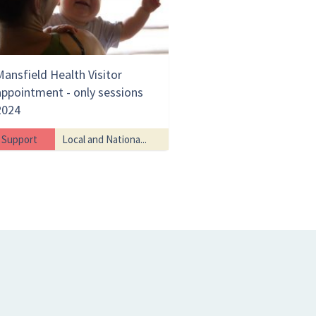
Mansfield Health Visitor
appointment - only sessions
2024
Support
Local and Nationa...