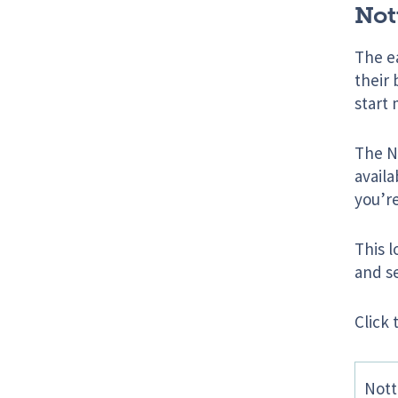
Not
The ea
their
start 
The No
availa
you’r
This l
and se
Click 
Nott