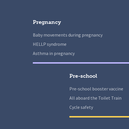
Pregnancy
Baby movements during pregnancy
HELLP syndrome
Asthma in pregnancy
Pre-school
Pre-school booster vaccine
All aboard the Toilet Train
Cycle safety