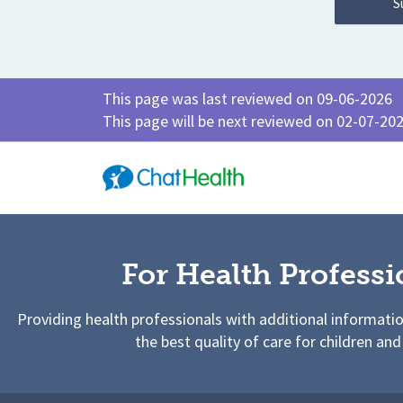
This page was last reviewed on 09-06-2026
This page will be next reviewed on 02-07-20
For Health Professi
Providing health professionals with additional informati
the best quality of care for children and