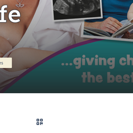
fe
es
QR code