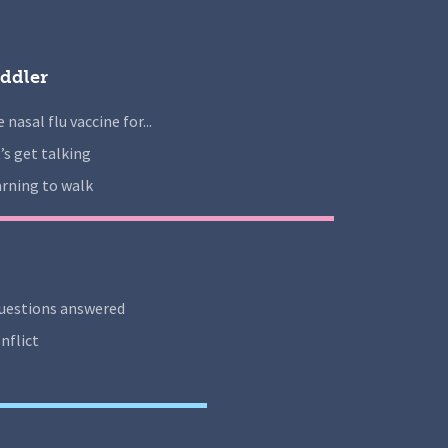
ddler
 nasal flu vaccine for...
’s get talking
rning to walk
uestions answered
nflict