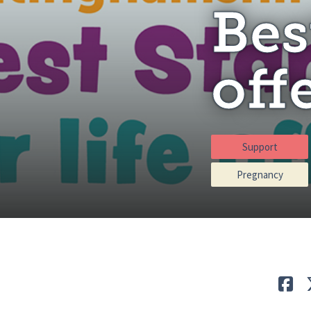
Bes
off
Support
Pregnancy
Lik