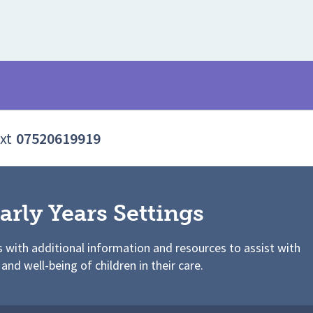
xt
07520619919
arly Years Settings
s with additional information and resources to assist with
 and well-being of children in their care.