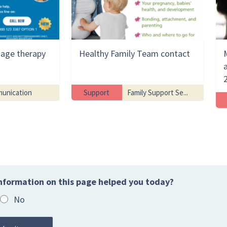
uage therapy
Healthy Family Team contact
unication
Support
Family Support Se...
nformation on this page helped you today?
No