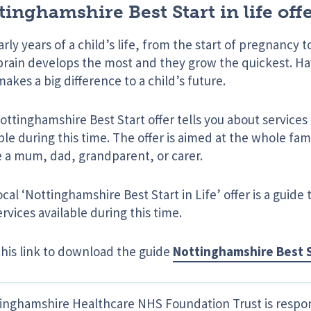
tinghamshire Best Start in life offe
rly years of a child’s life, from the start of pregnancy t
 brain develops the most and they grow the quickest. Ha
makes a big difference to a child’s future.
ttinghamshire Best Start offer tells you about service
ble during this time. The offer is aimed at the whole fa
e a mum, dad, grandparent, or carer.
ocal ‘Nottinghamshire Best Start in Life’ offer is a guide 
rvices available during this time.
this link to download the guide
Nottinghamshire Best S
inghamshire Healthcare NHS Foundation Trust is respon