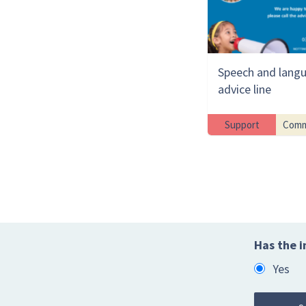
Speech and lang
advice line
Support
Comm
Has the i
Yes