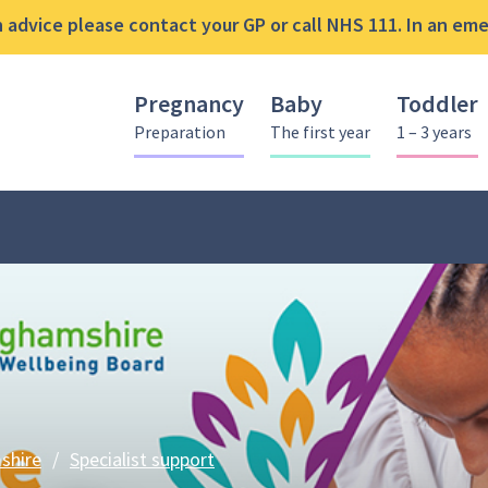
advice please contact your GP or call NHS 111. In an emer
Pregnancy
Baby
Toddler
Preparation
The first year
1 – 3 years
Best Start in Life offer
shire
/
Specialist support