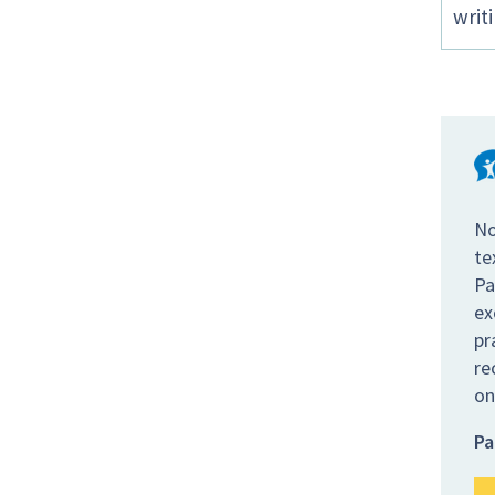
writ
No
te
Pa
ex
pr
re
on
Pa