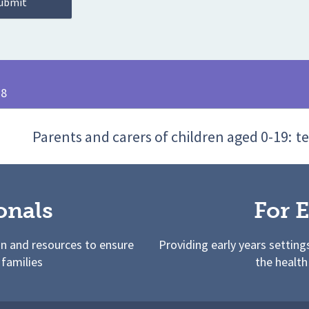
28
Parents and carers of children aged 0-19:
te
onals
For E
on and resources to ensure
Providing early years setting
 families
the health