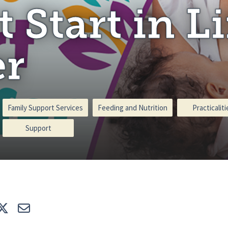
t Start in Li
er
Family Support Services
Feeding and Nutrition
Practicaliti
Support
e
Tweet
E-mail