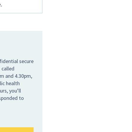
.
idential secure
 called
am and 4.30pm,
lic health
rs, you’ll
esponded to