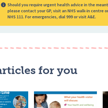
Should you require urgent health advice in the mean
please contact your GP, visit an NHS walk-in centre or
NHS 111. For emergencies, dial 999 or visit A&E.
rticles for you