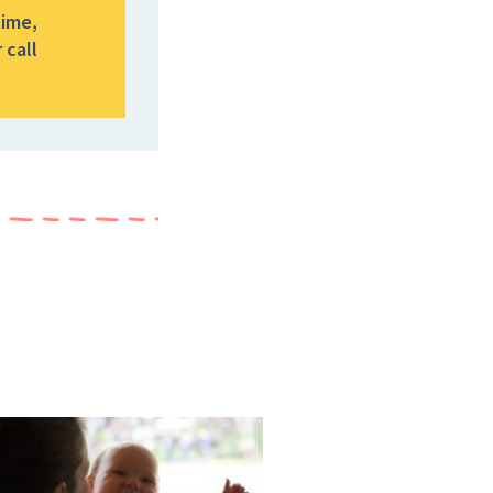
time,
 call