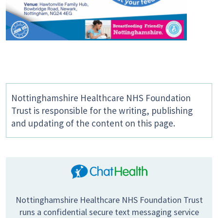
Nottinghamshire Healthcare NHS Foundation
Trust is responsible for the writing, publishing
and updating of the content on this page.
Nottinghamshire Healthcare NHS Foundation Trust
runs a confidential secure text messaging service