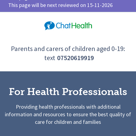
This page will be next reviewed on 15-11-2026
Parents and carers of children aged 0-19:
text
07520619919
For Health Professionals
Providing health professionals with additional
information and resources to ensure the best quality of
care for children and families