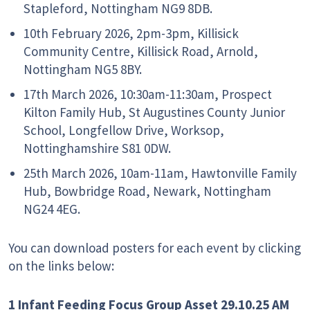
Stapleford, Nottingham NG9 8DB.
10th February 2026, 2pm-3pm,
Killisick
Community Centre, Killisick Road, Arnold,
Nottingham NG5 8BY.
17th March 2026, 10:30am-11:30am,
Prospect
Kilton Family Hub, St Augustines County Junior
School, Longfellow Drive, Worksop,
Nottinghamshire S81 0DW.
25th March 2026, 10am-11am,
Hawtonville Family
Hub, Bowbridge Road, Newark, Nottingham
NG24 4EG.
You can download posters for each event by clicking
on the links below:
1 Infant Feeding Focus Group Asset 29.10.25 AM