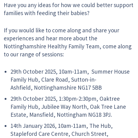
Have you any ideas for how we could better support
families with feeding their babies?
If you would like to come along and share
your
experiences and hear more about the
Nottinghamshire Healthy Family Team, come along
to our range of sessions:
29th October 2025, 10am-11am,
Summer House
Family Hub,
Clare Road,
Sutton-in-
Ashfield,
Nottinghamshire
NG17 5BB
29th October 2025, 1:30pm-2:30pm,
Oaktree
Family Hub,
Jubilee Way North,
Oak Tree Lane
Estate, Mansfield, Nottingham NG18 3PJ.
14th January 2026, 10am-11am,
The Hub,
Stapleford Care Centre,
Church Street,