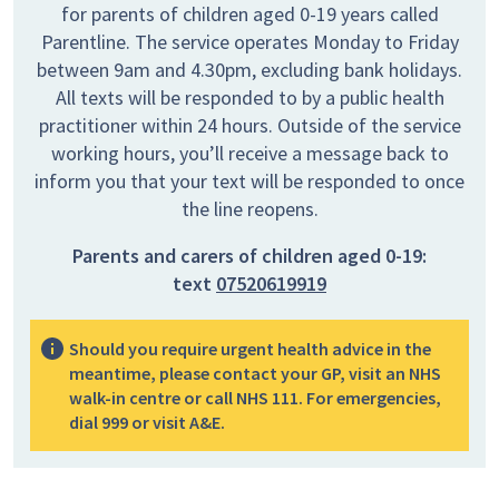
for parents of children aged 0-19 years called
Parentline. The service operates Monday to Friday
between 9am and 4.30pm, excluding bank holidays.
All texts will be responded to by a public health
practitioner within 24 hours. Outside of the service
working hours, you’ll receive a message back to
inform you that your text will be responded to once
the line reopens.
Parents and carers of children aged 0-19:
text
07520619919
Should you require urgent health advice in the
meantime, please contact your GP, visit an NHS
walk-in centre or call NHS 111. For emergencies,
dial 999 or visit A&E.