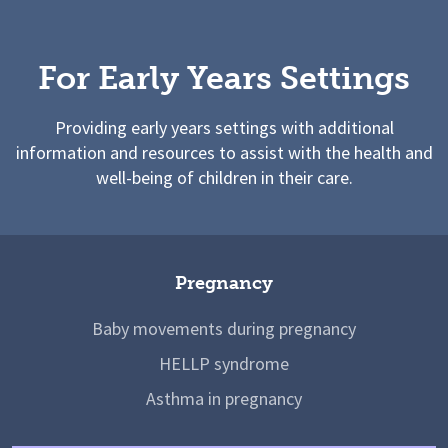
For Early Years Settings
Providing early years settings with additional
information and resources to assist with the health and
well-being of children in their care.
Pregnancy
Baby movements during pregnancy
HELLP syndrome
Asthma in pregnancy