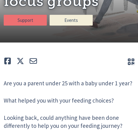
focus groups
Support
Events
Like
Tweet
E-mail
Q
Are you a parent under 25 with a baby under 1 year?
What helped you with your feeding choices?
Looking back, could anything have been done
differently to help you on your feeding journey?