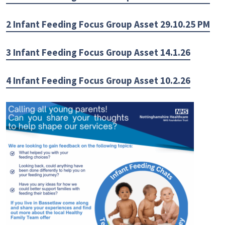
2 Infant Feeding Focus Group Asset 29.10.25 PM
3 Infant Feeding Focus Group Asset 14.1.26
4 Infant Feeding Focus Group Asset 10.2.26