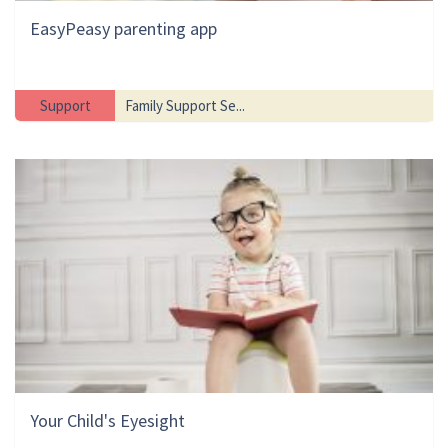
EasyPeasy parenting app
Support
Family Support Se...
Your Child's Eyesight