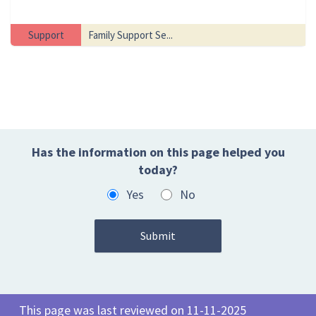
Support
Family Support Se...
Has the information on this page helped you
today?
Yes
No
This page was last reviewed on 11-11-2025