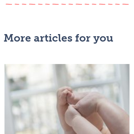
More articles for you