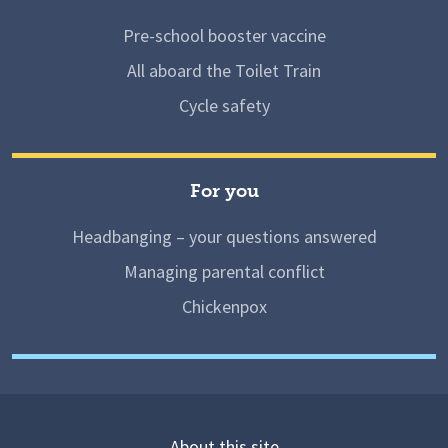
Pre-school booster vaccine
All aboard the Toilet Train
Cycle safety
For you
Headbanging – your questions answered
Managing parental conflict
Chickenpox
About this site