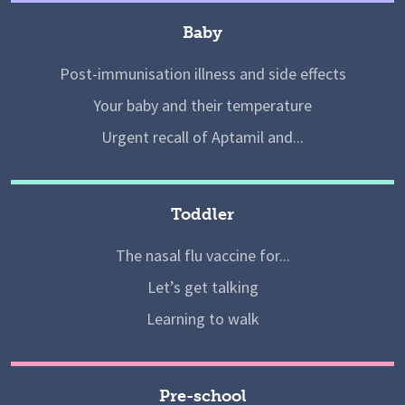
Baby
Post-immunisation illness and side effects
Your baby and their temperature
Urgent recall of Aptamil and...
Toddler
The nasal flu vaccine for...
Let’s get talking
Learning to walk
Pre-school