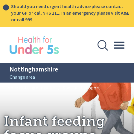
Should you need urgent health advice please contact
your GP or call NHS 111. In an emergency please visit A&E
or call 999
lose sidebar menu
Open Se
Togg
Nottinghamshire
Change area
Breadcrumbs
Infant feeding f
Home: Nottinghamshire
/
Specialist support
Infant feeding