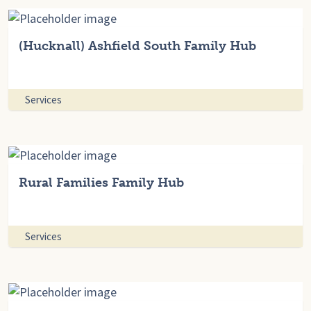
(Hucknall) Ashfield South Family Hub
Services
Rural Families Family Hub
Services