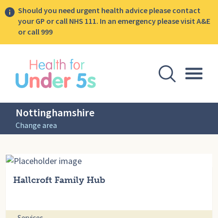
Should you need urgent health advice please contact
your GP or call NHS 111. In an emergency please visit A&E
or call 999
lose sidebar menu
Open Se
Togg
Nottinghamshire
Change area
Hallcroft Family Hub
Services