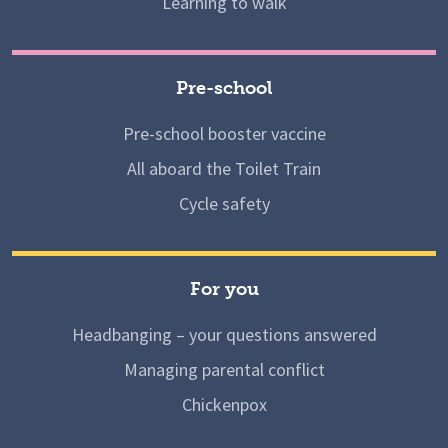
Learning to walk
Pre-school
Pre-school booster vaccine
All aboard the Toilet Train
Cycle safety
For you
Headbanging – your questions answered
Managing parental conflict
Chickenpox