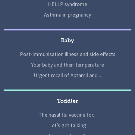
HELLP syndrome
Asthma in pregnancy
Baby
Post-immunisation illness and side effects
Your baby and their temperature
Urgent recall of Aptamil and...
Toddler
The nasal flu vaccine for...
Let’s get talking