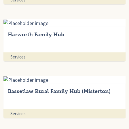
Harworth Family Hub
Services
Bassetlaw Rural Family Hub (Misterton)
Services