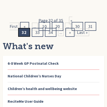
Page 32 of 35
«
First
«
...
10
20
...
30
31
32
33
34
...
»
Last »
What's new
6-8 Week GP Postnatal Check
National Children’s Nurses Day
Children’s health and wellbeing website
ReciteMe User Guide