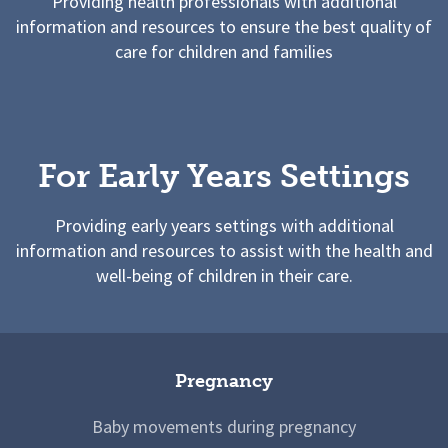
Providing health professionals with additional
information and resources to ensure the best quality of
care for children and families
For Early Years Settings
Providing early years settings with additional
information and resources to assist with the health and
well-being of children in their care.
Pregnancy
Baby movements during pregnancy