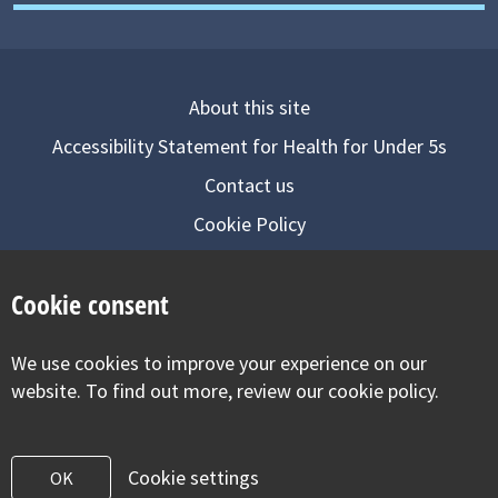
About this site
Accessibility Statement for Health for Under 5s
Contact us
Cookie Policy
Privacy Notice
Cookie consent
Follow us on
We use cookies to improve your experience on our
Visit our facebook
Visit our twitter
Visit our inst
website. To find out more, review our cookie policy.
Cookie settings
OK