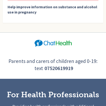
Help improve information on substance and alcohol
use in pregnancy
Parents and carers of children aged 0-19:
text
07520619919
For Health Professionals