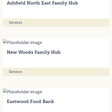
Ashfield North East Family Hub
Services
New Woods Family Hub
Services
Eastwood Food Bank