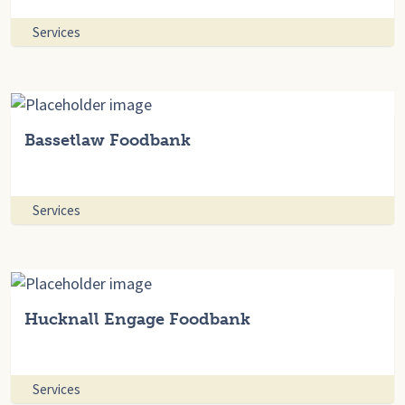
Services
Bassetlaw Foodbank
Services
Hucknall Engage Foodbank
Services