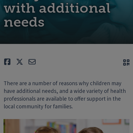
with additional
needs
Like
Tweet
E-mail
Q
There are a number of reasons why children may
have additional needs, and a wide variety of health
professionals are available to offer support in the
local community for families.