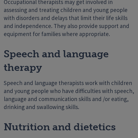
Occupational therapists may get involved in
assessing and treating children and young people
with disorders and delays that limit their life skills
and independence. They also provide support and
equipment for families where appropriate.
Speech and language
therapy
Speech and language therapists work with children
and young people who have difficulties with speech,
language and communication skills and /or eating,
drinking and swallowing skills.
Nutrition and dietetics