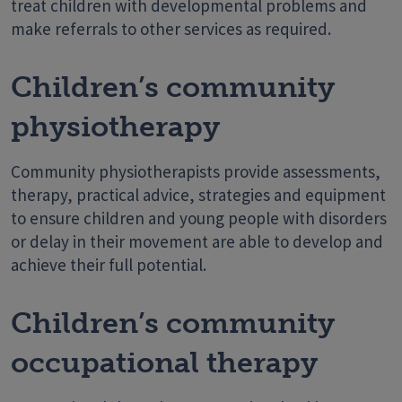
treat children with developmental problems and
make referrals to other services as required.
Children’s community
physiotherapy
Community physiotherapists provide assessments,
therapy, practical advice, strategies and equipment
to ensure children and young people with disorders
or delay in their movement are able to develop and
achieve their full potential.
Children’s community
occupational therapy