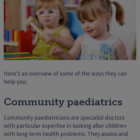
Here’s an overview of some of the ways they can
help you:
Community paediatrics
Community paediatricians are specialist doctors
with particular expertise in looking after children
with long term health problems. They assess and