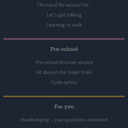
The nasal flu vaccine for...
Let’s get talking
Learning to walk
Pre-school
Pre-school booster vaccine
All aboard the Toilet Train
Cycle safety
For you
Headbanging – your questions answered