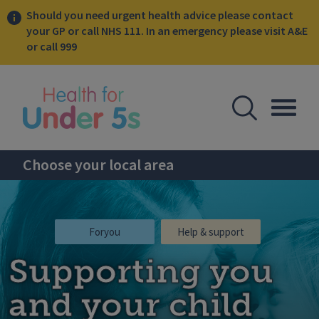
Should you need urgent health advice please contact
your GP or call NHS 111. In an emergency please visit A&E
or call 999
lose sidebar menu
Open Se
Togg
Choose your local area
Foryou
Help & support
Supporting you
and your child