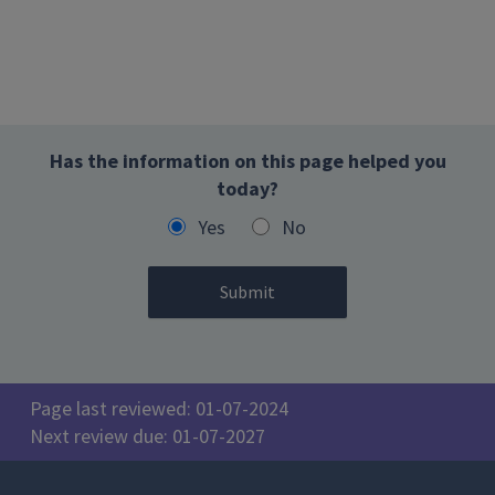
Has the information on this page helped you
today?
Yes
No
Page last reviewed: 01-07-2024
Next review due: 01-07-2027