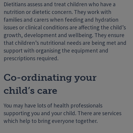
Dietitians assess and treat children who have a
nutrition or dietetic concern. They work with
families and carers when feeding and hydration
issues or clinical conditions are affecting the child’s
growth, development and wellbeing. They ensure
that children’s nutritional needs are being met and
support with organising the equipment and
prescriptions required.
Co-ordinating your
child’s care
You may have lots of health professionals
supporting you and your child. There are services
which help to bring everyone together.