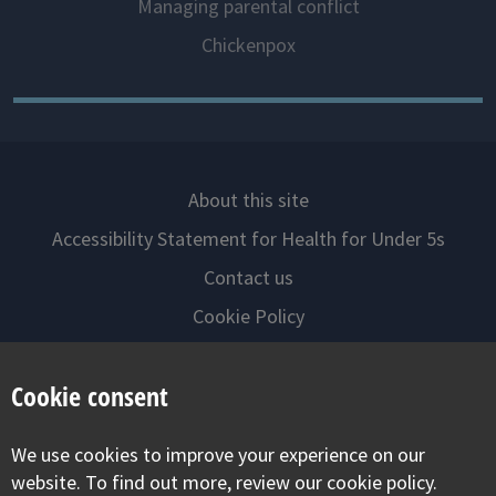
Managing parental conflict
Chickenpox
About this site
Accessibility Statement for Health for Under 5s
Contact us
Cookie Policy
Privacy Notice
Cookie consent
Follow us on
We use cookies to improve your experience on our
Visit our facebook
Visit our twitter
Visit our inst
website. To find out more, review our cookie policy.