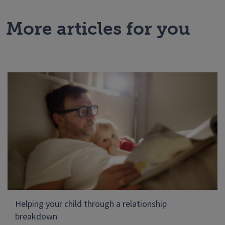
More articles for you
Helping your child through a relationship
breakdown