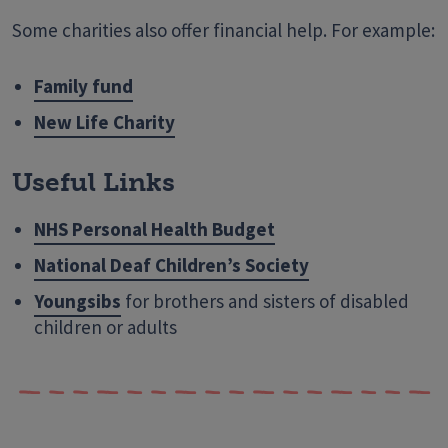
Some charities also offer financial help. For example:
Family fund
New Life Charity
Useful Links
NHS Personal Health Budget
National Deaf Children’s Society
Youngsibs
for brothers and sisters of disabled
children or adults