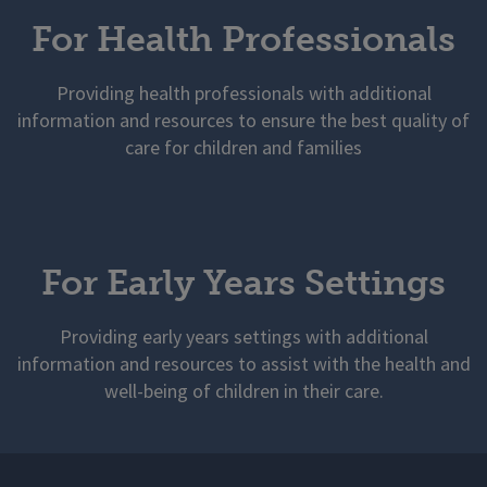
For Health Professionals
Providing health professionals with additional
information and resources to ensure the best quality of
care for children and families
For Early Years Settings
Providing early years settings with additional
information and resources to assist with the health and
well-being of children in their care.