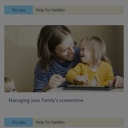
For you
Help for families
Managing your family's screentime
For you
Help for families