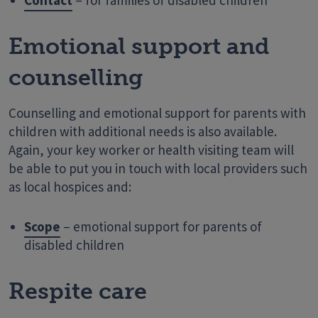
Contact
– for families of disabled children
Emotional support and
counselling
Counselling and emotional support for parents with
children with additional needs is also available.
Again, your key worker or health visiting team will
be able to put you in touch with local providers such
as local hospices and:
Scope
– emotional support for parents of
disabled children
Respite care