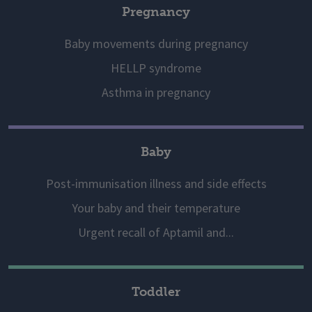
Pregnancy
Baby movements during pregnancy
HELLP syndrome
Asthma in pregnancy
Baby
Post-immunisation illness and side effects
Your baby and their temperature
Urgent recall of Aptamil and...
Toddler