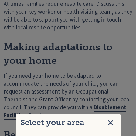
At times families require respite care. Discuss this
with your key worker or health visiting team, as they
will be able to support you with getting in touch
with local respite opportunities.
Making adaptations to
your home
If you need your home to be adapted to
accommodate the needs of your child, you can
request an assessment by an Occupational
Therapist and Grant Officer by contacting your local
council. They can provide you with a
Disablement
Facilities Grant
.
Select your area
Close
Benefits you can access