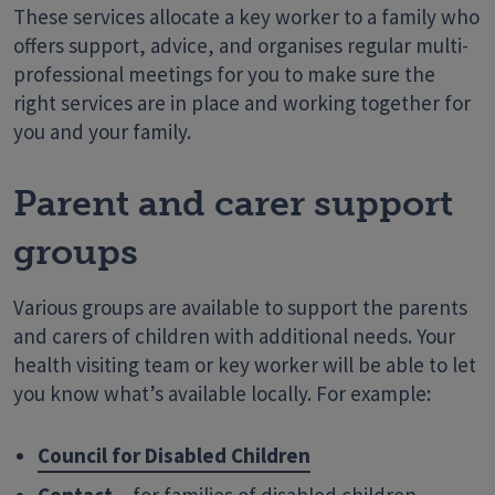
These services allocate a key worker to a family who
offers support, advice, and organises regular multi-
professional meetings for you to make sure the
right services are in place and working together for
you and your family.
Parent and carer support
groups
Various groups are available to support the parents
and carers of children with additional needs. Your
health visiting team or key worker will be able to let
you know what’s available locally. For example:
Council for Disabled Children