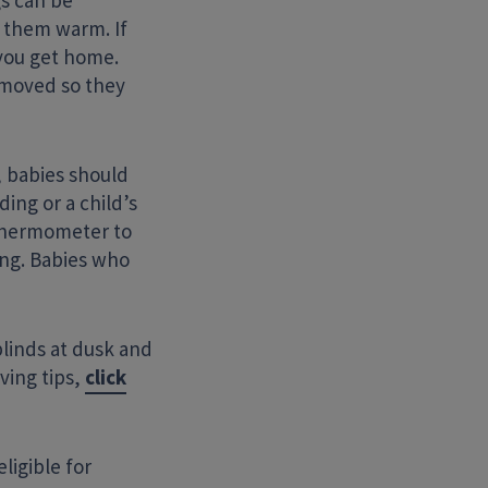
gs can be
p them warm. If
you get home.
emoved so they
, babies should
ing or a child’s
 thermometer to
ing. Babies who
linds at dusk and
ving tips,
click
ligible for