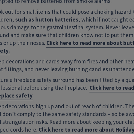
pted to remove batteries from smoke alarms.
k out for small items that could pose a choking hazard
ldren,
such as button batteries
, which if not caught e
ious damage to the gastrointestinal system. Never leave
und and make sure that children know not to put them 
s or up their noses.
Click here to read more about but
ety.
p decorations and cards away from fires and other heat
ht fittings, and never leaving burning candles unattend
ure a fireplace safety surround has been fitted by a qua
fessional before using the fireplace.
Click here to rea
eplace safety
p decorations high up and out of reach of children. The
 don’t comply to the same safety standards – so be aw
 strangulation risks. Read more about keeping your chi
ped cords here.
Click here to read more about Holida