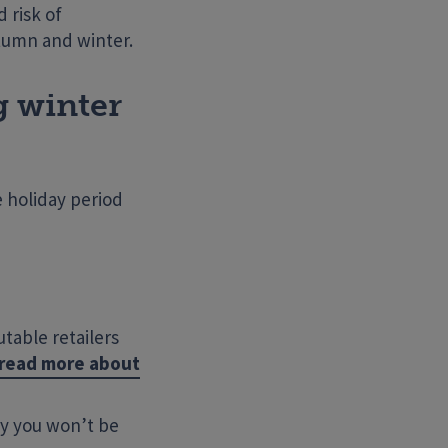
 risk of
utumn and winter.
g winter
e holiday period
utable retailers
o read more about
Search Website
ay you won’t be