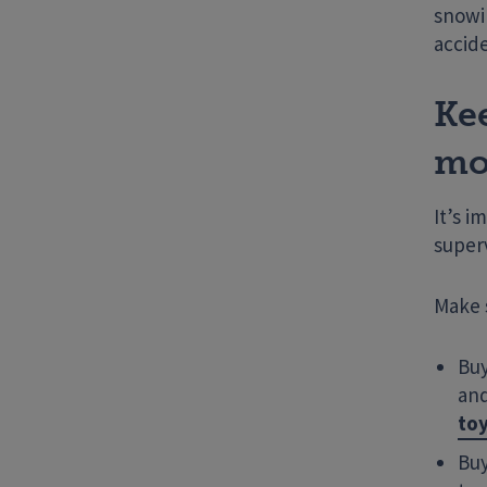
snowi
accid
Ke
mo
It’s i
superv
Make 
Buy
and
toy
Buy