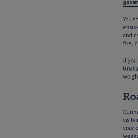
gover
You s
ensure
and c
fire, 
If you
Unsta
weigh
Ro
Durin
visibi
your c
weekd