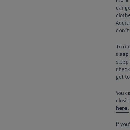
more 
dange
cloth
Addit
don’t 
To red
sleep
sleep
check
get to
You c
closi
here.
If you