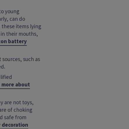
 to young
arly, can do
 these items lying
in their mouths,
ton battery
 sources, such as
ed.
lified
d more about
y are not toys,
are of choking
ld safe from
y decoration