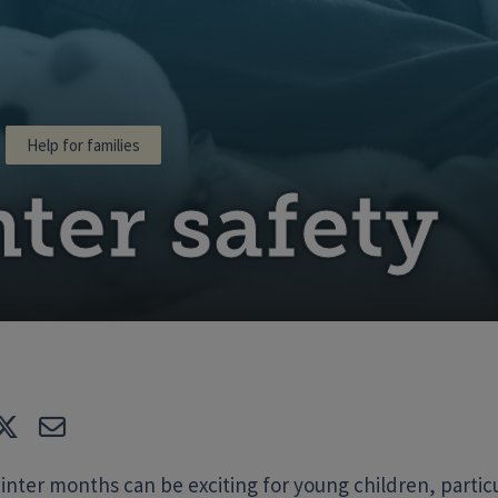
Help for families
ter safety
e
Tweet
E-mail
nter months can be exciting for young children, particula