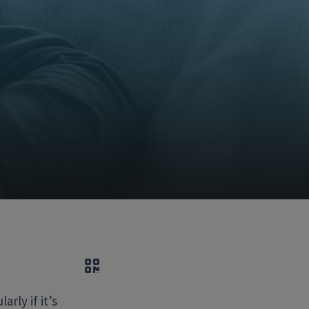
QR code
rly if it’s