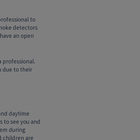
rofessional to
smoke detectors
 have an open
a professional.
 due to their
and daytime
rs to see you and
blem during
 children are