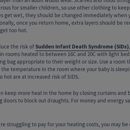
layer than an adult would wear. Scarves and hood strin
rous for smaller children, so use other clothing to kee
es get wet, they should be changed immediately when 
ionally, once you return home, extra layers should be r
get too hot.
uce the risk of
Sudden Infant Death Syndrome (SIDs)
 in rooms heated to between 16C and 20C with light bedd
ing bag appropriate to their weight or size. Use a room
 the temperature in the room where your baby is sleep
o hot are at increased risk of SIDS.
an keep more heat in the home by closing curtains and b
ng doors to block out draughts. For money and energy sa
’re struggling to pay for your heating costs, you may be e