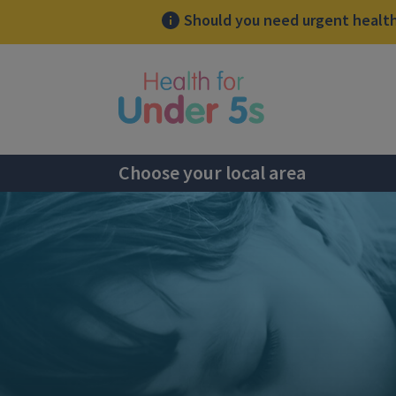
Should you need urgent health 
lose sidebar menu
Choose your local area