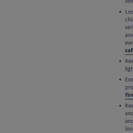
tem
Loo
chi
ser
aro
ear
saf
Kee
lig
Ens
pro
fir
Kee
and
and
loo