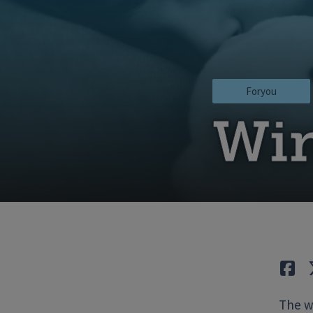
Foryou
Win
Lik
The wi