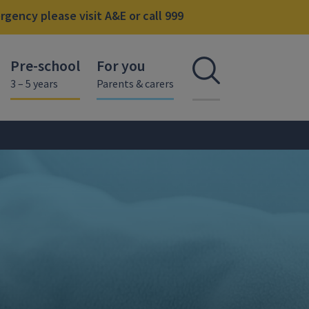
gency please visit A&E or call 999
Pre-school
For you
Open se
3 – 5 years
Parents & carers