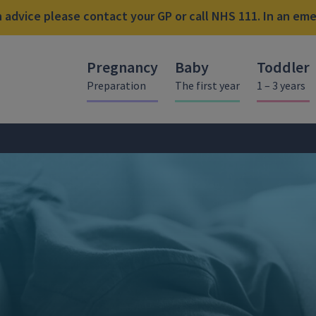
advice please contact your GP or call NHS 111. In an emer
Pregnancy
Baby
Toddler
Preparation
The first year
1 – 3 years