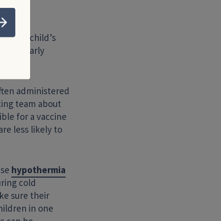
Submit
n your child’s
particularly
ften administered
iting team about
ible for a vaccine
re less likely to
use
hypothermia
ring cold
ke sure their
ildren in one