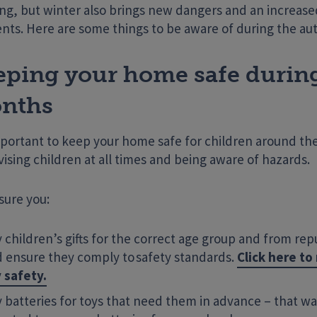
ng, but winter also brings new dangers and an increased
ents. Here are some things to be aware of during the a
eping your home safe durin
nths
mportant to keep your home safe for children around th
ising children at all times and being aware of hazards.
sure you:
 children’s gifts for the correct age group and from rep
 ensure they comply to safety standards.
Click here t
 safety.
 batteries for toys that need them in advance – that w
Enter your search term