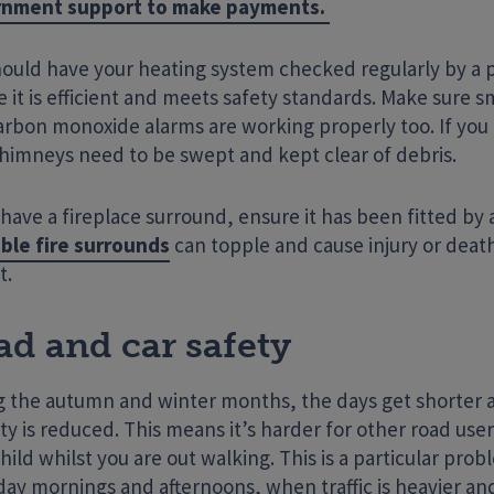
nment support to make payments.
hould have your heating system checked regularly by a p
 it is efficient and meets safety standards. Make sure 
arbon monoxide alarms are working properly too. If you
chimneys need to be swept and kept clear of debris.
 have a fireplace surround, ensure it has been fitted by 
ble fire surrounds
can topple and cause injury or death
t.
ad and car safety
g the autumn and winter months, the days get shorter 
lity is reduced. This means it’s harder for other road use
hild whilst you are out walking. This is a particular pro
ay mornings and afternoons, when traffic is heavier and