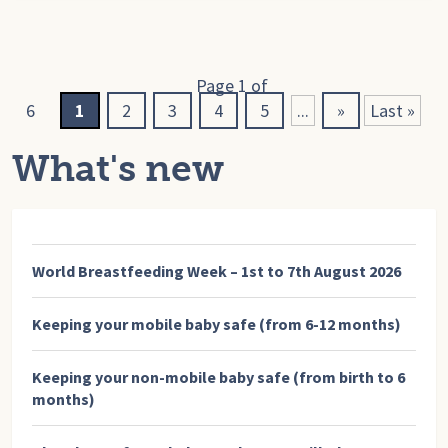
Page 1 of
6
1
2
3
4
5
...
»
Last »
What's new
World Breastfeeding Week – 1st to 7th August 2026
Keeping your mobile baby safe (from 6-12 months)
Keeping your non-mobile baby safe (from birth to 6
months)