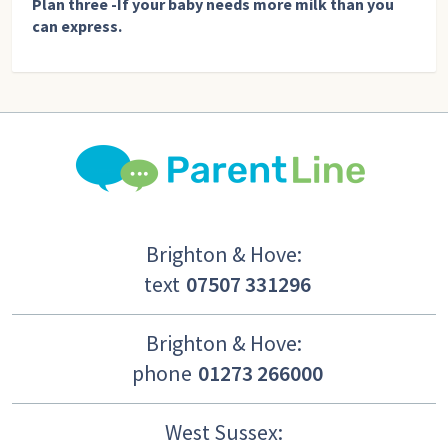
Plan three -If your baby needs more milk than you
can express.
Brighton & Hove:
text
07507 331296
Brighton & Hove:
phone
01273 266000
West Sussex: