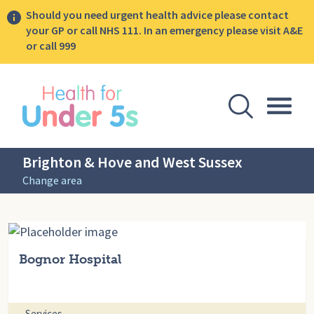
Should you need urgent health advice please contact
your GP or call NHS 111. In an emergency please visit A&E
or call 999
lose sidebar menu
Open Se
Togg
Brighton & Hove and West Sussex
Change area
Bognor Hospital
Services