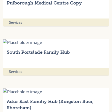
Pulborough Medical Centre Copy
Services
South Portslade Family Hub
Services
Adur East Familiy Hub (Kingston Buci,
Shoreham)