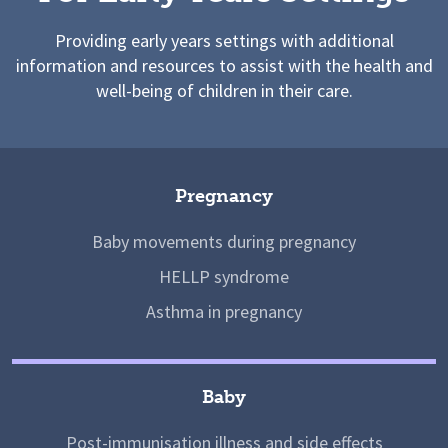
Providing early years settings with additional
information and resources to assist with the health and
well-being of children in their care.
Pregnancy
Baby movements during pregnancy
HELLP syndrome
Asthma in pregnancy
Baby
Post-immunisation illness and side effects