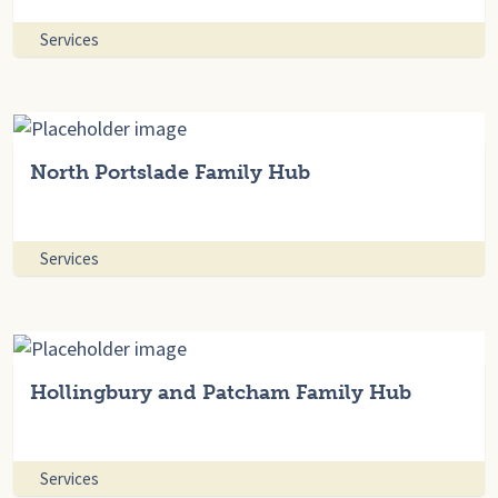
Services
North Portslade Family Hub
Services
Hollingbury and Patcham Family Hub
Services