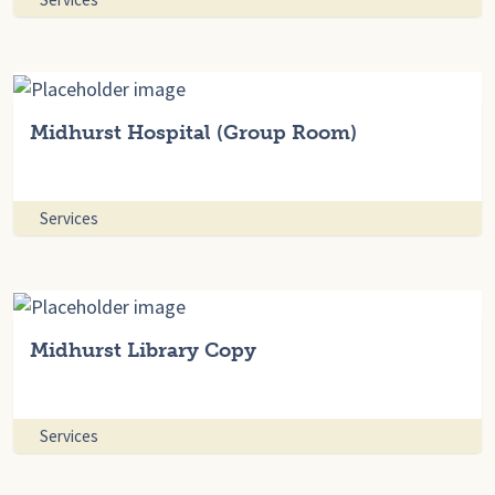
Midhurst Hospital (Group Room)
Services
Midhurst Library Copy
Services