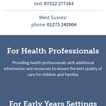
text
07312 277163
West Sussex:
phone
01273 242004
For Health Professionals
Providing health professionals with additional
information and resources to ensure the best quality of
care for children and families
For Early Years Settings