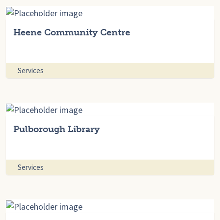
Heene Community Centre
Services
Pulborough Library
Services