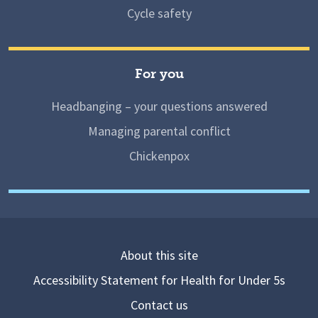
Cycle safety
For you
Headbanging – your questions answered
Managing parental conflict
Chickenpox
About this site
Accessibility Statement for Health for Under 5s
Contact us