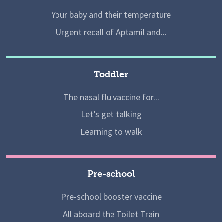
Your baby and their temperature
Urgent recall of Aptamil and...
Toddler
The nasal flu vaccine for...
Let’s get talking
Learning to walk
Pre-school
Pre-school booster vaccine
All aboard the Toilet Train