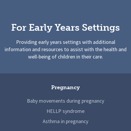
For Early Years Settings
Providing early years settings with additional
information and resources to assist with the health and
well-being of children in their care.
Pregnancy
Baby movements during pregnancy
HELLP syndrome
Asthma in pregnancy