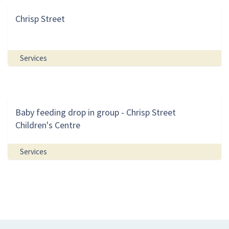
Chrisp Street
Services
Baby feeding drop in group - Chrisp Street
Children's Centre
Services