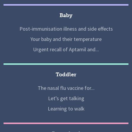
Baby
Post-immunisation illness and side effects
Your baby and their temperature
Urgent recall of Aptamil and...
Toddler
The nasal flu vaccine for...
Let’s get talking
Learning to walk