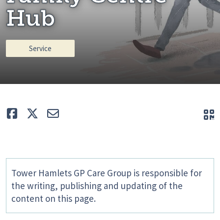
Hub
Service
Like
Tweet
E-mail
Q
Tower Hamlets GP Care Group is responsible for
the writing, publishing and updating of the
content on this page.