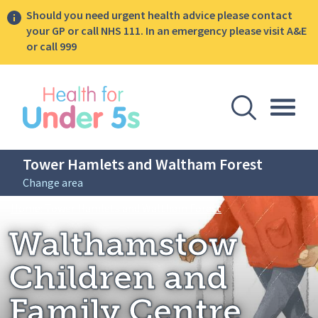
Should you need urgent health advice please contact
your GP or call NHS 111. In an emergency please visit A&E
or call 999
lose sidebar menu
Open Se
Togg
Tower Hamlets and Waltham Forest
Change area
Breadcrumbs
Walthamstow Childr
Home: Tower Hamlets and Waltham Forest
Walthamstow
Children and
Family Centre