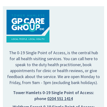
The 0-19 Single Point of Access, is the central hub
for all health visiting services. You can call here to
speak to the duty health practitioner, book
appointments for clinic or health reviews, or give
feedback about the service. We are open Monday to
Friday, from 9am - 5pm (excluding bank holidays).
Tower Hamlets 0-19 Single Point of Access:
phone
0204 551 1414
Waltham Forest 0-19 Single Point of Access: