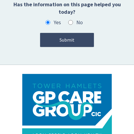
Has the information on this page helped you
today?
Yes
No