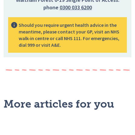
phone
0300 033 6200
Should you require urgent health advice in the
meantime, please contact your GP, visit an NHS
walk-in centre or call NHS 111. For emergencies,
dial 999 or visit A&E.
More articles for you