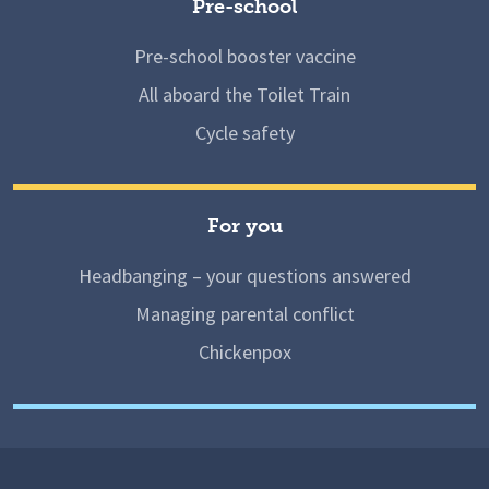
Pre-school
Pre-school booster vaccine
All aboard the Toilet Train
Cycle safety
For you
Headbanging – your questions answered
Managing parental conflict
Chickenpox