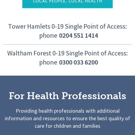
Tower Hamlets 0-19 Single Point of Access:
phone
0204 551 1414
Waltham Forest 0-19 Single Point of Access:
phone
0300 033 6200
For Health Professionals
Providing health professionals with additional
information and resources to ensure the best quality of
care for children and families