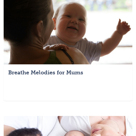
Breathe Melodies for Mums