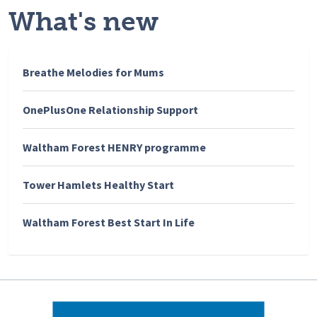
What's new
Breathe Melodies for Mums
OnePlusOne Relationship Support
Waltham Forest HENRY programme
Tower Hamlets Healthy Start
Waltham Forest Best Start In Life