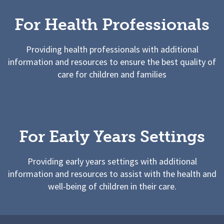
For Health Professionals
Providing health professionals with additional
information and resources to ensure the best quality of
care for children and families
For Early Years Settings
Providing early years settings with additional
information and resources to assist with the health and
well-being of children in their care.