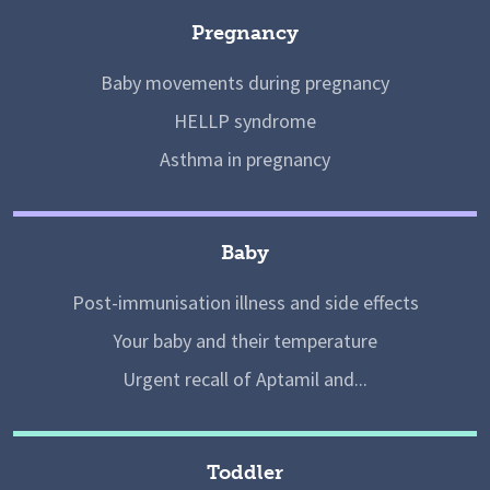
Pregnancy
Baby movements during pregnancy
HELLP syndrome
Asthma in pregnancy
Baby
Post-immunisation illness and side effects
Your baby and their temperature
Urgent recall of Aptamil and...
Toddler