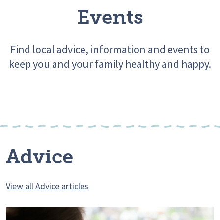
Events
Find local advice, information and events to
keep you and your family healthy and happy.
Advice
View all Advice articles