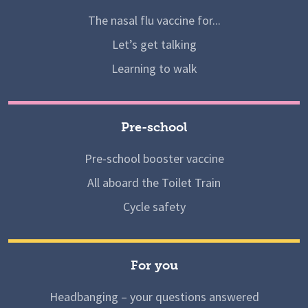
The nasal flu vaccine for...
Let’s get talking
Learning to walk
Pre-school
Pre-school booster vaccine
All aboard the Toilet Train
Cycle safety
For you
Headbanging – your questions answered