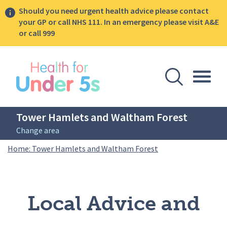
Should you need urgent health advice please contact
your GP or call NHS 111. In an emergency please visit A&E
or call 999
lose sidebar menu
Open Se
Togg
Tower Hamlets and Waltham Forest
Change area
Breadcrumbs
Local Advice and Ev
Home: Tower Hamlets and Waltham Forest
Local Advice and