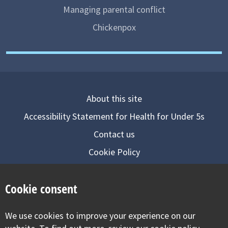
Managing parental conflict
Chickenpox
About this site
Accessibility Statement for Health for Under 5s
Contact us
Cookie Policy
Privacy Notice
Cookie consent
Follow us on
We use cookies to improve your experience on our
Visit our facebook
Visit our twitter
Visit our inst