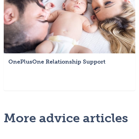
OnePlusOne Relationship Support
More advice articles