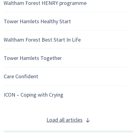
Waltham Forest HENRY programme
Tower Hamlets Healthy Start
Waltham Forest Best Start In Life
Tower Hamlets Together
Care Confident
ICON – Coping with Crying
Load all articles