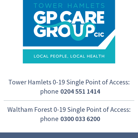
Tower Hamlets 0-19 Single Point of Access:
phone
0204 551 1414
Waltham Forest 0-19 Single Point of Access:
phone
0300 033 6200