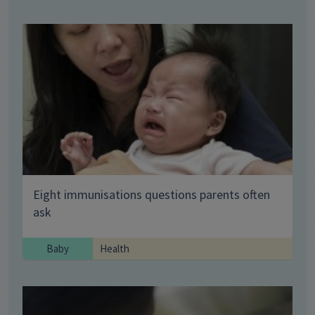
Eight immunisations questions parents often
ask
Baby
Health