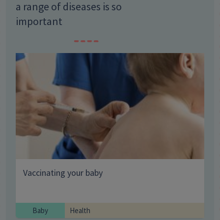
a range of diseases is so
important
Vaccinating your baby
Baby
Health