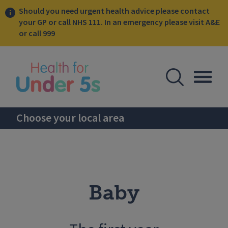
Should you need urgent health advice please contact
your GP or call NHS 111. In an emergency please visit A&E
or call 999
lose sidebar menu
Open Se
Togg
Choose your local area
Baby