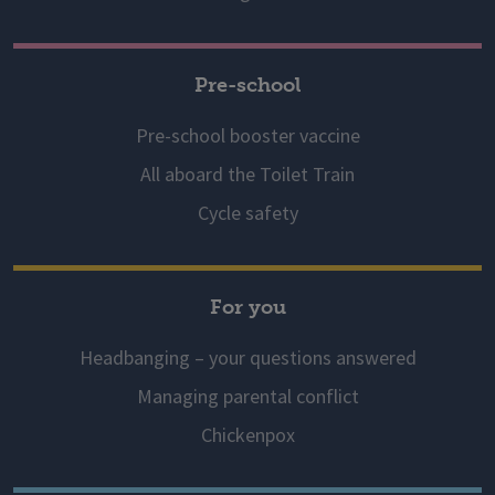
Pre-school
Pre-school booster vaccine
All aboard the Toilet Train
Cycle safety
For you
Headbanging – your questions answered
Managing parental conflict
Chickenpox