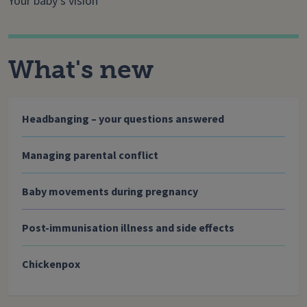
Your baby’s vision
What's new
Headbanging – your questions answered
Managing parental conflict
Baby movements during pregnancy
Post-immunisation illness and side effects
Chickenpox