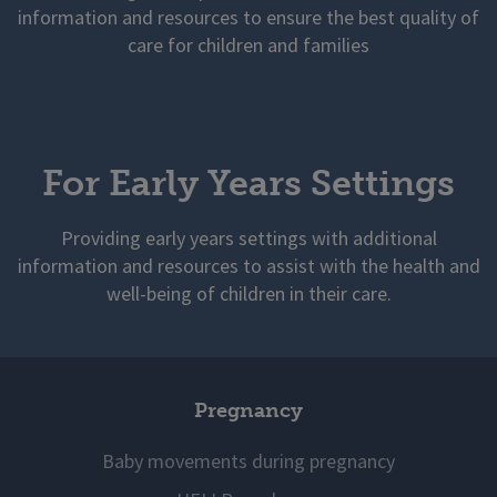
information and resources to ensure the best quality of
care for children and families
For Early Years Settings
Providing early years settings with additional
information and resources to assist with the health and
well-being of children in their care.
Pregnancy
Baby movements during pregnancy