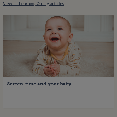
View all Learning & play articles
Screen-time and your baby