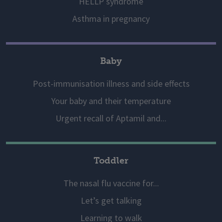
HELLP syndrome
Asthma in pregnancy
Baby
Post-immunisation illness and side effects
Your baby and their temperature
Urgent recall of Aptamil and...
Toddler
The nasal flu vaccine for...
Let’s get talking
Learning to walk