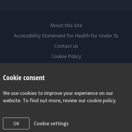
About this site
Accessibility Statement for Health for Under 5s
Contact us
Cookie Policy
Privacy Notice
Cookie consent
Follow us on
We use cookies to improve your experience on our
Visit our facebook
Visit our twitter
Visit our inst
website. To find out more, review our cookie policy.
Cookie settings
OK