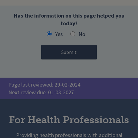
Has the information on this page helped you
today?
Yes
No
Page last reviewed: 29-02-2024
Next review due: 01-03-2027
For Health Professionals
Providing health professionals with additional