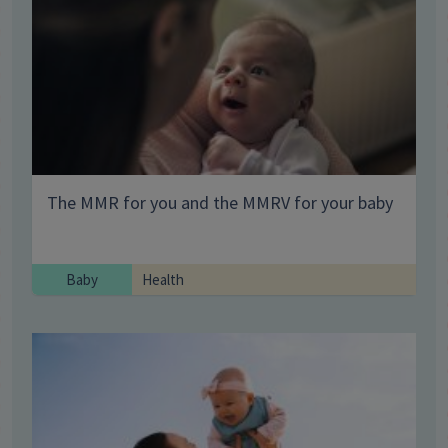
The MMR for you and the MMRV for your baby
Baby
Health