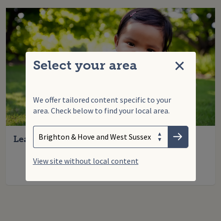
Select your area
Close
We offer tailored content specific to your
area. Check below to find your local area.
Search
Enter your search term
Choose your area
Learning to crawl
Submit
View site without local content