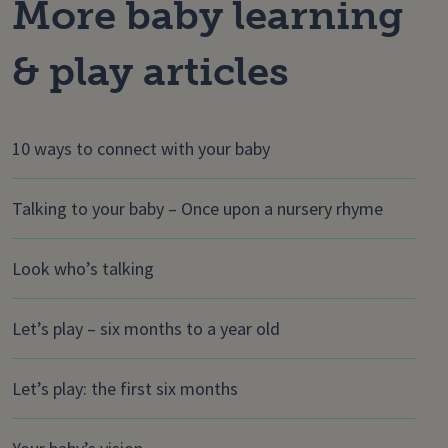
More baby learning
& play articles
10 ways to connect with your baby
Talking to your baby – Once upon a nursery rhyme
Look who’s talking
Let’s play – six months to a year old
Let’s play: the first six months