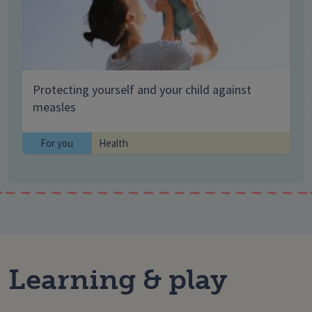
Protecting yourself and your child against
measles
For you
Health
Learning & play