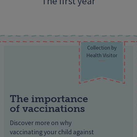
The first year
Collection by
Health Visitor
The importance
of vaccinations
Discover more on why
vaccinating your child against