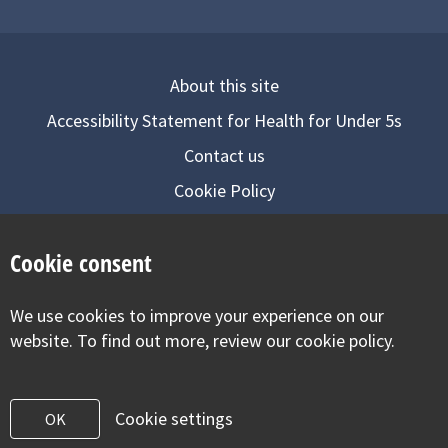
About this site
Accessibility Statement for Health for Under 5s
Contact us
Cookie Policy
Privacy Notice
Cookie consent
Follow us on
We use cookies to improve your experience on our
Visit our facebook
Visit our twitter
Visit our inst
website. To find out more, review our cookie policy.
Cookie settings
OK