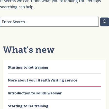
It seems we can’t find what you’re looking for. Perhaps
searching can help.
What's new
Starting toilet training
More about your Health Visiting service
Introduction to solids webinar
Starting toilet training