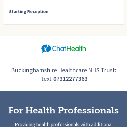
Starting Reception
Buckinghamshire Healthcare NHS Trust:
text
07312277363
For Health Professionals
Providing health professionals with additional