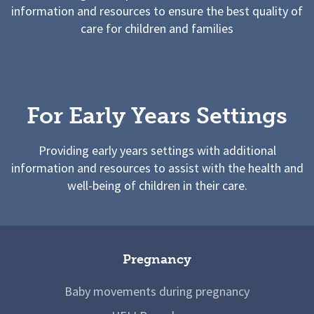
information and resources to ensure the best quality of
care for children and families
For Early Years Settings
Providing early years settings with additional
information and resources to assist with the health and
well-being of children in their care.
Pregnancy
Baby movements during pregnancy