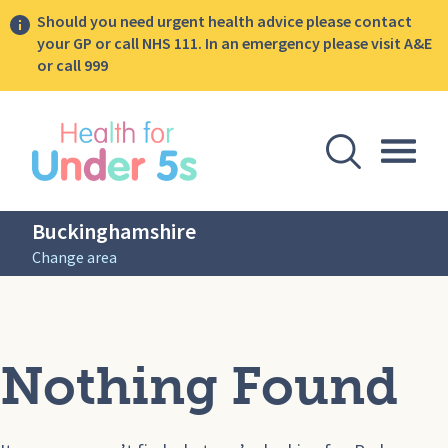
Should you need urgent health advice please contact
your GP or call NHS 111. In an emergency please visit A&E
or call 999
lose sidebar menu
Open Se
Togg
Buckinghamshire
Change area
Nothing Found