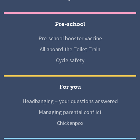
Pre-school
Pre-school booster vaccine
All aboard the Toilet Train
Cycle safety
For you
Headbanging – your questions answered
Managing parental conflict
Chickenpox