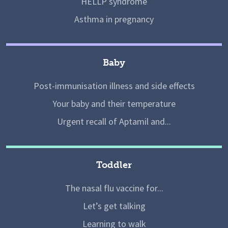
HELLP syndrome
Asthma in pregnancy
Baby
Post-immunisation illness and side effects
Your baby and their temperature
Urgent recall of Aptamil and...
Toddler
The nasal flu vaccine for...
Let’s get talking
Learning to walk