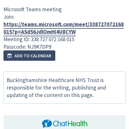
Microsoft Teams meeting
Join:
https://teams.microsoft.com/meet/338727072168
015?p=ASd56JdlOmHi4U8CYW
Meeting ID: 338 727 072 168 015
Passcode: NJ9K7DP9
ADD TO CALENDAR
Buckinghamshire Healthcare NHS Trust is
responsible for the writing, publishing and
updating of the content on this page.