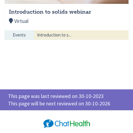
Introduction to solids webinar
Virtual
Events
Introduction to s...
This page was last reviewed on 30-10-2023
This page will be next reviewed on 30-10-2026