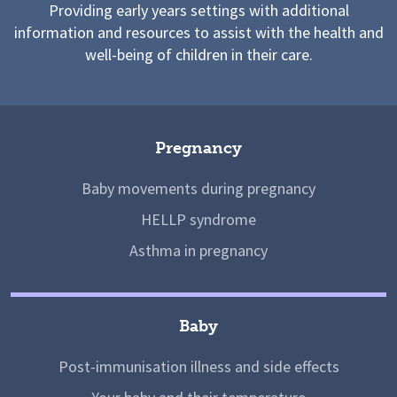
Providing early years settings with additional
information and resources to assist with the health and
well-being of children in their care.
Pregnancy
Baby movements during pregnancy
HELLP syndrome
Asthma in pregnancy
Baby
Post-immunisation illness and side effects