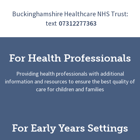
Buckinghamshire Healthcare NHS Trust:
text
07312277363
For Health Professionals
Providing health professionals with additional
information and resources to ensure the best quality of
care for children and families
For Early Years Settings