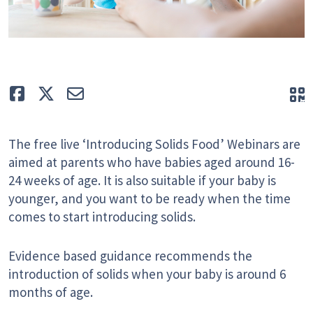
Like
Tweet
E-mail
Q
The free live ‘Introducing Solids Food’ Webinars are
aimed at parents who have babies aged around 16-
24 weeks of age. It is also suitable if your baby is
younger, and you want to be ready when the time
comes to start introducing solids.
Evidence based guidance recommends the
introduction of solids when your baby is around 6
months of age.