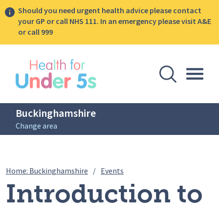
Should you need urgent health advice please contact
your GP or call NHS 111. In an emergency please visit A&E
or call 999
lose sidebar menu
Open Se
Togg
Buckinghamshire
Change area
Breadcrumbs
Introduction to solids webin
Home: Buckinghamshire
/
Events
Introduction to