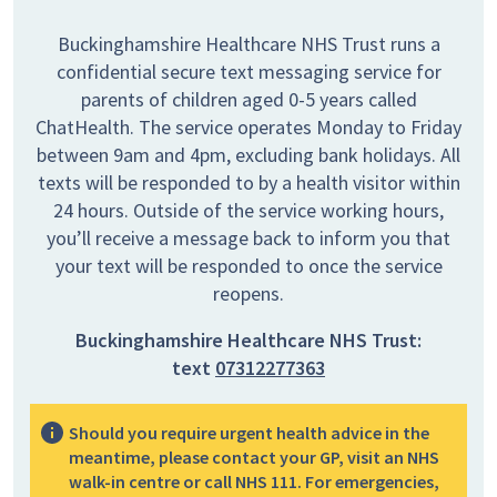
Buckinghamshire Healthcare NHS Trust runs a
confidential secure text messaging service for
parents of children aged 0-5 years called
ChatHealth. The service operates Monday to Friday
between 9am and 4pm, excluding bank holidays. All
texts will be responded to by a health visitor within
24 hours. Outside of the service working hours,
you’ll receive a message back to inform you that
your text will be responded to once the service
reopens.
Buckinghamshire Healthcare NHS Trust:
text
07312277363
Should you require urgent health advice in the
meantime, please contact your GP, visit an NHS
walk-in centre or call NHS 111. For emergencies,