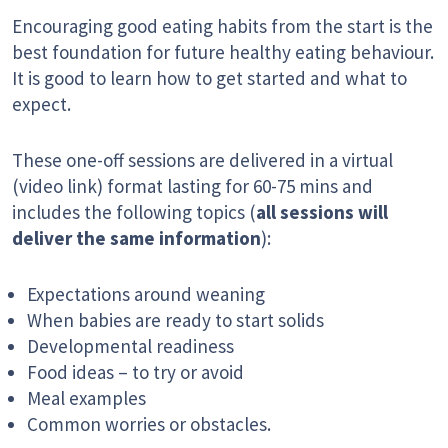
Encouraging good eating habits from the start is the
best foundation for future healthy eating behaviour.
It is good to learn how to get started and what to
expect.
These one-off sessions are delivered in a virtual
(video link) format lasting for 60-75 mins and
includes the following topics (
all sessions will
deliver the same information
):
Expectations around weaning
When babies are ready to start solids
Developmental readiness
Food ideas – to try or avoid
Meal examples
Common worries or obstacles.