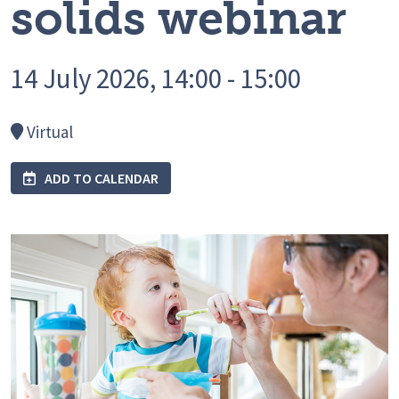
solids webinar
14 July 2026, 14:00 - 15:00
Virtual
ADD TO CALENDAR