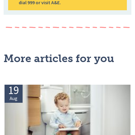
dial 999 or visit A&E.
More articles for you
19
Aug