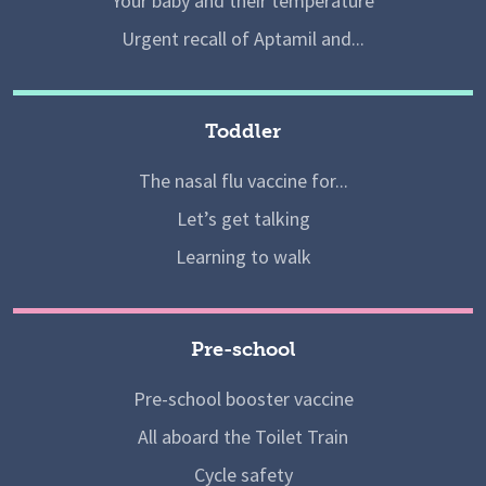
Your baby and their temperature
Urgent recall of Aptamil and...
Toddler
The nasal flu vaccine for...
Let’s get talking
Learning to walk
Pre-school
Pre-school booster vaccine
All aboard the Toilet Train
Cycle safety