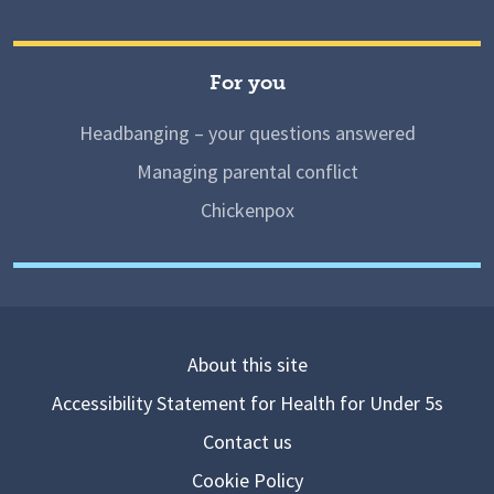
For you
Headbanging – your questions answered
Managing parental conflict
Chickenpox
About this site
Accessibility Statement for Health for Under 5s
Contact us
Cookie Policy