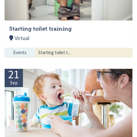
Starting toilet training
Virtual
Events
Starting toilet t...
21
Sep