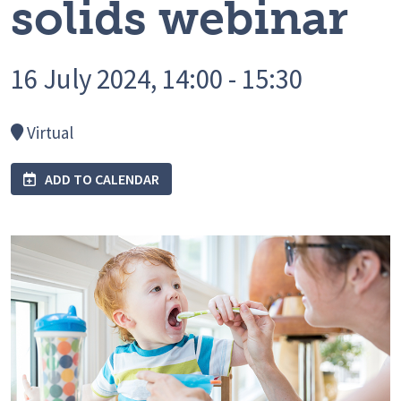
solids webinar
16 July 2024, 14:00 - 15:30
Virtual
ADD TO CALENDAR