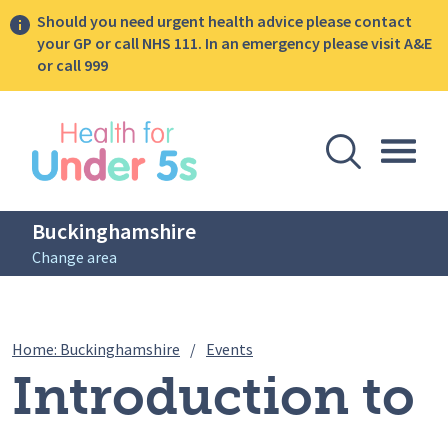
Should you need urgent health advice please contact
your GP or call NHS 111. In an emergency please visit A&E
or call 999
lose sidebar menu
Open Se
Togg
Buckinghamshire
Change area
Breadcrumbs
Introduction to solids webin
Home: Buckinghamshire
/
Events
Introduction to