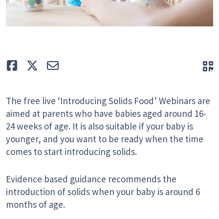
Like
Tweet
E-mail
Q
The free live ‘Introducing Solids Food’ Webinars are
aimed at parents who have babies aged around 16-
24 weeks of age. It is also suitable if your baby is
younger, and you want to be ready when the time
comes to start introducing solids.
Evidence based guidance recommends the
introduction of solids when your baby is around 6
months of age.