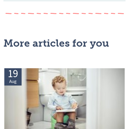
More articles for you
19
Aug