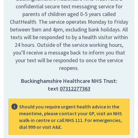
confidential secure text messaging service for
parents of children aged 0-5 years called
ChatHealth. The service operates Monday to Friday
between 9am and 4pm, excluding bank holidays. All
texts will be responded to by a health visitor within
24 hours. Outside of the service working hours,
you’ll receive a message back to inform you that
your text will be responded to once the service
reopens.
Buckinghamshire Healthcare NHS Trust:
text
07312277363
Should you require urgent health advice in the
meantime, please contact your GP, visit an NHS
walk-in centre or call NHS 111. For emergencies,
dial 999 or visit A&E.