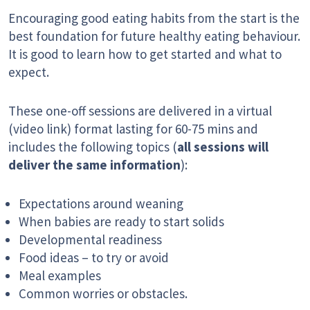
Encouraging good eating habits from the start is the
best foundation for future healthy eating behaviour.
It is good to learn how to get started and what to
expect.
These one-off sessions are delivered in a virtual
(video link) format lasting for 60-75 mins and
includes the following topics (
all sessions will
deliver the same information
):
Expectations around weaning
When babies are ready to start solids
Developmental readiness
Food ideas – to try or avoid
Meal examples
Common worries or obstacles.