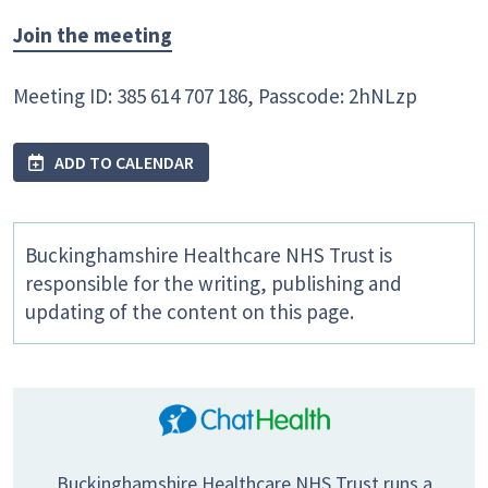
Join the meeting
Meeting ID: 385 614 707 186, Passcode: 2hNLzp
ADD TO CALENDAR
Buckinghamshire Healthcare NHS Trust is
responsible for the writing, publishing and
updating of the content on this page.
Buckinghamshire Healthcare NHS Trust runs a