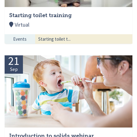
Starting toilet training
Virtual
Events
Starting toilet t...
21
Sep
Introduction to solids webinar