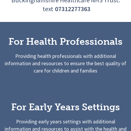
text
07312277363
For Health Professionals
Providing health professionals with additional
information and resources to ensure the best quality of
care for children and families
For Early Years Settings
Providing early years settings with additional
information and resources to assist with the health and