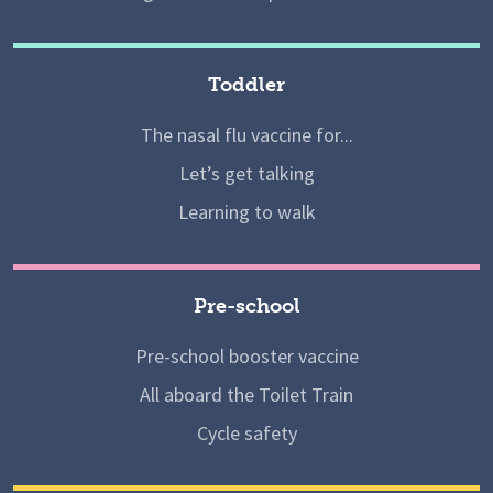
Toddler
The nasal flu vaccine for...
Let’s get talking
Learning to walk
Pre-school
Pre-school booster vaccine
All aboard the Toilet Train
Cycle safety