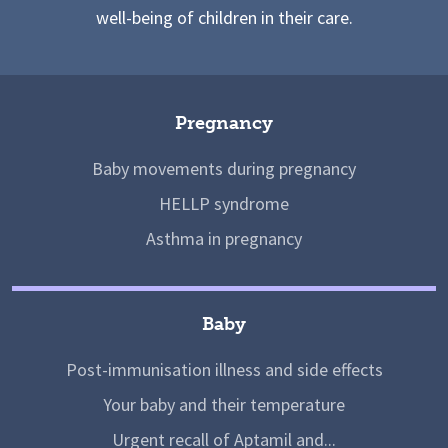
well-being of children in their care.
Pregnancy
Baby movements during pregnancy
HELLP syndrome
Asthma in pregnancy
Baby
Post-immunisation illness and side effects
Your baby and their temperature
Urgent recall of Aptamil and...