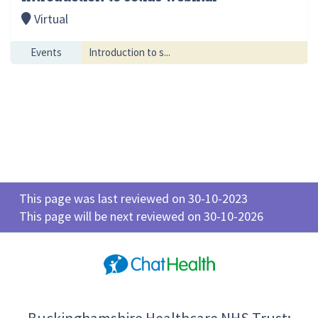
Virtual
Events
Introduction to s...
This page was last reviewed on 30-10-2023
This page will be next reviewed on 30-10-2026
Buckinghamshire Healthcare NHS Trust: