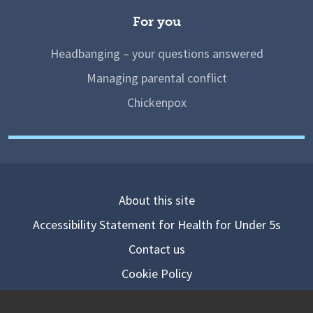
For you
Headbanging – your questions answered
Managing parental conflict
Chickenpox
About this site
Accessibility Statement for Health for Under 5s
Contact us
Cookie Policy
Privacy Notice