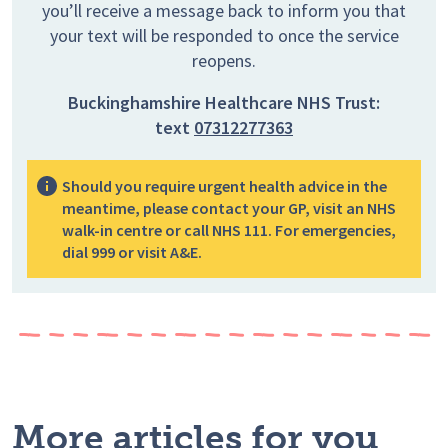
you’ll receive a message back to inform you that
your text will be responded to once the service
reopens.
Buckinghamshire Healthcare NHS Trust:
text
07312277363
Should you require urgent health advice in the
meantime, please contact your GP, visit an NHS
walk-in centre or call NHS 111. For emergencies,
dial 999 or visit A&E.
More articles for you