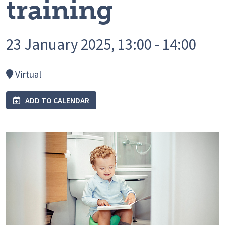
training
23 January 2025, 13:00 - 14:00
Virtual
ADD TO CALENDAR