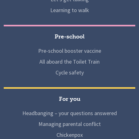
Learning to walk
Pre-school
Pre-school booster vaccine
All aboard the Toilet Train
Cycle safety
For you
Headbanging – your questions answered
Managing parental conflict
Chickenpox