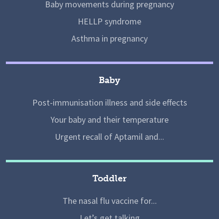
Baby movements during pregnancy
HELLP syndrome
Asthma in pregnancy
Baby
Post-immunisation illness and side effects
Your baby and their temperature
Urgent recall of Aptamil and...
Toddler
The nasal flu vaccine for...
Let’s get talking