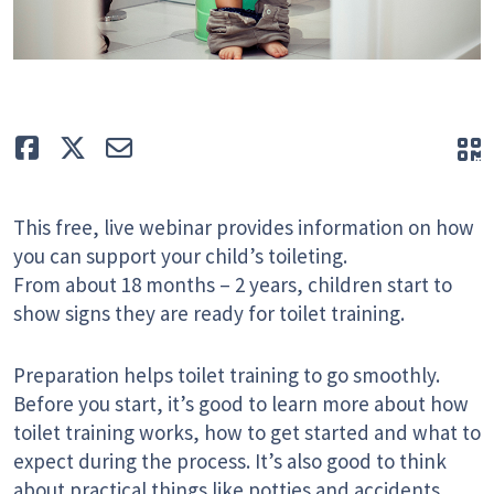
Like
Tweet
E-mail
Q
This free, live webinar provides information on how
you can support your child’s toileting.
From about 18 months – 2 years, children start to
show signs they are ready for toilet training.
Preparation helps toilet training to go smoothly.
Before you start, it’s good to learn more about how
toilet training works, how to get started and what to
expect during the process. It’s also good to think
about practical things like potties and accidents.