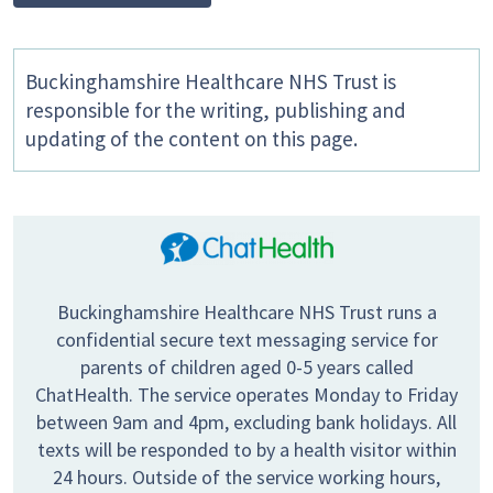
Buckinghamshire Healthcare NHS Trust is
responsible for the writing, publishing and
updating of the content on this page.
Buckinghamshire Healthcare NHS Trust runs a
confidential secure text messaging service for
parents of children aged 0-5 years called
ChatHealth. The service operates Monday to Friday
between 9am and 4pm, excluding bank holidays. All
texts will be responded to by a health visitor within
24 hours. Outside of the service working hours,