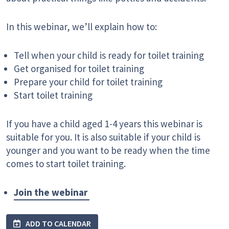
In this webinar, we’ll explain how to:
Tell when your child is ready for toilet training
Get organised for toilet training
Prepare your child for toilet training
Start toilet training
If you have a child aged 1-4 years this webinar is
suitable for you. It is also suitable if your child is
younger and you want to be ready when the time
comes to start toilet training.
Join the webinar
ADD TO CALENDAR