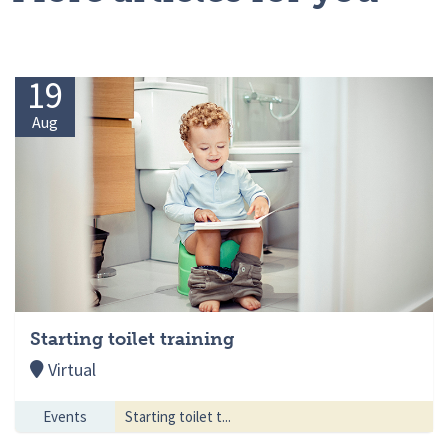
19
Aug
Starting toilet training
Virtual
Events
Starting toilet t...