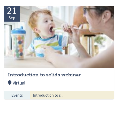
21
Sep
Introduction to solids webinar
Virtual
Events
Introduction to s...