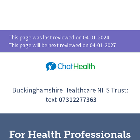
This page was last reviewed on 04-01-2024
This page will be next reviewed on 04-01-2027
Buckinghamshire Healthcare NHS Trust:
text
07312277363
For Health Professionals