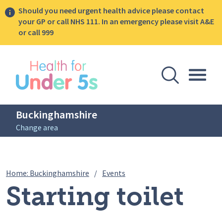
Should you need urgent health advice please contact
your GP or call NHS 111. In an emergency please visit A&E
or call 999
lose sidebar menu
Open Se
Togg
Buckinghamshire
Change area
Breadcrumbs
Starting toilet training
Home: Buckinghamshire
/
Events
Starting toilet