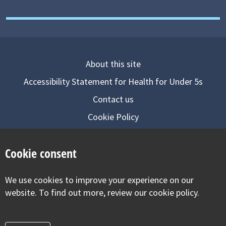
About this site
Accessibility Statement for Health for Under 5s
Contact us
Cookie Policy
Privacy Notice
Cookie consent
Follow us on
We use cookies to improve your experience on our
Visit our facebook
Visit our twitter
Visit our inst
website. To find out more, review our cookie policy.