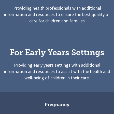
Providing health professionals with additional
information and resources to ensure the best quality of
care for children and families
For Early Years Settings
Providing early years settings with additional
information and resources to assist with the health and
well-being of children in their care.
Pregnancy