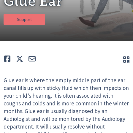
Glue Ear
Support
Like
Tweet
E-mail
Q
Glue ear is where the empty middle part of the ear
canal fills up with sticky fluid which then impacts on
your child’s hearing. It is often associated with
coughs and colds and is more common in the winter
months. Glue ear is usually diagnosed by an
Audiologist and will be monitored by the Audiology
department. It will usually resolve without