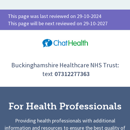
This page was last reviewed on 29-10-2024
This page will be next reviewed on 29-10-2027
Buckinghamshire Healthcare NHS Trust:
text
07312277363
For Health Professionals
Providing health professionals with additional
information and resources to ensure the best quality of