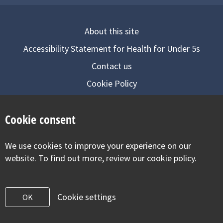
About this site
Accessibility Statement for Health for Under 5s
Contact us
Cookie Policy
Privacy Notice
Cookie consent
Follow us on
We use cookies to improve your experience on our
Visit our facebook
Visit our twitter
Visit our inst
website. To find out more, review our cookie policy.
Cookie settings
OK