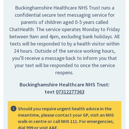
Buckinghamshire Healthcare NHS Trust runs a
confidential secure text messaging service for
parents of children aged 0-5 years called
ChatHealth. The service operates Monday to Friday
between 9am and 4pm, excluding bank holidays. All
texts will be responded to by a health visitor within
24 hours. Outside of the service working hours,
you’ll receive a message back to inform you that
your text will be responded to once the service
reopens.
Buckinghamshire Healthcare NHS Trust:
text
07312277363
Should you require urgent health advice in the
meantime, please contact your GP, visit an NHS
walk-in centre or call NHS 111. For emergencies,
dial 999 or visit A&E.