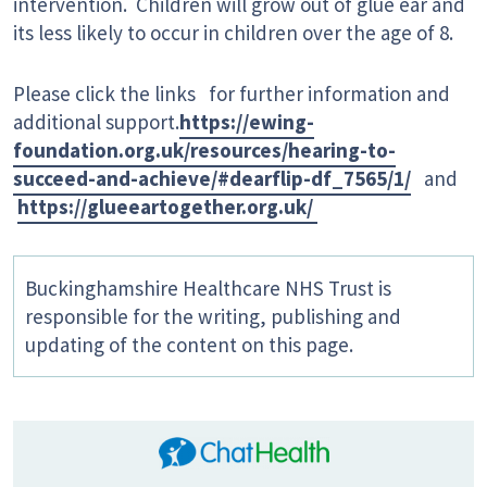
intervention. Children will grow out of glue ear and
its less likely to occur in children over the age of 8.
Please click the links for further information and
additional support.
https://ewing-
foundation.org.uk/resources/hearing-to-
succeed-and-achieve/#dearflip-df_7565/1/
and
https://glueeartogether.org.uk/
Buckinghamshire Healthcare NHS Trust is
responsible for the writing, publishing and
updating of the content on this page.