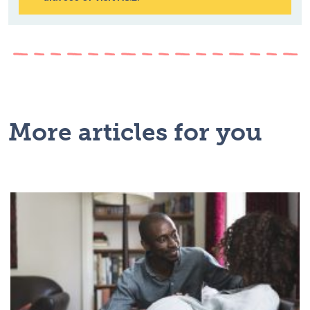
More articles for you