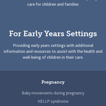
care for children and families
For Early Years Settings
Providing early years settings with additional
information and resources to assist with the health and
well-being of children in their care.
Pregnancy
Baby movements during pregnancy
HELLP syndrome