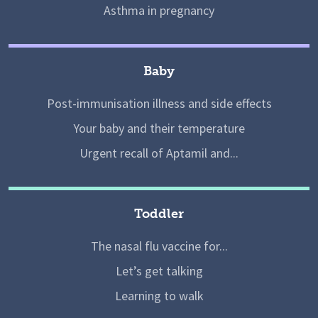
Asthma in pregnancy
Baby
Post-immunisation illness and side effects
Your baby and their temperature
Urgent recall of Aptamil and...
Toddler
The nasal flu vaccine for...
Let’s get talking
Learning to walk