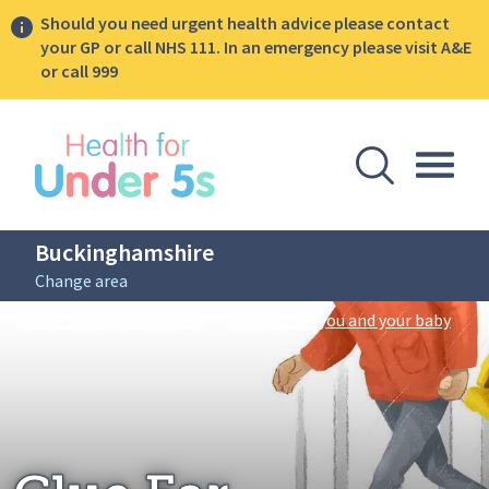
Should you need urgent health advice please contact
your GP or call NHS 111. In an emergency please visit A&E
or call 999
lose sidebar menu
Open Se
Togg
Buckinghamshire
Change area
Breadcrumbs
Glue 
Home: Buckinghamshire
/
Support for you and your baby