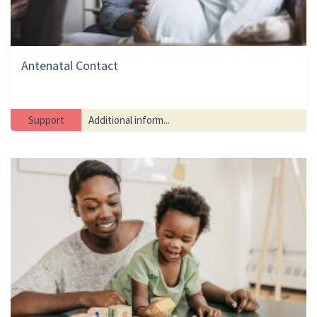
Antenatal Contact
Support
Additional inform...