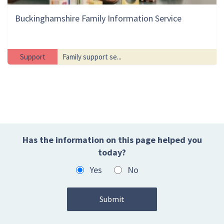
Buckinghamshire Family Information Service
Support
Family support se...
Has the information on this page helped you
today?
Yes
No