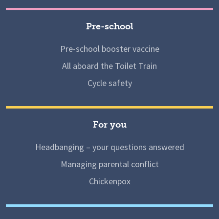
Pre-school
Pre-school booster vaccine
All aboard the Toilet Train
Cycle safety
For you
Headbanging – your questions answered
Managing parental conflict
Chickenpox