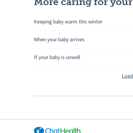
More caring for your
Keeping baby warm this winter
When your baby arrives
If your baby is unwell
Load 