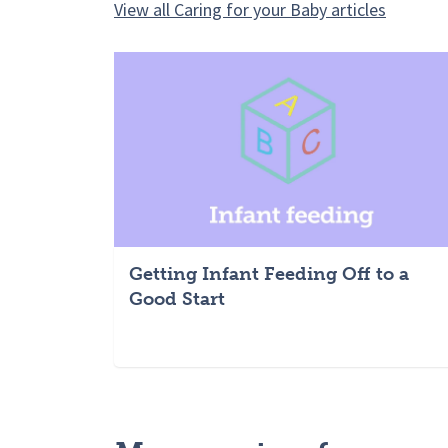
View all Caring for your Baby articles
Getting Infant Feeding Off to a
Good Start