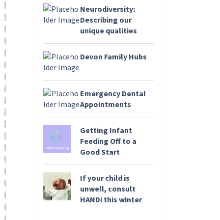
Neurodiversity:
Describing our
unique qualities
Devon Family Hubs
Emergency Dental
Appointments
Getting Infant
Feeding Off to a
Good Start
If your child is
unwell, consult
HANDi this winter