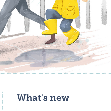
What's new