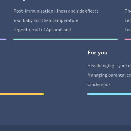
Post-immunisation illness and side effects
The
Your baby and their temperature
Let
Urgent recall of Aptamil and...
Lea
For you
Headbanging – your q
Managing parental co
Chickenpox