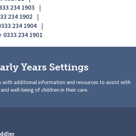
333 234 1903
|
33 234 1902
|
0333 234 1904
|
e
0333 234 1901
arly Years Settings
s with additional information and resources to assist with
 and well-being of children in their care.
ddler