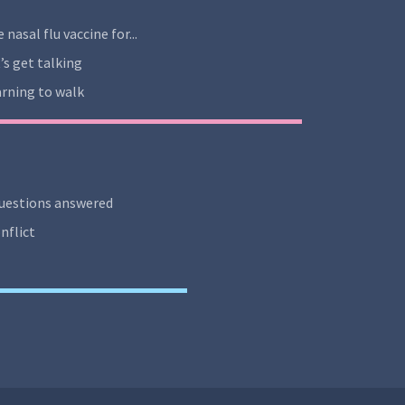
 nasal flu vaccine for...
’s get talking
rning to walk
uestions answered
nflict