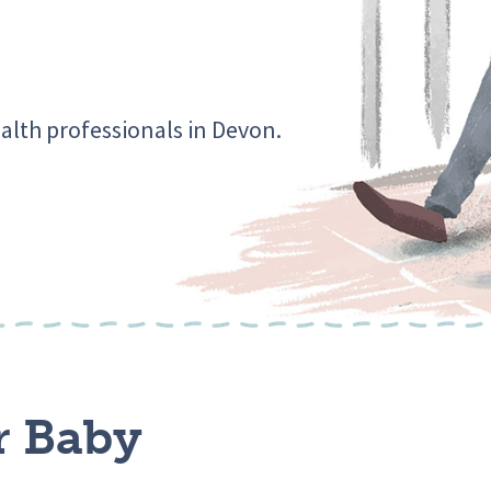
alth professionals in Devon.
r Baby