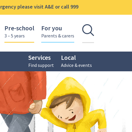
gency please visit A&E or call 999
Pre-school
For you
Open se
3 – 5 years
Parents & carers
Services
Local
Find support
Advice & events