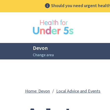
Should you need urgent health 
lose sidebar menu
Devon
Change area
Breadcrumbs
Advi
Home: Devon
/
Local Advice and Events