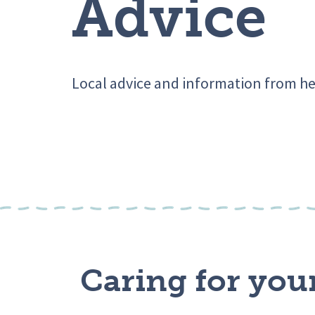
Advice
Local advice and information from he
Caring for you