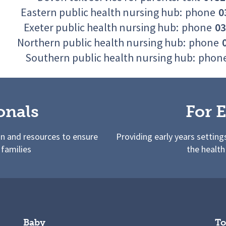
Eastern public health nursing hub:
phone
0
Exeter public health nursing hub:
phone
03
Northern public health nursing hub:
phone
Southern public health nursing hub:
phon
onals
For E
on and resources to ensure
Providing early years setting
 families
the health
Baby
To