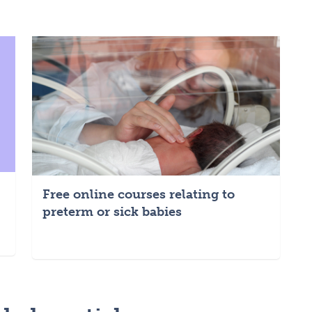
Free online courses relating to
preterm or sick babies