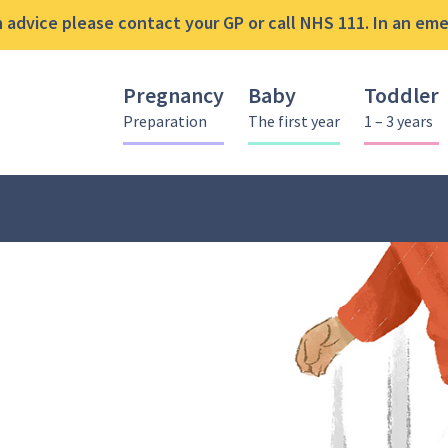
advice please contact your GP or call NHS 111. In an emer
Pregnancy
Baby
Toddler
Preparation
The first year
1 – 3 years
ce