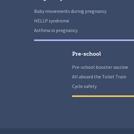
Baby movements during pregnancy
HELLP syndrome
Asthma in pregnancy
Pre-school
Pre-school booster vaccine
All aboard the Toilet Train
Cycle safety