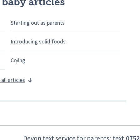
 baby articles
Starting out as parents
Introducing solid foods
Crying
all articles
Devon text service for parents:
text
0752