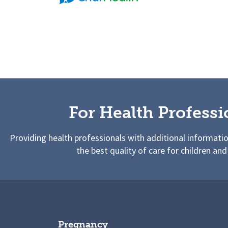
For Health Professi
Providing health professionals with additional informati
the best quality of care for children and
Pregnancy