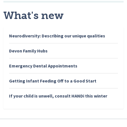
What's new
Neurodiversity: Describing our unique qualities
Devon Family Hubs
Emergency Dental Appointments
Getting Infant Feeding Off to a Good Start
If your child is unwell, consult HANDi this winter