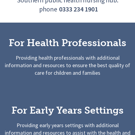
phone
0333 234 1901
For Health Professionals
Providing health professionals with additional
information and resources to ensure the best quality of
care for children and families
For Early Years Settings
Providing early years settings with additional
information and resources to assist with the health and