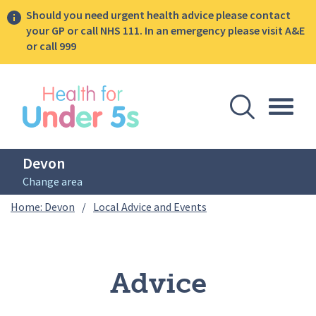
Should you need urgent health advice please contact
your GP or call NHS 111. In an emergency please visit A&E
or call 999
lose sidebar menu
Open Se
Togg
Devon
Change area
Breadcrumbs
Advice
Home: Devon
/
Local Advice and Events
Advice