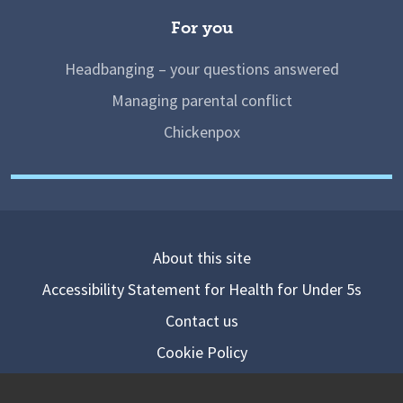
For you
Headbanging – your questions answered
Managing parental conflict
Chickenpox
About this site
Accessibility Statement for Health for Under 5s
Contact us
Cookie Policy
Privacy Notice