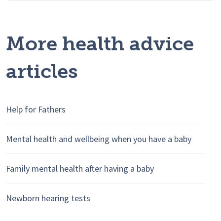
More health advice
articles
Help for Fathers
Mental health and wellbeing when you have a baby
Family mental health after having a baby
Newborn hearing tests