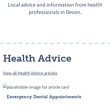
Local advice and information from health
professionals in Devon.
Health Advice
View all Health Advice articles
Emergency Dental Appointments