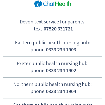
Devon text service for parents:
text
07520 631721
Eastern public health nursing hub:
phone
0333 234 1903
Exeter public health nursing hub:
phone
0333 234 1902
Northern public health nursing hub:
phone
0333 234 1904
Southern public health nursing hub: