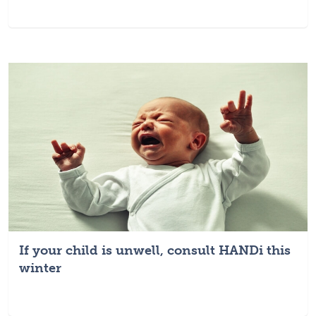
If your child is unwell, consult HANDi this
winter