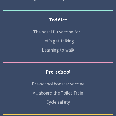
Toddler
The nasal flu vaccine for...
Let’s get talking
Learning to walk
Pre-school
Pre-school booster vaccine
All aboard the Toilet Train
Cycle safety