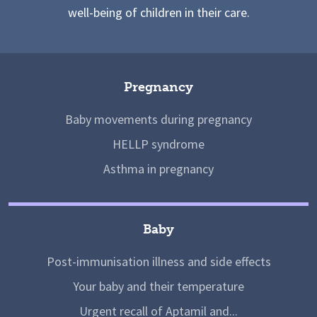
well-being of children in their care.
Pregnancy
Baby movements during pregnancy
HELLP syndrome
Asthma in pregnancy
Baby
Post-immunisation illness and side effects
Your baby and their temperature
Urgent recall of Aptamil and...