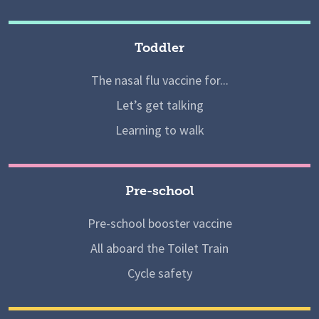
Toddler
The nasal flu vaccine for...
Let’s get talking
Learning to walk
Pre-school
Pre-school booster vaccine
All aboard the Toilet Train
Cycle safety