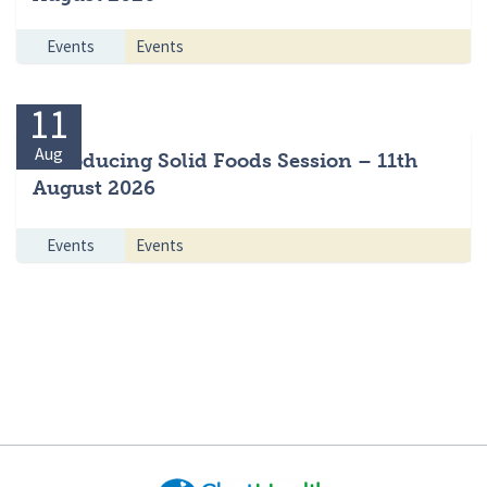
Events
Events
11
Aug
Introducing Solid Foods Session – 11th
August 2026
Events
Events