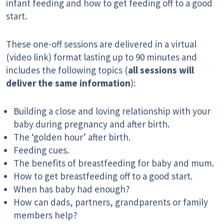
infant feeding and how to get feeding off to a good
start.
These one-off sessions are delivered in a virtual
(video link) format lasting up to 90 minutes and
includes the following topics (
all sessions will
deliver the same information
):
Building a close and loving relationship with your
baby during pregnancy and after birth.
The ‘golden hour’ after birth.
Feeding cues.
The benefits of breastfeeding for baby and mum.
How to get breastfeeding off to a good start.
When has baby had enough?
How can dads, partners, grandparents or family
members help?