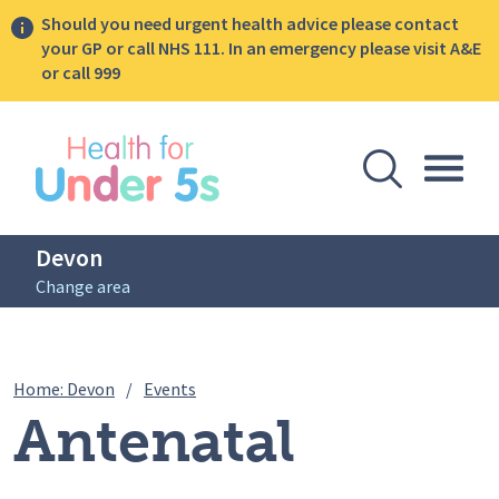
Should you need urgent health advice please contact
your GP or call NHS 111. In an emergency please visit A&E
or call 999
lose sidebar menu
Open Se
Togg
Devon
Change area
Breadcrumbs
Antenatal Infant Feeding Session – 7th
Home: Devon
/
Events
Antenatal