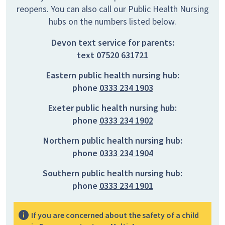
reopens. You can also call our Public Health Nursing
hubs on the numbers listed below.
Devon text service for parents:
text
07520 631721
Eastern public health nursing hub:
phone
0333 234 1903
Exeter public health nursing hub:
phone
0333 234 1902
Northern public health nursing hub:
phone
0333 234 1904
Southern public health nursing hub:
phone
0333 234 1901
If you are concerned about the safety of a child