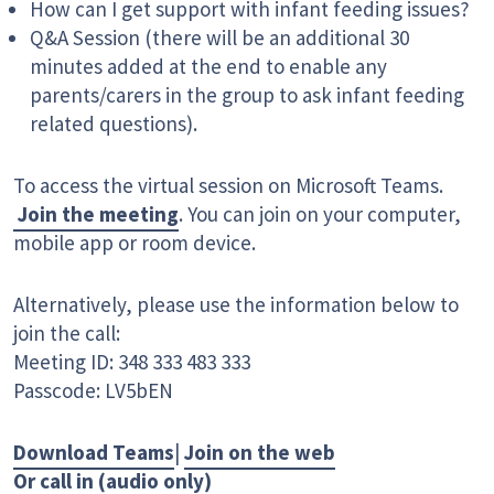
How can I get support with infant feeding issues?
Q&A Session (there will be an additional 30
minutes added at the end to enable any
parents/carers in the group to ask infant feeding
related questions).
To access the virtual session on Microsoft Teams.
Join the meeting
. You can join on your computer,
mobile app or room device.
Alternatively, please use the information below to
join the call:
Meeting ID: 348 333 483 333
Passcode: LV5bEN
Download Teams
|
Join on the web
Or call in (audio only)