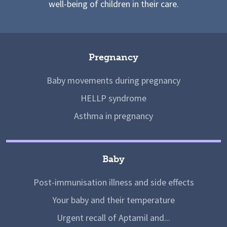
well-being of children in their care.
Pregnancy
Baby movements during pregnancy
HELLP syndrome
Asthma in pregnancy
Baby
Post-immunisation illness and side effects
Your baby and their temperature
Urgent recall of Aptamil and...