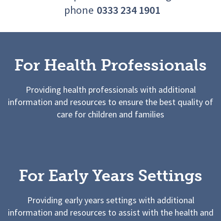
phone
0333 234 1901
For Health Professionals
Providing health professionals with additional
information and resources to ensure the best quality of
care for children and families
For Early Years Settings
Providing early years settings with additional
information and resources to assist with the health and