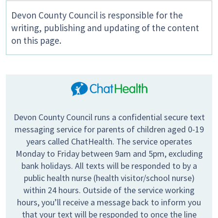
Devon County Council is responsible for the
writing, publishing and updating of the content
on this page.
Devon County Council runs a confidential secure text
messaging service for parents of children aged 0-19
years called ChatHealth. The service operates
Monday to Friday between 9am and 5pm, excluding
bank holidays. All texts will be responded to by a
public health nurse (health visitor/school nurse)
within 24 hours. Outside of the service working
hours, you’ll receive a message back to inform you
that your text will be responded to once the line