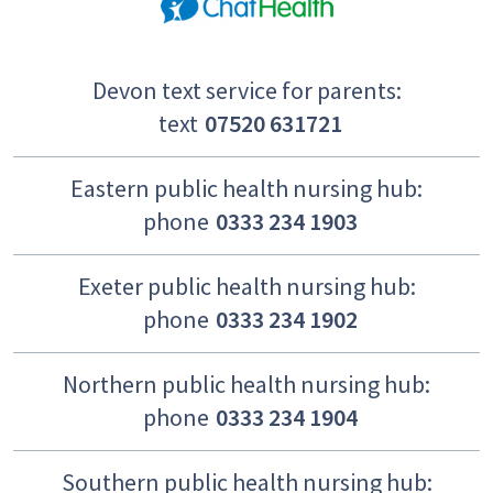
Devon text service for parents:
text
07520 631721
Eastern public health nursing hub:
phone
0333 234 1903
Exeter public health nursing hub:
phone
0333 234 1902
Northern public health nursing hub:
phone
0333 234 1904
Southern public health nursing hub: