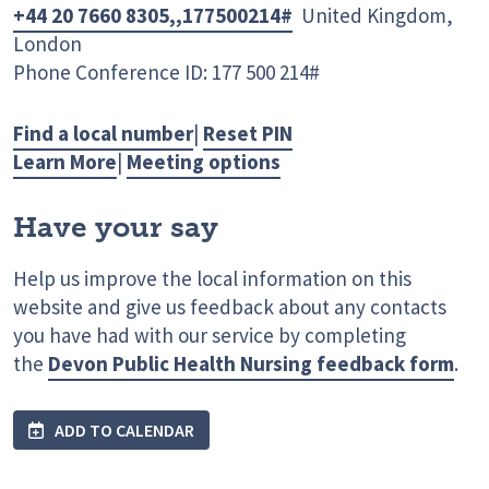
+44 20 7660 8305,,177500214#
United Kingdom,
London
Phone Conference ID: 177 500 214#
Find a local number
|
Reset PIN
Learn More
|
Meeting options
Have your say
Help us improve the local information on this
website and give us feedback about any contacts
you have had with our service by completing
the
Devon Public Health Nursing feedback form
.
ADD TO CALENDAR