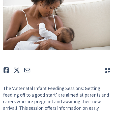
Like
Tweet
E-mail
Q
The ‘Antenatal Infant Feeding Sessions: Getting
feeding off to a good start’ are aimed at parents and
carers who are pregnant and awaiting their new
arrival! This session offers information on early