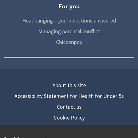
For you
Headbanging – your questions answered
Managing parental conflict
Chickenpox
About this site
Accessibility Statement for Health for Under 5s
Contact us
Cookie Policy
Privacy Notice