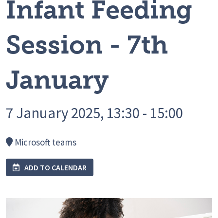
Infant Feeding
Session - 7th
January
7 January 2025, 13:30 - 15:00
Microsoft teams
ADD TO CALENDAR