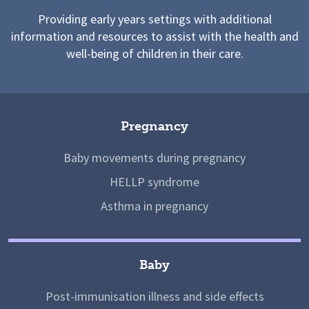
Providing early years settings with additional
information and resources to assist with the health and
well-being of children in their care.
Pregnancy
Baby movements during pregnancy
HELLP syndrome
Asthma in pregnancy
Baby
Post-immunisation illness and side effects