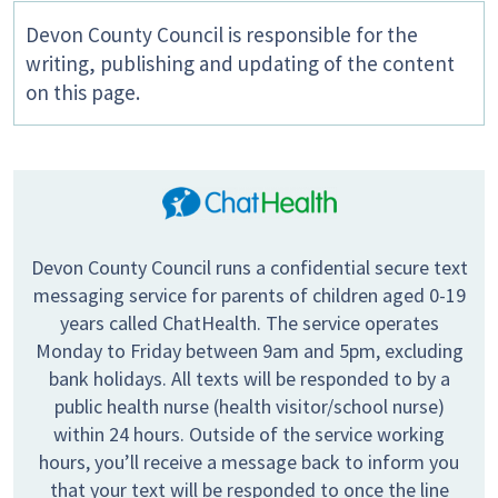
Devon County Council is responsible for the
writing, publishing and updating of the content
on this page.
Devon County Council runs a confidential secure text
messaging service for parents of children aged 0-19
years called ChatHealth. The service operates
Monday to Friday between 9am and 5pm, excluding
bank holidays. All texts will be responded to by a
public health nurse (health visitor/school nurse)
within 24 hours. Outside of the service working
hours, you’ll receive a message back to inform you
that your text will be responded to once the line