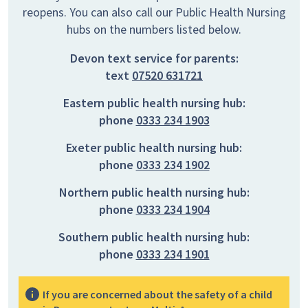
reopens. You can also call our Public Health Nursing
hubs on the numbers listed below.
Devon text service for parents:
text
07520 631721
Eastern public health nursing hub:
phone
0333 234 1903
Exeter public health nursing hub:
phone
0333 234 1902
Northern public health nursing hub:
phone
0333 234 1904
Southern public health nursing hub:
phone
0333 234 1901
If you are concerned about the safety of a child