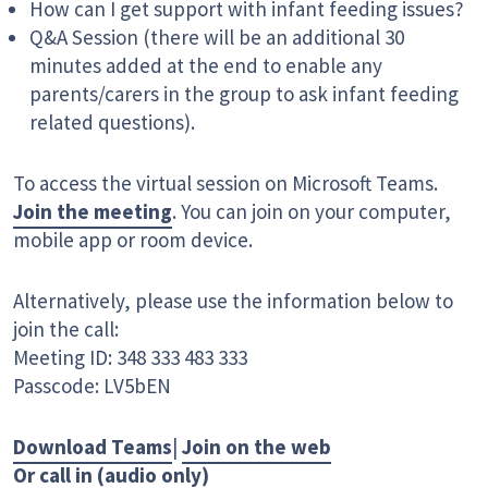
How can I get support with infant feeding issues?
Q&A Session (there will be an additional 30
minutes added at the end to enable any
parents/carers in the group to ask infant feeding
related questions).
To access the virtual session on Microsoft Teams.
Join the meeting
. You can join on your computer,
mobile app or room device.
Alternatively, please use the information below to
join the call:
Meeting ID: 348 333 483 333
Passcode: LV5bEN
Download Teams
|
Join on the web
Or call in (audio only)