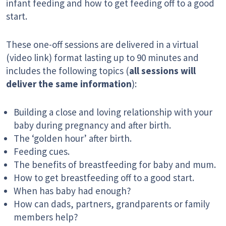
infant feeding and how to get feeding off to a good
start.
These one-off sessions are delivered in a virtual
(video link) format lasting up to 90 minutes and
includes the following topics (
all sessions will
deliver the same information
):
Building a close and loving relationship with your
baby during pregnancy and after birth.
The ‘golden hour’ after birth.
Feeding cues.
The benefits of breastfeeding for baby and mum.
How to get breastfeeding off to a good start.
When has baby had enough?
How can dads, partners, grandparents or family
members help?