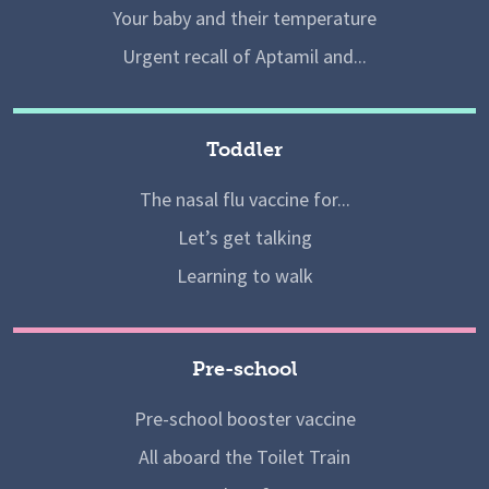
Your baby and their temperature
Urgent recall of Aptamil and...
Toddler
The nasal flu vaccine for...
Let’s get talking
Learning to walk
Pre-school
Pre-school booster vaccine
All aboard the Toilet Train