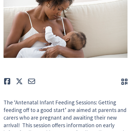
Like
Tweet
E-mail
Q
The ‘Antenatal Infant Feeding Sessions: Getting
feeding off to a good start’ are aimed at parents and
carers who are pregnant and awaiting their new
arrival! This session offers information on early