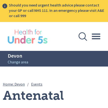
Should you need urgent health advice please contact
your GP or call NHS 111. In an emergency please visit A&E
or call 999
lose sidebar menu
Open Se
Togg
Devon
Change area
Breadcrumbs
Antenatal Infant Feeding Session – 21s
Home: Devon
/
Events
Antenatal