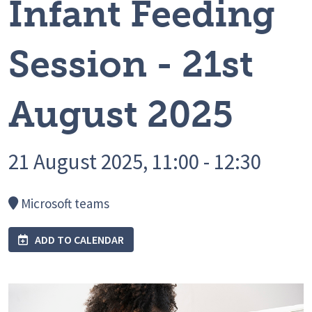
Infant Feeding
Session - 21st
August 2025
21 August 2025, 11:00 - 12:30
Microsoft teams
ADD TO CALENDAR