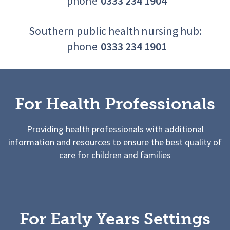
phone
0333 234 1904
Southern public health nursing hub:
phone
0333 234 1901
For Health Professionals
Providing health professionals with additional
information and resources to ensure the best quality of
care for children and families
For Early Years Settings