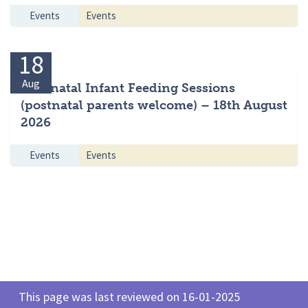
Events
Events
18
Aug
Antenatal Infant Feeding Sessions
(postnatal parents welcome) – 18th August
2026
Events
Events
This page was last reviewed on 16-01-2025