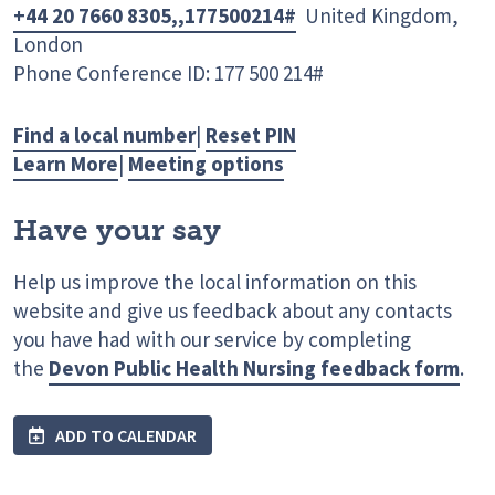
+44 20 7660 8305,,177500214#
United Kingdom,
London
Phone Conference ID: 177 500 214#
Find a local number
|
Reset PIN
Learn More
|
Meeting options
Have your say
Help us improve the local information on this
website and give us feedback about any contacts
you have had with our service by completing
the
Devon Public Health Nursing feedback form
.
ADD TO CALENDAR