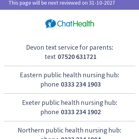
This page will be next reviewed on 31-10-2027
Devon text service for parents:
text
07520 631721
Eastern public health nursing hub:
phone
0333 234 1903
Exeter public health nursing hub:
phone
0333 234 1902
Northern public health nursing hub: