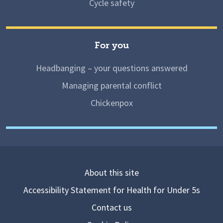
Cycle safety
For you
Headbanging – your questions answered
Managing parental conflict
Chickenpox
About this site
Accessibility Statement for Health for Under 5s
Contact us