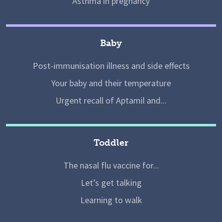
Asthma in pregnancy
Baby
Post-immunisation illness and side effects
Your baby and their temperature
Urgent recall of Aptamil and...
Toddler
The nasal flu vaccine for...
Let’s get talking
Learning to walk