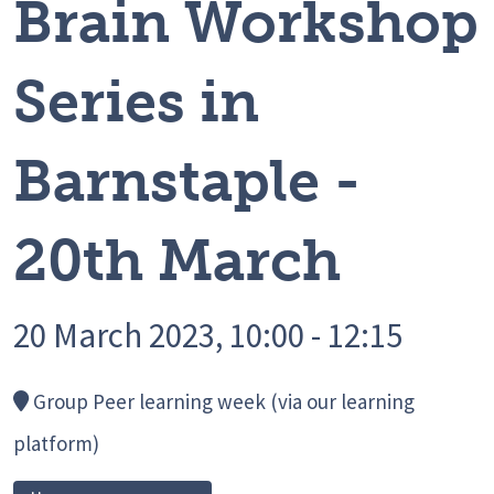
Brain Workshop
Series in
Barnstaple -
20th March
20 March 2023, 10:00 - 12:15
Group Peer learning week (via our learning
platform)