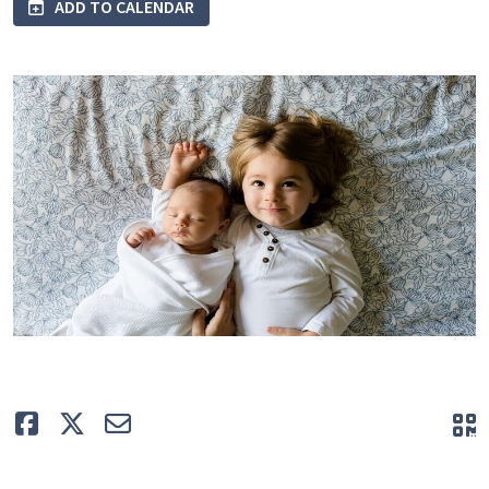
ADD TO CALENDAR
Like
Tweet
E-mail
Q