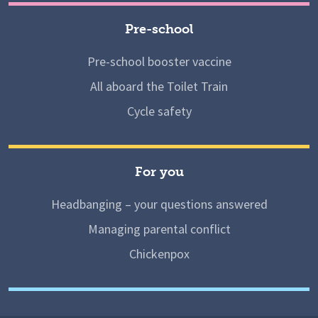
Pre-school
Pre-school booster vaccine
All aboard the Toilet Train
Cycle safety
For you
Headbanging – your questions answered
Managing parental conflict
Chickenpox