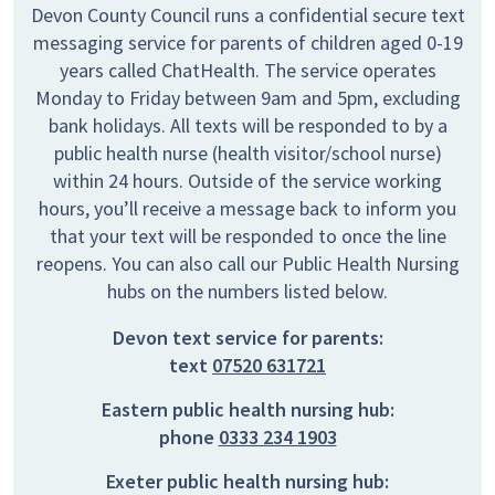
Devon County Council runs a confidential secure text
messaging service for parents of children aged 0-19
years called ChatHealth. The service operates
Monday to Friday between 9am and 5pm, excluding
bank holidays. All texts will be responded to by a
public health nurse (health visitor/school nurse)
within 24 hours. Outside of the service working
hours, you’ll receive a message back to inform you
that your text will be responded to once the line
reopens. You can also call our Public Health Nursing
hubs on the numbers listed below.
Devon text service for parents:
text
07520 631721
Eastern public health nursing hub:
phone
0333 234 1903
Exeter public health nursing hub: