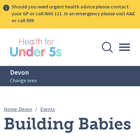
Should you need urgent health advice please contact
your GP or call NHS 111. In an emergency please visit A&E
or call 999
lose sidebar menu
Open Se
Togg
Devon
Change area
Breadcrumbs
Building Babies Brain Workshop Series 
Home: Devon
/
Events
Building Babies