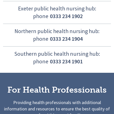
Exeter public health nursing hub:
phone
0333 234 1902
Northern public health nursing hub:
phone
0333 234 1904
Southern public health nursing hub:
phone
0333 234 1901
For Health Professionals
Providing health professionals with additional
information and resources to ensure the best quality of