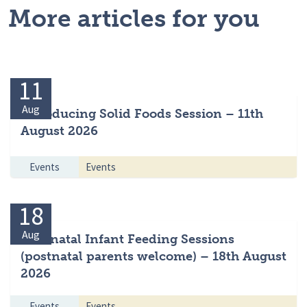
More articles for you
11
Aug
Introducing Solid Foods Session – 11th
August 2026
Events
Events
18
Aug
Antenatal Infant Feeding Sessions
(postnatal parents welcome) – 18th August
2026
Events
Events