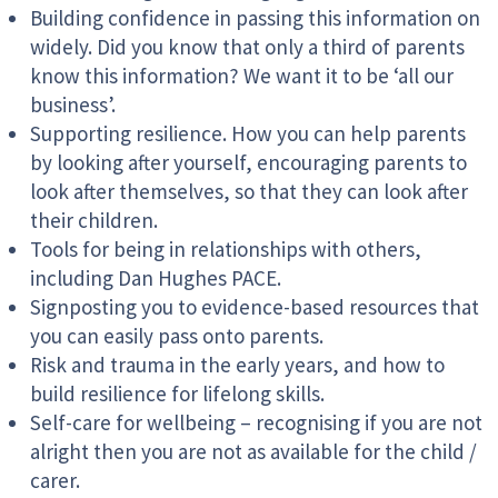
Building confidence in passing this information on
widely. Did you know that only a third of parents
know this information? We want it to be ‘all our
business’.
Supporting resilience. How you can help parents
by looking after yourself, encouraging parents to
look after themselves, so that they can look after
their children.
Tools for being in relationships with others,
including Dan Hughes PACE.
Signposting you to evidence-based resources that
you can easily pass onto parents.
Risk and trauma in the early years, and how to
build resilience for lifelong skills.
Self-care for wellbeing – recognising if you are not
alright then you are not as available for the child /
carer.