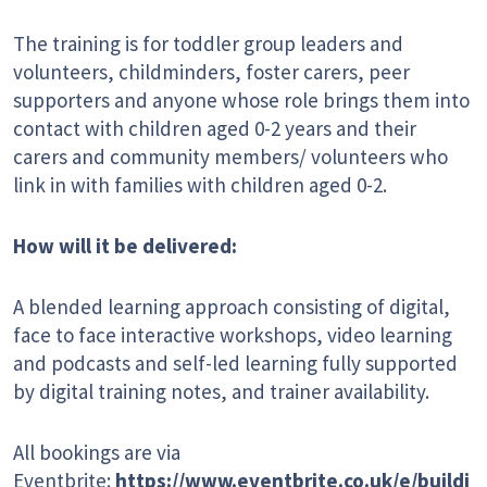
The training is for toddler group leaders and
volunteers, childminders, foster carers, peer
supporters and anyone whose role brings them into
contact with children aged 0-2 years and their
carers and community members/ volunteers who
link in with families with children aged 0-2.
How will it be delivered:
A blended learning approach consisting of digital,
face to face interactive workshops, video learning
and podcasts and self-led learning fully supported
by digital training notes, and trainer availability.
All bookings are via
Eventbrite:
https://www.eventbrite.co.uk/e/buildi