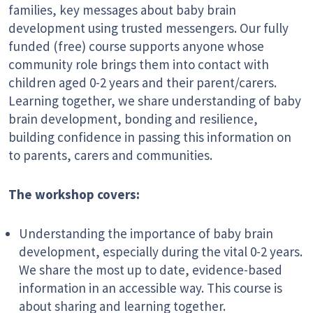
families, key messages about baby brain
development using trusted messengers. Our fully
funded (free) course supports anyone whose
community role brings them into contact with
children aged 0-2 years and their parent/carers.
Learning together, we share understanding of baby
brain development, bonding and resilience,
building confidence in passing this information on
to parents, carers and communities.
The workshop covers:
Understanding the importance of baby brain
development, especially during the vital 0-2 years.
We share the most up to date, evidence-based
information in an accessible way. This course is
about sharing and learning together.