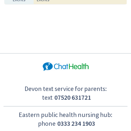
Devon text service for parents:
text
07520 631721
Eastern public health nursing hub:
phone
0333 234 1903