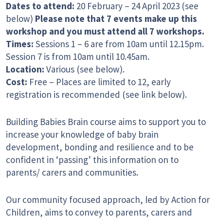
Dates to attend:
20 February – 24 April 2023 (see
below)
Please note that 7 events make up this
workshop and you must attend all 7 workshops.
Times:
Sessions 1 – 6 are from 10am until 12.15pm.
Session 7 is from 10am until 10.45am.
Location:
Various (see below).
Cost:
Free – Places are limited to 12, early
registration is recommended (see link below).
Building Babies Brain course aims to support you to
increase your knowledge of baby brain
development, bonding and resilience and to be
confident in ‘passing’ this information on to
parents/ carers and communities.
Our community focused approach, led by Action for
Children, aims to convey to parents, carers and