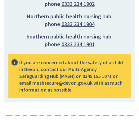
phone
0333 234 1902
Northern public health nursing hub:
phone
0333 234 1904
Southern public health nursing hub:
phone
0333 234 1901
If you are concerned about the safety of a child
in Devon, contact our Multi-Agency
Safeguarding Hub (MASH) on 0345 155 1071 or
email mashsecure@devon.gov.uk with as much
information as possible.