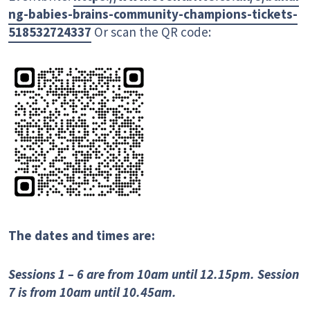
ng-babies-brains-community-champions-tickets-
518532724337
Or scan the QR code:
The dates and times are:
Sessions 1 – 6 are from 10am until 12.15pm. Session
7 is from 10am until 10.45am.