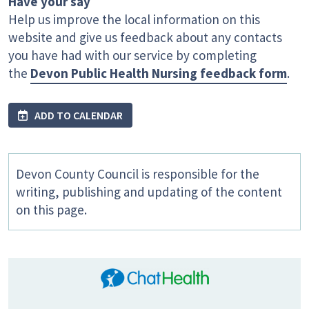
Have your say
Help us improve the local information on this
website and give us feedback about any contacts
you have had with our service by completing
the
Devon Public Health Nursing feedback form
.
ADD TO CALENDAR
Devon County Council is responsible for the
writing, publishing and updating of the content
on this page.