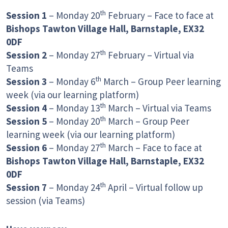
th
Session 1
– Monday 20
February – Face to face at
Bishops Tawton Village Hall, Barnstaple, EX32
0DF
th
Session 2
– Monday 27
February – Virtual via
Teams
th
Session 3
– Monday 6
March – Group Peer learning
week (via our learning platform)
th
Session 4
– Monday 13
March – Virtual via Teams
th
Session 5
– Monday 20
March – Group Peer
learning week (via our learning platform)
th
Session 6
– Monday 27
March – Face to face at
Bishops Tawton Village Hall, Barnstaple, EX32
0DF
th
Session 7
– Monday 24
April – Virtual follow up
session (via Teams)