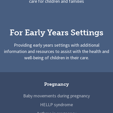
care for children and families
For Early Years Settings
Providing early years settings with additional
information and resources to assist with the health and
well-being of children in their care.
Pregnancy
Baby movements during pregnancy
HELLP syndrome