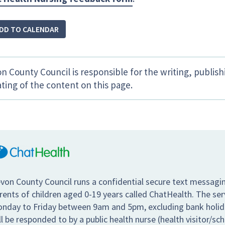
DD TO CALENDAR
n County Council is responsible for the writing, publis
ting of the content on this page.
von County Council runs a confidential secure text messagin
rents of children aged 0-19 years called ChatHealth. The se
nday to Friday between 9am and 5pm, excluding bank holiday
ll be responded to by a public health nurse (health visitor/sc