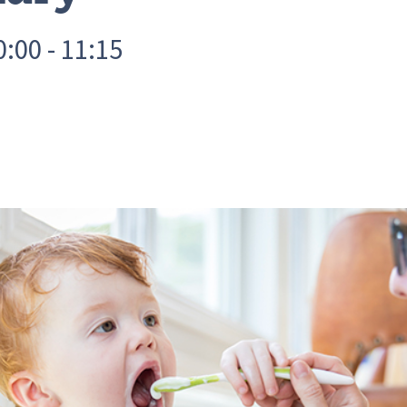
:00 - 11:15