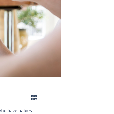
QR code
 who have babies