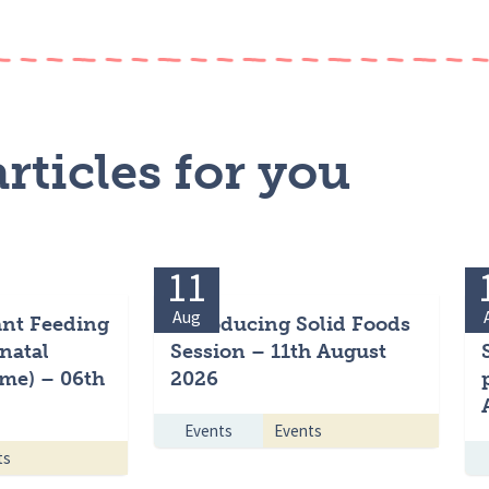
rticles for you
11
Aug
ant Feeding
Introducing Solid Foods
natal
Session – 11th August
me) – 06th
2026
Events
Events
ts