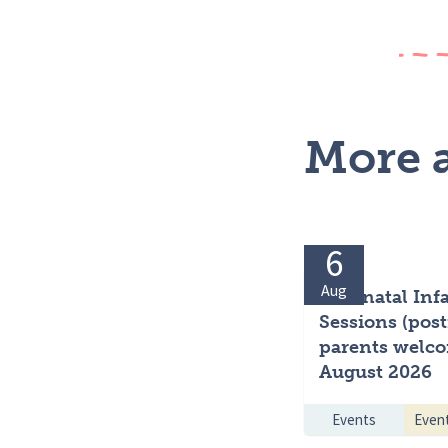
More a
6
Aug
Antenatal Inf
Sessions (post
parents welco
August 2026
Events
Even