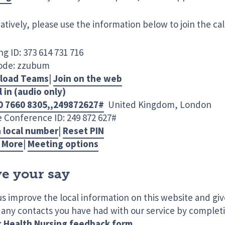
atively, please use the information below to join the cal
g ID: 373 614 731 716
ode: zzubum
load Teams
|
Join on the web
l in (audio only)
0 7660 8305,,249872627#
United Kingdom, London
 Conference ID: 249 872 627#
a local number
|
Reset PIN
 More
|
Meeting options
e your say
us improve the local information on this website and gi
 any contacts you have had with our service by complet
c Health Nursing feedback form
.