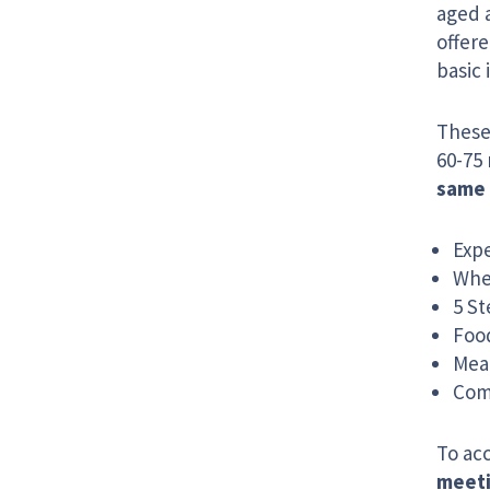
aged 
offere
basic 
These 
60-75 
same 
Exp
Whe
5 St
Food
Mea
Com
To acc
meet