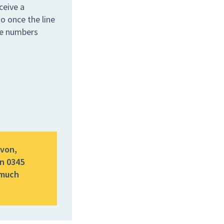
ceive a
o once the line
the numbers
evon,
n 0345
 much