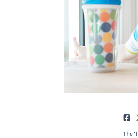
Lik
The ‘