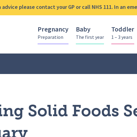
advice please contact your GP or call NHS 111. In an emer
Pregnancy
Baby
Toddler
Preparation
The first year
1 – 3 years
ing Solid Foods Session – 7th February
ing Solid Foods S
uary