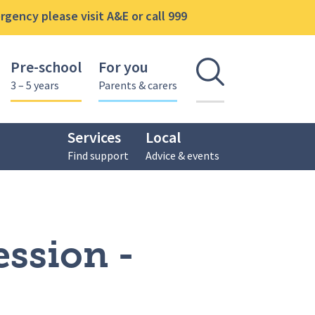
gency please visit A&E or call 999
Pre-school
For you
Open se
3 – 5 years
Parents & carers
Services
Local
Find support
Advice & events
ession -