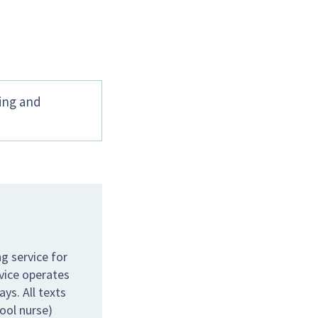
hing and
g service for
rvice operates
s. All texts
hool nurse)