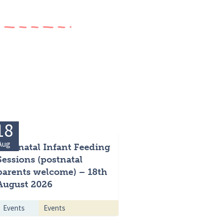
18
Aug
Antenatal Infant Feeding
Sessions (postnatal
parents welcome) – 18th
August 2026
Events
Events