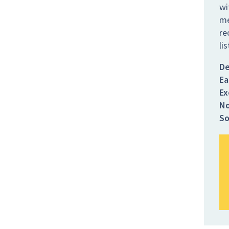
wi
me
re
li
De
Ea
Ex
No
So