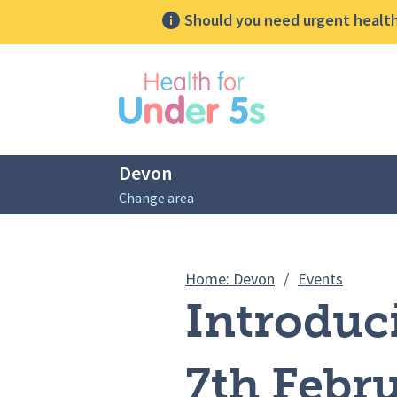
Should you need urgent health 
lose sidebar menu
Devon
Change area
Breadcrumbs
Introduc
Home: Devon
/
Events
Introduc
7th Febr