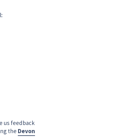
l:
ve us feedback
ing the
Devon