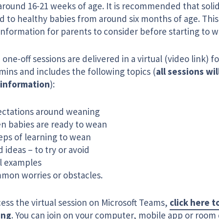
around 16-21 weeks of age. It is recommended that solid
d to healthy babies from around six months of age. This 
information for parents to consider before starting to w
one-off sessions are delivered in a virtual (video link) f
mins and includes the following topics (
all sessions wil
information
):
ectations around weaning
n babies are ready to wean
eps of learning to wean
 ideas – to try or avoid
l examples
mon worries or obstacles.
ess the virtual session on Microsoft Teams,
click here t
ing
. You can join on your computer, mobile app or room 