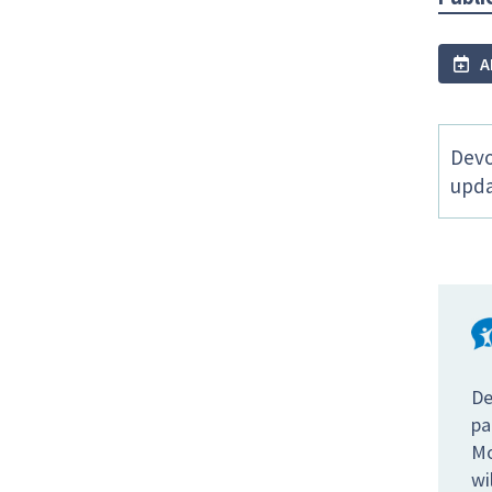
A
Devo
upda
De
pa
Mo
wi