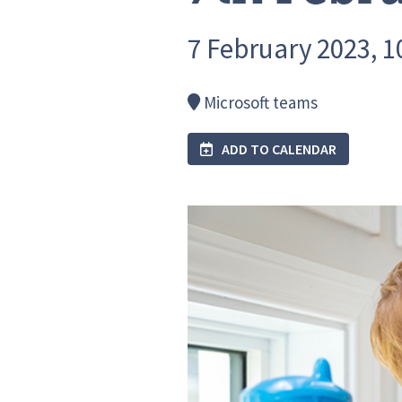
7 February 2023, 10
Microsoft teams
ADD TO CALENDAR