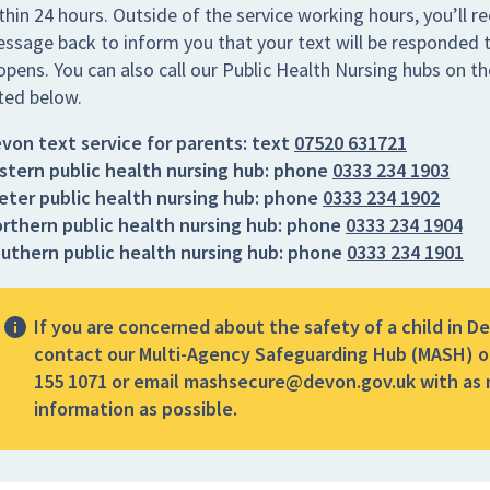
thin 24 hours. Outside of the service working hours, you’ll re
ssage back to inform you that your text will be responded t
opens. You can also call our Public Health Nursing hubs on 
sted below.
von text service for parents:
text
07520 631721
stern public health nursing hub:
phone
0333 234 1903
eter public health nursing hub:
phone
0333 234 1902
rthern public health nursing hub:
phone
0333 234 1904
uthern public health nursing hub:
phone
0333 234 1901
If you are concerned about the safety of a child in D
contact our Multi-Agency Safeguarding Hub (MASH) o
155 1071 or email mashsecure@devon.gov.uk with as
information as possible.