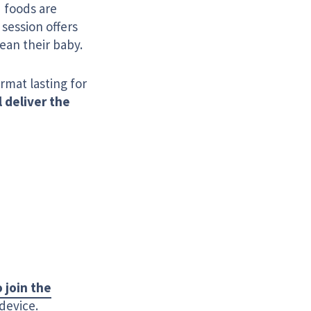
 foods are
session offers
ean their baby.
ormat lasting for
l deliver the
o join the
device.