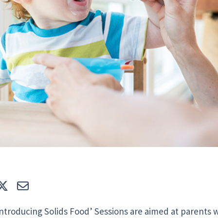
e
Tweet
E-mail
Introducing Solids Food’ Sessions are aimed at parents