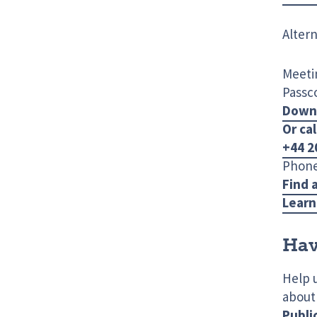
Altern
Meetin
Passc
Down
Or cal
+44 2
Phone
Find 
Learn
Hav
Help 
about
Publi