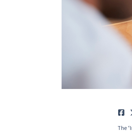
Lik
The ‘