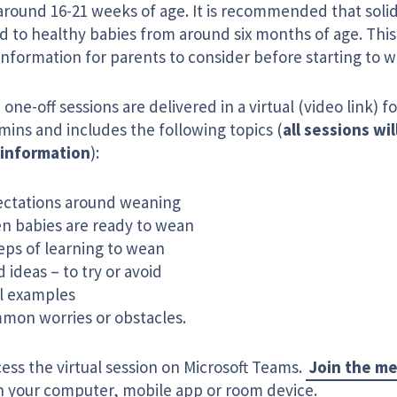
around 16-21 weeks of age. It is recommended that solid
d to healthy babies from around six months of age. This 
information for parents to consider before starting to w
one-off sessions are delivered in a virtual (video link) f
mins and includes the following topics (
all sessions wil
information
):
ectations around weaning
n babies are ready to wean
eps of learning to wean
 ideas – to try or avoid
l examples
mon worries or obstacles.
ess the virtual session on Microsoft Teams.
Join the m
on your computer, mobile app or room device.