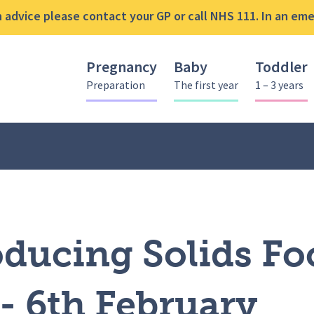
advice please contact your GP or call NHS 111. In an emer
Pregnancy
Baby
Toddler
Preparation
The first year
1 – 3 years
oducing Solids Food Sessions – 6th February
oducing Solids Fo
- 6th February