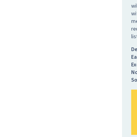
wi
wi
me
re
li
De
Ea
Ex
No
So