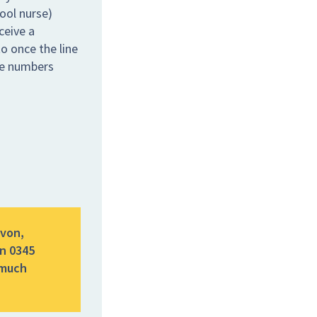
hool nurse)
ceive a
o once the line
the numbers
evon,
n 0345
 much