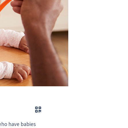
QR code
 who have babies