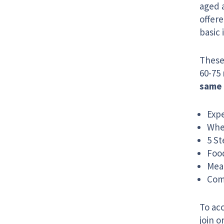
aged 
offere
basic 
These 
60-75 
same 
Exp
Whe
5 St
Food
Mea
Com
To acc
join 