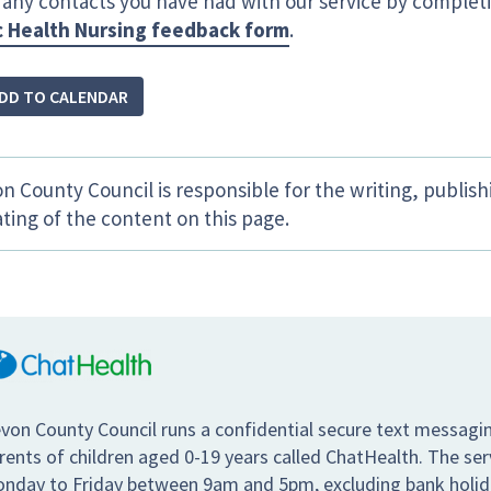
 any contacts you have had with our service by complet
c Health Nursing feedback form
.
DD TO CALENDAR
n County Council is responsible for the writing, publis
ting of the content on this page.
von County Council runs a confidential secure text messagin
rents of children aged 0-19 years called ChatHealth. The se
nday to Friday between 9am and 5pm, excluding bank holiday