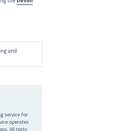
ing the
Devon
hing and
g service for
rvice operates
s. All texts