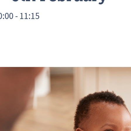
:00 - 11:15