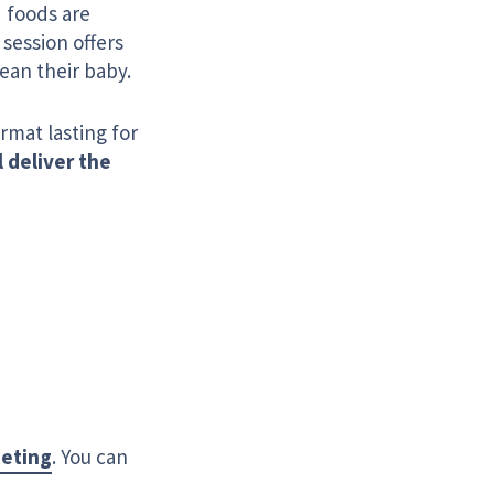
 foods are
session offers
ean their baby.
ormat lasting for
l deliver the
eeting
. You can