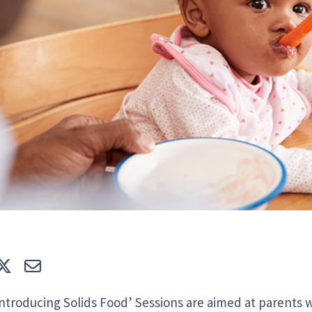
e
Tweet
E-mail
Introducing Solids Food’ Sessions are aimed at parents