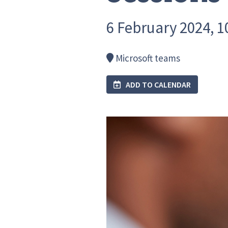
6 February 2024, 10
Microsoft teams
ADD TO CALENDAR