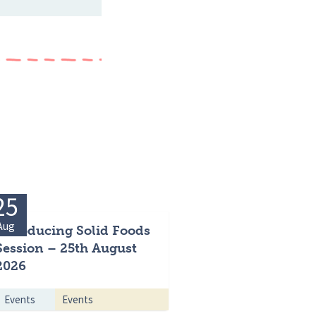
25
Aug
Introducing Solid Foods
Session – 25th August
2026
Events
Events