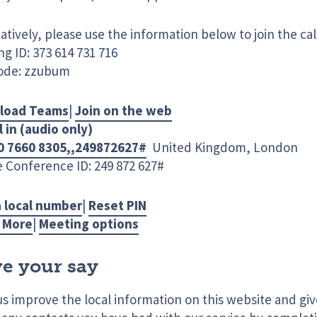
atively, please use the information below to join the cal
g ID: 373 614 731 716
ode: zzubum
load Teams
|
Join on the web
l in (audio only)
0 7660 8305,,249872627#
United Kingdom, London
 Conference ID: 249 872 627#
a local number
|
Reset PIN
 More
|
Meeting options
e your say
us improve the local information on this website and gi