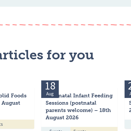
rticles for you
18
Aug
olid Foods
Antenatal Infant Feeding
h August
Sessions (postnatal
parents welcome) – 18th
August 2026
ts