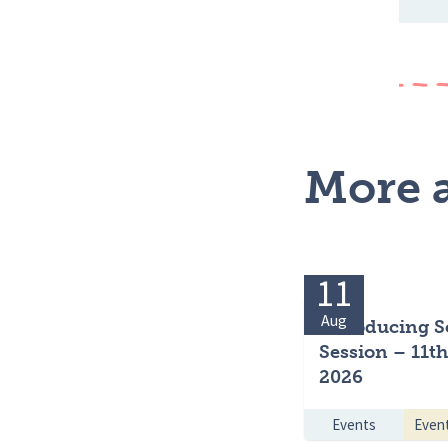
More a
11
Aug
Introducing S
Session – 11t
2026
Events
Even