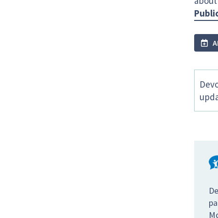
about
Publi
A
Devo
upda
De
pa
Mo