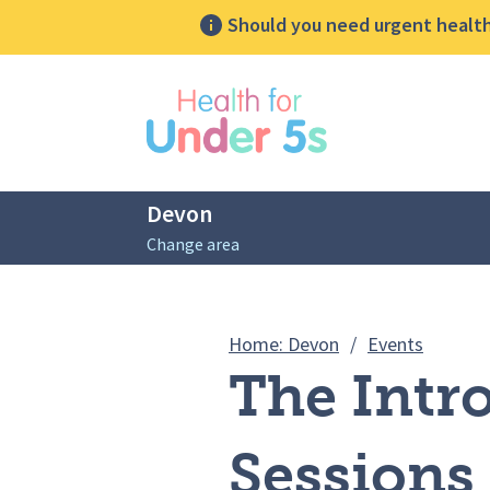
Should you need urgent health 
lose sidebar menu
Devon
Change area
Breadcrumbs
The Intr
Home: Devon
/
Events
The Intr
Sessions 