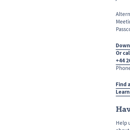
Altern
Meetin
Passc
Down
Or cal
+44 2
Phone
Find 
Learn
Hav
Help 