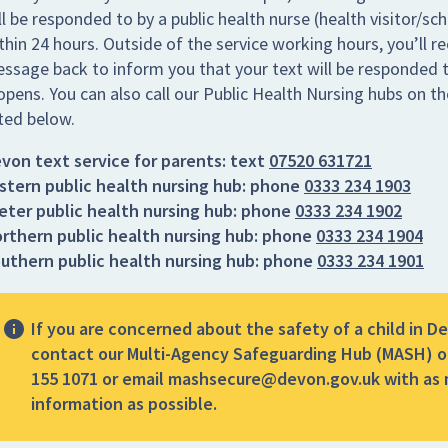
ll be responded to by a public health nurse (health visitor/sc
thin 24 hours. Outside of the service working hours, you’ll re
ssage back to inform you that your text will be responded t
opens. You can also call our Public Health Nursing hubs on 
sted below.
von text service for parents:
text
07520 631721
stern public health nursing hub:
phone
0333 234 1903
eter public health nursing hub:
phone
0333 234 1902
rthern public health nursing hub:
phone
0333 234 1904
uthern public health nursing hub:
phone
0333 234 1901
If you are concerned about the safety of a child in D
contact our Multi-Agency Safeguarding Hub (MASH) o
155 1071 or email mashsecure@devon.gov.uk with as
information as possible.