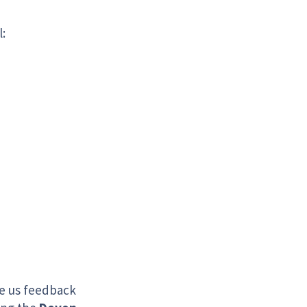
l:
ve us feedback