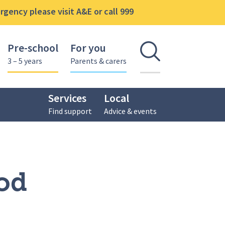
gency please visit A&E or call 999
Pre-school
For you
Open se
3 – 5 years
Parents & carers
Services
Local
Find support
Advice & events
od