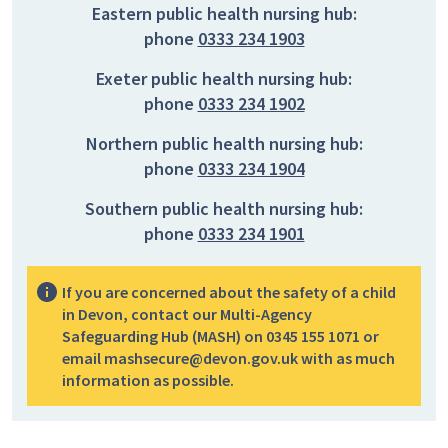
Eastern public health nursing hub:
phone
0333 234 1903
Exeter public health nursing hub:
phone
0333 234 1902
Northern public health nursing hub:
phone
0333 234 1904
Southern public health nursing hub:
phone
0333 234 1901
If you are concerned about the safety of a child
in Devon, contact our Multi-Agency
Safeguarding Hub (MASH) on 0345 155 1071 or
email mashsecure@devon.gov.uk with as much
information as possible.