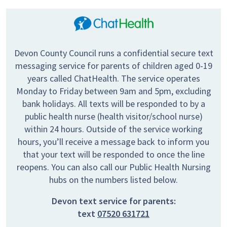
Devon County Council runs a confidential secure text
messaging service for parents of children aged 0-19
years called ChatHealth. The service operates
Monday to Friday between 9am and 5pm, excluding
bank holidays. All texts will be responded to by a
public health nurse (health visitor/school nurse)
within 24 hours. Outside of the service working
hours, you’ll receive a message back to inform you
that your text will be responded to once the line
reopens. You can also call our Public Health Nursing
hubs on the numbers listed below.
Devon text service for parents:
text
07520 631721