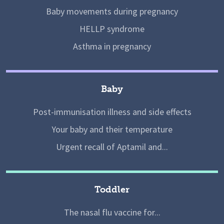
Baby movements during pregnancy
HELLP syndrome
Asthma in pregnancy
Baby
Post-immunisation illness and side effects
Your baby and their temperature
Urgent recall of Aptamil and...
Toddler
The nasal flu vaccine for...