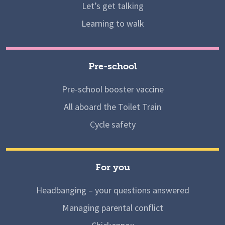
Let’s get talking
Learning to walk
Pre-school
Pre-school booster vaccine
All aboard the Toilet Train
Cycle safety
For you
Headbanging – your questions answered
Managing parental conflict