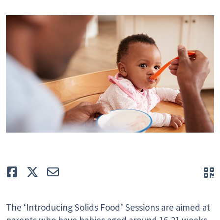
Like
Tweet
E-mail
Q
The ‘Introducing Solids Food’ Sessions are aimed at