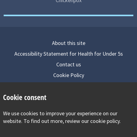
Chickenpox
About this site
Accessibility Statement for Health for Under 5s
Contact us
Cookie Policy
Privacy Notice
Cookie consent
Follow us on
We use cookies to improve your experience on our
Visit our facebook
Visit our twitter
Visit our inst
website. To find out more, review our cookie policy.