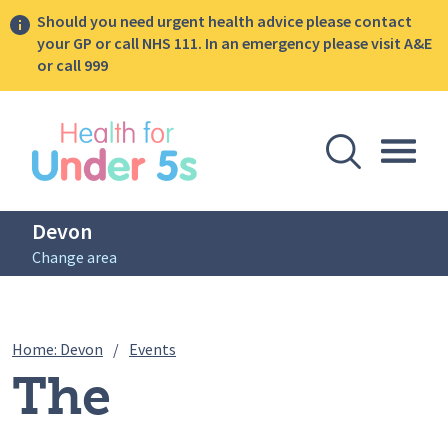
Should you need urgent health advice please contact
your GP or call NHS 111. In an emergency please visit A&E
or call 999
lose sidebar menu
Open Se
Togg
Devon
Change area
Breadcrumbs
The Introducing Solids Food Sessions – 
Home: Devon
/
Events
The