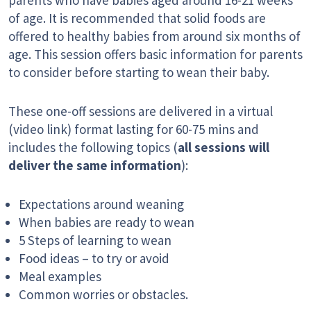
parents who have babies aged around 16-21 weeks
of age. It is recommended that solid foods are
offered to healthy babies from around six months of
age. This session offers basic information for parents
to consider before starting to wean their baby.
These one-off sessions are delivered in a virtual
(video link) format lasting for 60-75 mins and
includes the following topics (
all sessions will
deliver the same information
):
Expectations around weaning
When babies are ready to wean
5 Steps of learning to wean
Food ideas – to try or avoid
Meal examples
Common worries or obstacles.