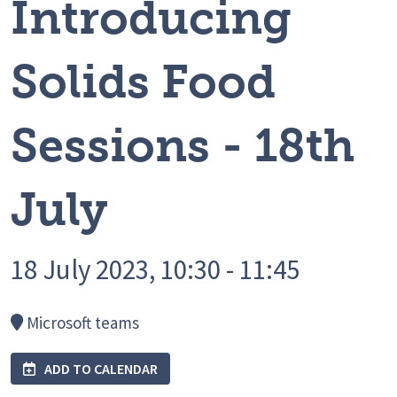
Introducing
Solids Food
Sessions - 18th
July
18 July 2023, 10:30 - 11:45
Microsoft teams
ADD TO CALENDAR