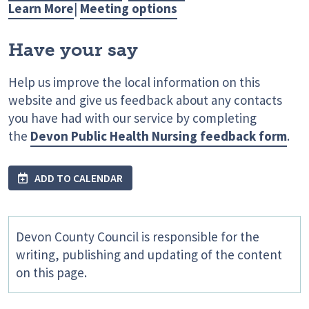
Learn More
|
Meeting options
Have your say
Help us improve the local information on this
website and give us feedback about any contacts
you have had with our service by completing
the
Devon Public Health Nursing feedback form
.
ADD TO CALENDAR
Devon County Council is responsible for the
writing, publishing and updating of the content
on this page.