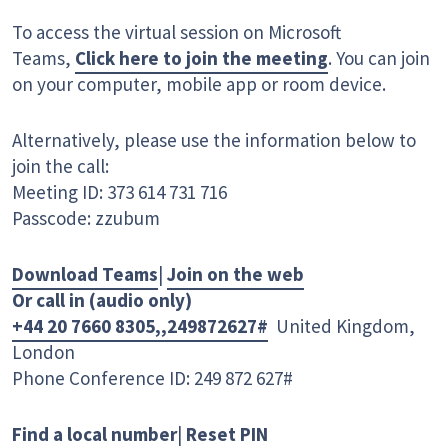
To access the virtual session on Microsoft
Teams,
Click here to join the meeting
. You can join
on your computer, mobile app or room device.
Alternatively, please use the information below to
join the call:
Meeting ID: 373 614 731 716
Passcode: zzubum
Download Teams
|
Join on the web
Or call in (audio only)
+44 20 7660 8305,,249872627#
United Kingdom,
London
Phone Conference ID: 249 872 627#
Find a local number
|
Reset PIN