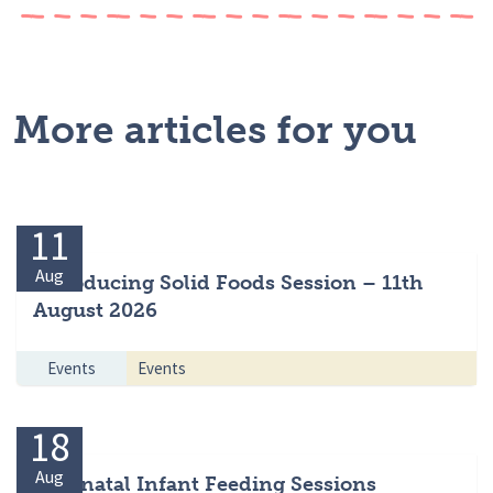
More articles for you
11
Aug
Introducing Solid Foods Session – 11th
August 2026
Events
Events
18
Aug
Antenatal Infant Feeding Sessions