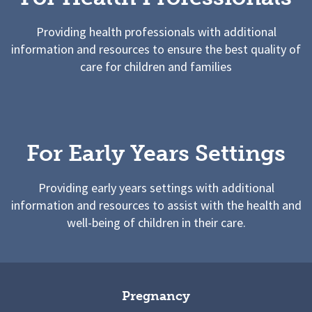
Providing health professionals with additional
information and resources to ensure the best quality of
care for children and families
For Early Years Settings
Providing early years settings with additional
information and resources to assist with the health and
well-being of children in their care.
Pregnancy