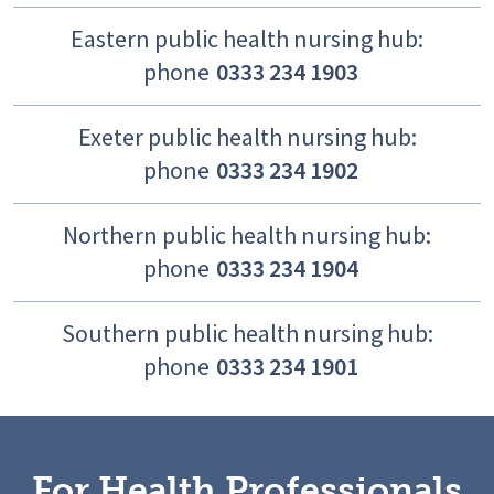
Eastern public health nursing hub:
phone
0333 234 1903
Exeter public health nursing hub:
phone
0333 234 1902
Northern public health nursing hub:
phone
0333 234 1904
Southern public health nursing hub:
phone
0333 234 1901
For Health Professionals