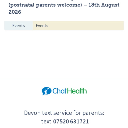
(postnatal parents welcome) – 18th August
2026
Events
Events
Devon text service for parents:
text
07520 631721