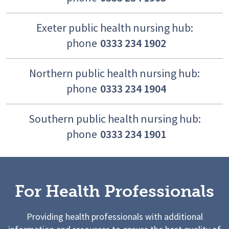
Exeter public health nursing hub:
phone
0333 234 1902
Northern public health nursing hub:
phone
0333 234 1904
Southern public health nursing hub:
phone
0333 234 1901
For Health Professionals
Providing health professionals with additional