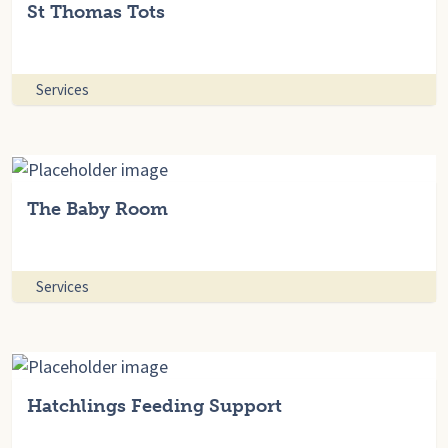
St Thomas Tots
Services
The Baby Room
Services
Hatchlings Feeding Support