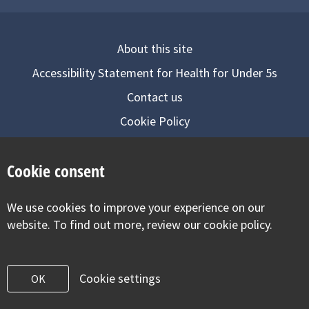
About this site
Accessibility Statement for Health for Under 5s
Contact us
Cookie Policy
Privacy Notice
Cookie consent
Follow us on
We use cookies to improve your experience on our
Visit our facebook
Visit our twitter
Visit our inst
website. To find out more, review our cookie policy.
Cookie settings
OK