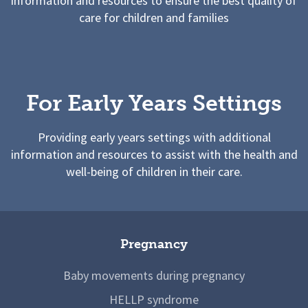
information and resources to ensure the best quality of
care for children and families
For Early Years Settings
Providing early years settings with additional
information and resources to assist with the health and
well-being of children in their care.
Pregnancy
Baby movements during pregnancy
HELLP syndrome