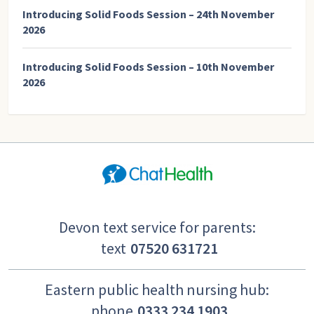
Introducing Solid Foods Session – 24th November
2026
Introducing Solid Foods Session – 10th November
2026
Devon text service for parents:
text
07520 631721
Eastern public health nursing hub:
phone
0333 234 1903