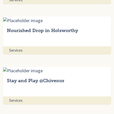
Nourished Drop in Holsworthy
Services
Stay and Play @Chivenor
Services