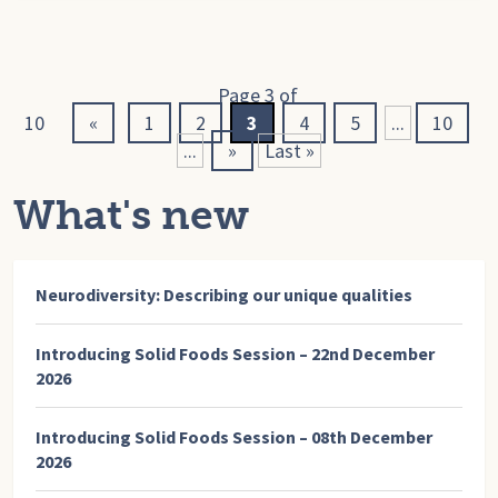
Page 3 of
10
«
1
2
3
4
5
...
10
...
»
Last »
What's new
Neurodiversity: Describing our unique qualities
Introducing Solid Foods Session – 22nd December
2026
Introducing Solid Foods Session – 08th December
2026