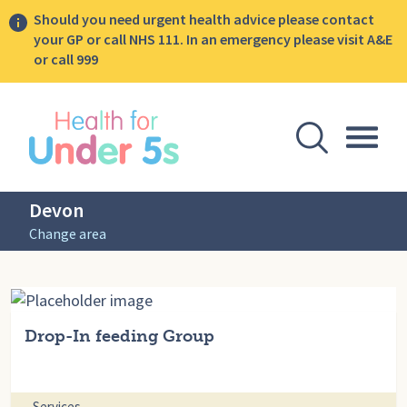
Should you need urgent health advice please contact
your GP or call NHS 111. In an emergency please visit A&E
or call 999
lose sidebar menu
Open Se
Togg
Devon
Change area
Drop-In feeding Group
Services