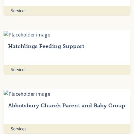
Services
Hatchlings Feeding Support
Services
Abbotsbury Church Parent and Baby Group
Services