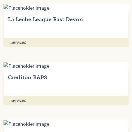
La Leche League East Devon
Services
Crediton BAPS
Services