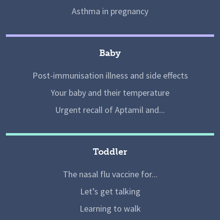
Asthma in pregnancy
Baby
Post-immunisation illness and side effects
Your baby and their temperature
Urgent recall of Aptamil and...
Toddler
The nasal flu vaccine for...
Let’s get talking
Learning to walk