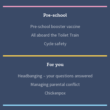
Pre-school
Pre-school booster vaccine
All aboard the Toilet Train
Cycle safety
For you
Headbanging – your questions answered
Managing parental conflict
Chickenpox