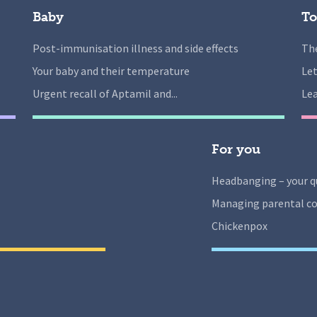
Baby
To
Post-immunisation illness and side effects
The
Your baby and their temperature
Let
Urgent recall of Aptamil and...
Lea
For you
Headbanging – your q
Managing parental co
Chickenpox