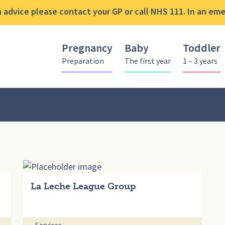
advice please contact your GP or call NHS 111. In an emer
Pregnancy
Baby
Toddler
Preparation
The first year
1 – 3 years
La Leche League Group