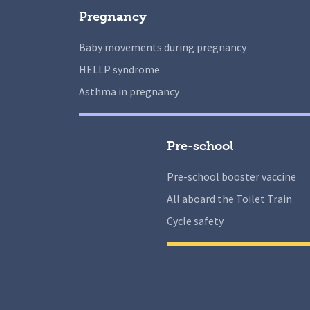
Pregnancy
Baby movements during pregnancy
HELLP syndrome
Asthma in pregnancy
Pre-school
Pre-school booster vaccine
All aboard the Toilet Train
Cycle safety