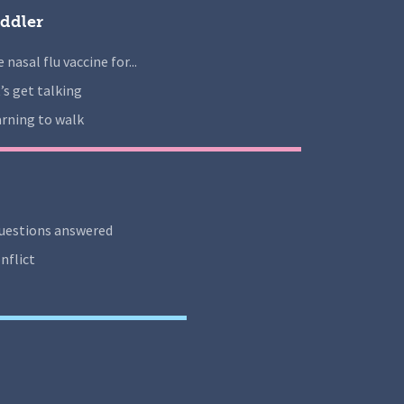
ddler
 nasal flu vaccine for...
’s get talking
rning to walk
uestions answered
nflict