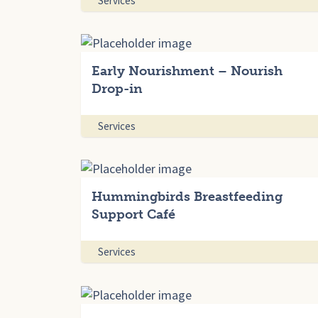
Services
Early Nourishment – Nourish
Drop-in
Services
Hummingbirds Breastfeeding
Support Café
Services