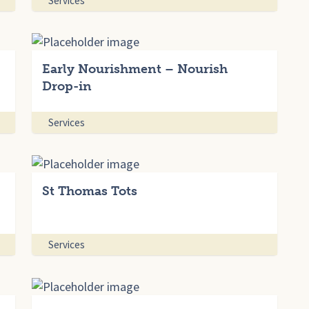
Services
Early Nourishment – Nourish
Drop-in
Services
St Thomas Tots
Services