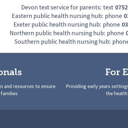
Devon text service for parents:
text
0752
Eastern public health nursing hub:
phone
0
Exeter public health nursing hub:
phone
03
Northern public health nursing hub:
phone
Southern public health nursing hub:
phon
onals
For E
on and resources to ensure
Providing early years setting
 families
the health