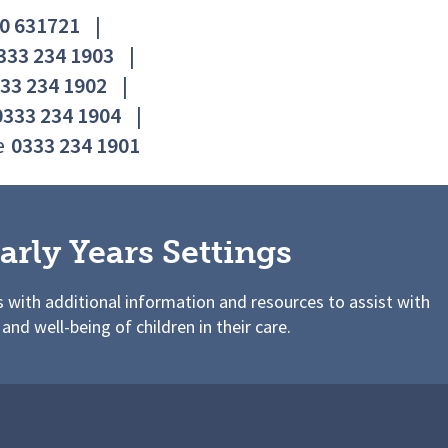
0 631721
|
333 234 1903
|
33 234 1902
|
0333 234 1904
|
e
0333 234 1901
arly Years Settings
s with additional information and resources to assist with
 and well-being of children in their care.