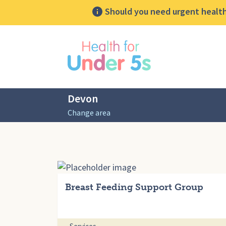
Should you need urgent health 
lose sidebar menu
Devon
Change area
Breast Feeding Support Group