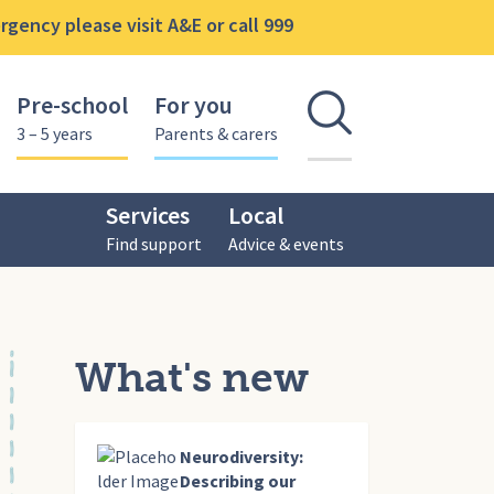
gency please visit A&E or call 999
Pre-school
For you
Open se
3 – 5 years
Parents & carers
Services
Local
Find support
Advice & events
What's new
Neurodiversity:
Describing our