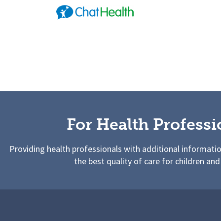
For Health Professi
Providing health professionals with additional informati
the best quality of care for children and