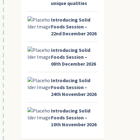
unique qualities
Introducing Solid
Foods Session –
22nd December 2026
Introducing Solid
Foods Session –
08th December 2026
Introducing Solid
Foods Session –
24th November 2026
Introducing Solid
Foods Session –
10th November 2026