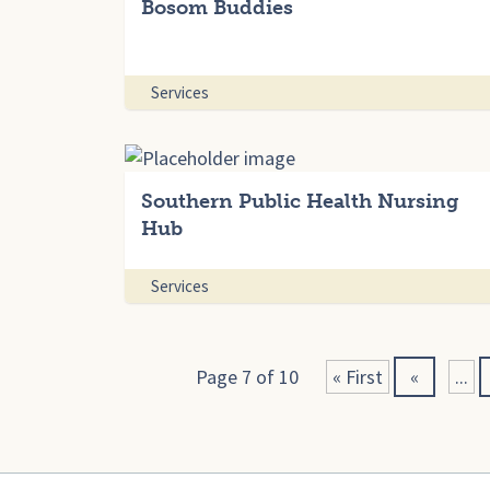
Bosom Buddies
Services
Southern Public Health Nursing
Hub
Services
Page 7 of 10
« First
«
...