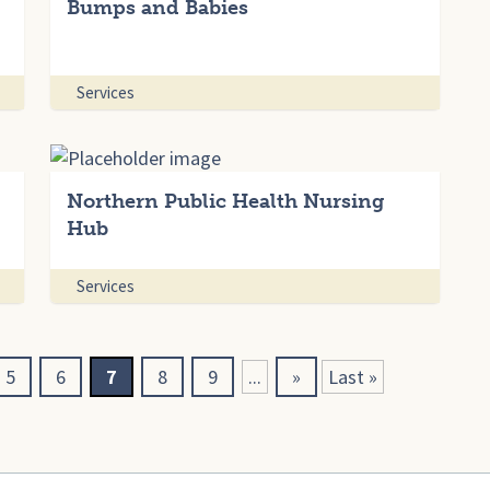
Bumps and Babies
Services
Northern Public Health Nursing
Hub
Services
5
6
7
8
9
...
»
Last »