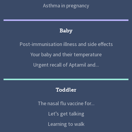
Asthma in pregnancy
Baby
Post-immunisation illness and side effects
Your baby and their temperature
Urgent recall of Aptamil and...
Toddler
The nasal flu vaccine for...
Let’s get talking
Learning to walk