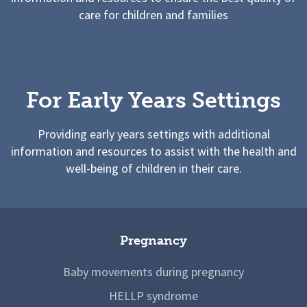
care for children and families
For Early Years Settings
Providing early years settings with additional
information and resources to assist with the health and
well-being of children in their care.
Pregnancy
Baby movements during pregnancy
HELLP syndrome