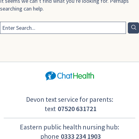
It seems we can’t find what you’re looking for. Perhaps
searching can help.
Devon text service for parents:
text
07520 631721
Eastern public health nursing hub:
phone
0333 234 1903