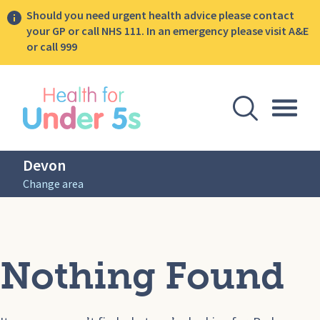
Should you need urgent health advice please contact
your GP or call NHS 111. In an emergency please visit A&E
or call 999
lose sidebar menu
Open Se
Togg
Devon
Change area
Nothing Found