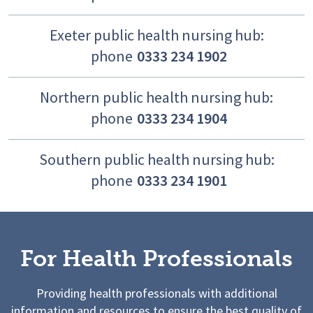
Exeter public health nursing hub:
phone
0333 234 1902
Northern public health nursing hub:
phone
0333 234 1904
Southern public health nursing hub:
phone
0333 234 1901
For Health Professionals
Providing health professionals with additional
information and resources to ensure the best quality of