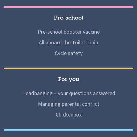
Pre-school
Pre-school booster vaccine
All aboard the Toilet Train
Cycle safety
For you
Headbanging – your questions answered
Managing parental conflict
Chickenpox