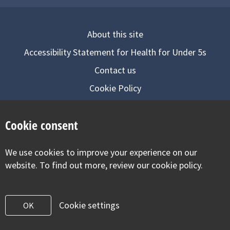
About this site
Accessibility Statement for Health for Under 5s
Contact us
Cookie Policy
Privacy Notice
Cookie consent
Follow us on
We use cookies to improve your experience on our
Visit our facebook
Visit our twitter
Visit our inst
website. To find out more, review our cookie policy.
Cookie settings
OK