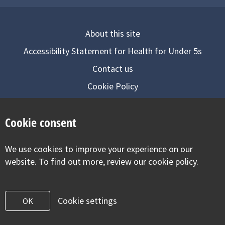
About this site
Accessibility Statement for Health for Under 5s
Contact us
Cookie Policy
Privacy Notice
Cookie consent
Follow us on
We use cookies to improve your experience on our
Visit our facebook
Visit our twitter
Visit our inst
website. To find out more, review our cookie policy.
Cookie settings
OK