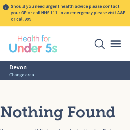
Should you need urgent health advice please contact
your GP or call NHS 111. In an emergency please visit A&E
or call 999
lose sidebar menu
Open Se
Togg
Devon
Change area
Nothing Found