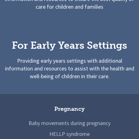
care for children and families
For Early Years Settings
Providing early years settings with additional
information and resources to assist with the health and
well-being of children in their care.
Pregnancy
Baby movements during pregnancy
HELLP syndrome