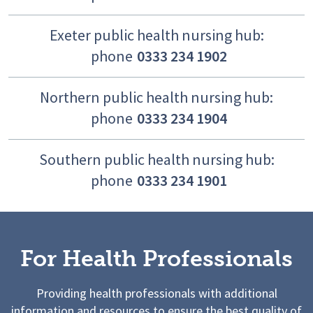
Exeter public health nursing hub:
phone
0333 234 1902
Northern public health nursing hub:
phone
0333 234 1904
Southern public health nursing hub:
phone
0333 234 1901
For Health Professionals
Providing health professionals with additional
information and resources to ensure the best quality of