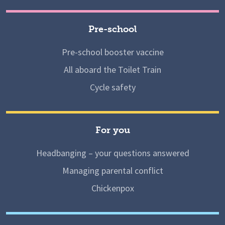
Pre-school
Pre-school booster vaccine
All aboard the Toilet Train
Cycle safety
For you
Headbanging – your questions answered
Managing parental conflict
Chickenpox