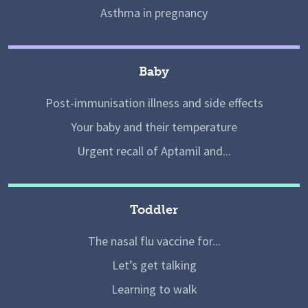
Asthma in pregnancy
Baby
Post-immunisation illness and side effects
Your baby and their temperature
Urgent recall of Aptamil and...
Toddler
The nasal flu vaccine for...
Let’s get talking
Learning to walk