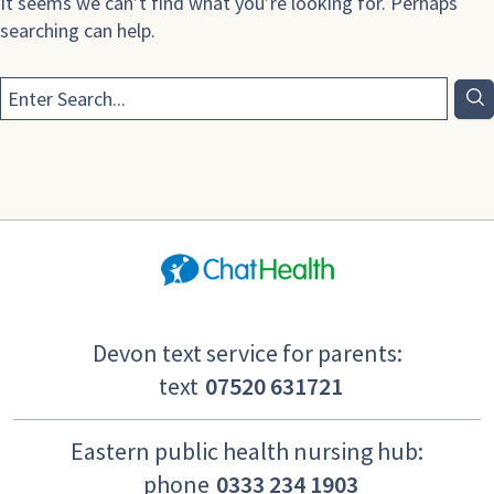
It seems we can’t find what you’re looking for. Perhaps
searching can help.
Devon text service for parents:
text
07520 631721
Eastern public health nursing hub:
phone
0333 234 1903