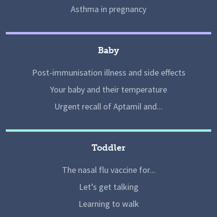
Asthma in pregnancy
Baby
Post-immunisation illness and side effects
Your baby and their temperature
Urgent recall of Aptamil and...
Toddler
The nasal flu vaccine for...
Let’s get talking
Learning to walk