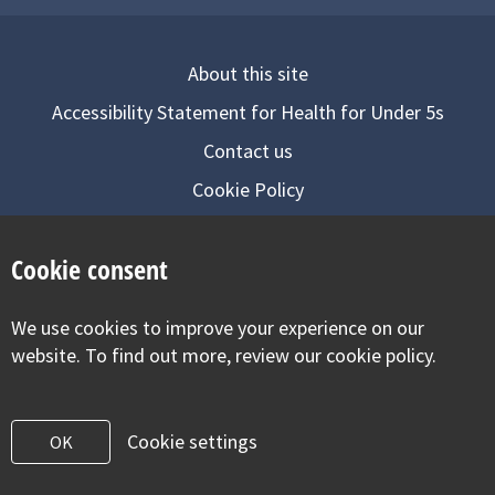
About this site
Accessibility Statement for Health for Under 5s
Contact us
Cookie Policy
Privacy Notice
Cookie consent
Follow us on
We use cookies to improve your experience on our
Visit our facebook
Visit our twitter
Visit our inst
website. To find out more, review our cookie policy.
Cookie settings
OK