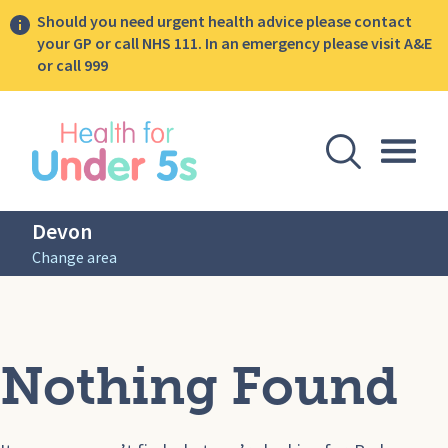
Should you need urgent health advice please contact
your GP or call NHS 111. In an emergency please visit A&E
or call 999
lose sidebar menu
Open Se
Togg
Devon
Change area
Nothing Found