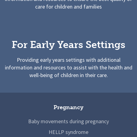
care for children and families
For Early Years Settings
Providing early years settings with additional
information and resources to assist with the health and
well-being of children in their care.
Pregnancy
Baby movements during pregnancy
HELLP syndrome