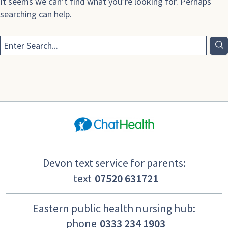
It seems we can’t find what you’re looking for. Perhaps
searching can help.
Devon text service for parents:
text
07520 631721
Eastern public health nursing hub:
phone
0333 234 1903