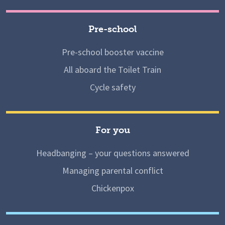
Pre-school
Pre-school booster vaccine
All aboard the Toilet Train
Cycle safety
For you
Headbanging – your questions answered
Managing parental conflict
Chickenpox