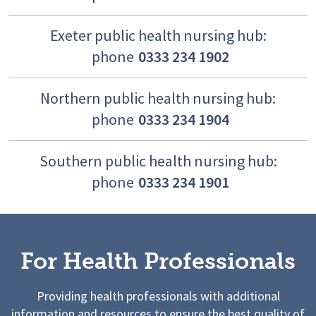
Exeter public health nursing hub:
phone
0333 234 1902
Northern public health nursing hub:
phone
0333 234 1904
Southern public health nursing hub:
phone
0333 234 1901
For Health Professionals
Providing health professionals with additional
information and resources to ensure the best quality of