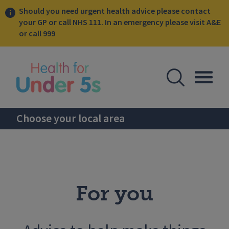
Should you need urgent health advice please contact
your GP or call NHS 111. In an emergency please visit A&E
or call 999
lose sidebar menu
Open Se
Togg
Choose your local area
For you