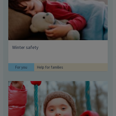
Winter safety
For you
Help for families