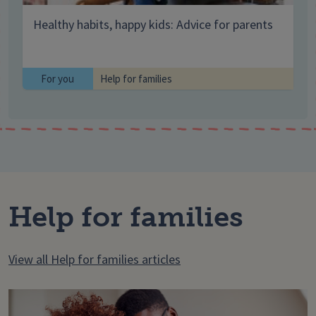
Healthy habits, happy kids: Advice for parents
For you
Help for families
Help for families
View all Help for families articles