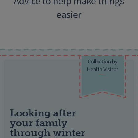
Advice to help make things
easier
Collection by
Health Visitor
Looking after
your family
through winter