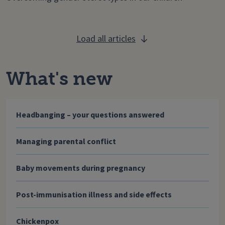
Load all articles
What's new
Headbanging – your questions answered
Managing parental conflict
Baby movements during pregnancy
Post-immunisation illness and side effects
Chickenpox