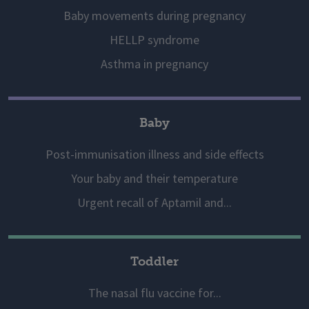
Baby movements during pregnancy
HELLP syndrome
Asthma in pregnancy
Baby
Post-immunisation illness and side effects
Your baby and their temperature
Urgent recall of Aptamil and...
Toddler
The nasal flu vaccine for...