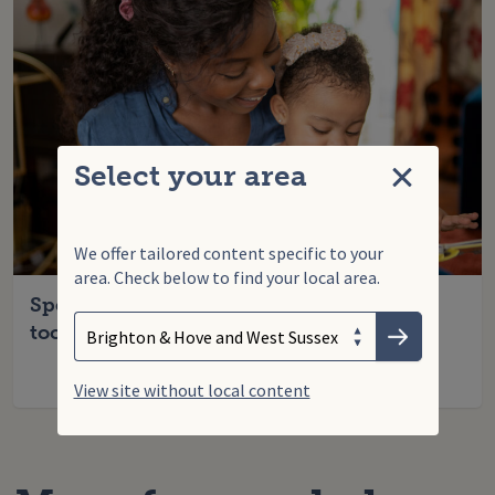
Select your area
Close
We offer tailored content specific to your
area. Check below to find your local area.
Search
Enter your search term
Speech, language and communication
Choose your area
toolkit (for parents)
Submit
View site without local content