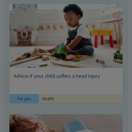
Advice if your child suffers a head injury
For you
Health