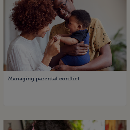
Managing parental conflict