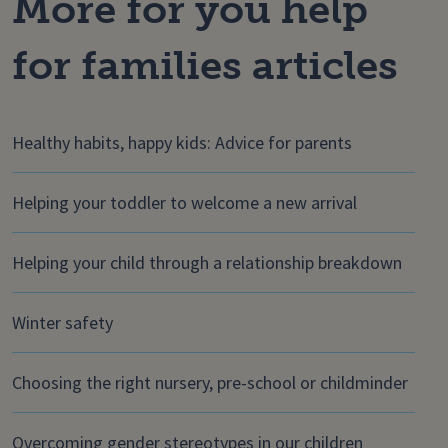
More for you help
for families articles
Healthy habits, happy kids: Advice for parents
Helping your toddler to welcome a new arrival
Helping your child through a relationship breakdown
Winter safety
Choosing the right nursery, pre-school or childminder
Overcoming gender stereotypes in our children