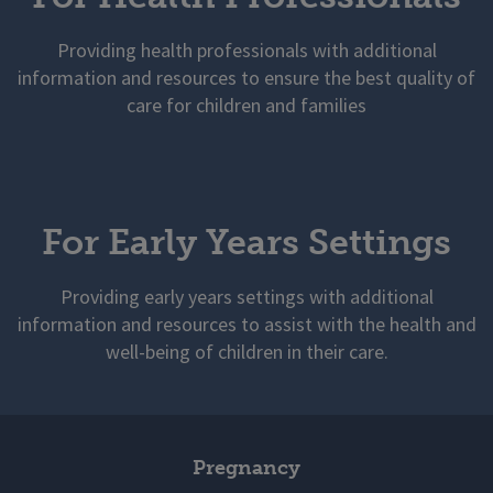
Providing health professionals with additional
information and resources to ensure the best quality of
care for children and families
For Early Years Settings
Providing early years settings with additional
information and resources to assist with the health and
well-being of children in their care.
Pregnancy