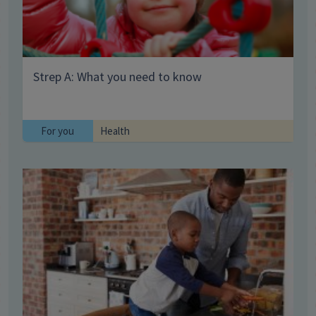
Strep A: What you need to know
For you
Health