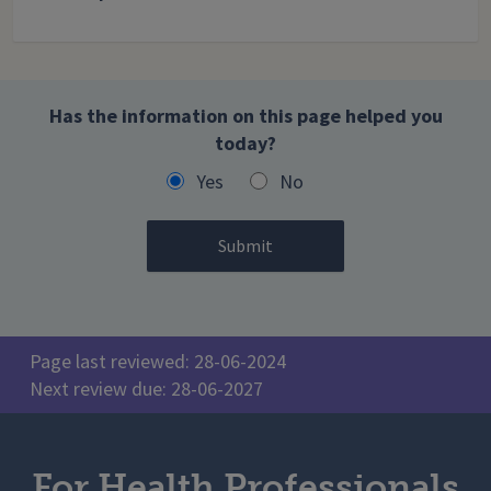
Has the information on this page helped you
today?
Yes
No
Page last reviewed: 28-06-2024
Next review due: 28-06-2027
For Health Professionals