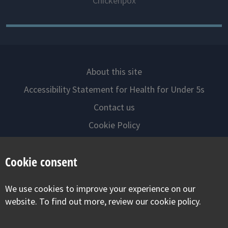
Chickenpox
About this site
Accessibility Statement for Health for Under 5s
Contact us
Cookie Policy
Privacy Notice
Cookie consent
Follow us on
We use cookies to improve your experience on our
Visit our facebook
Visit our twitter
Visit our inst
website. To find out more, review our cookie policy.