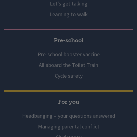
Let’s get talking
Learning to walk
Pre-school
Pre-school booster vaccine
All aboard the Toilet Train
Cycle safety
For you
Headbanging – your questions answered
Managing parental conflict