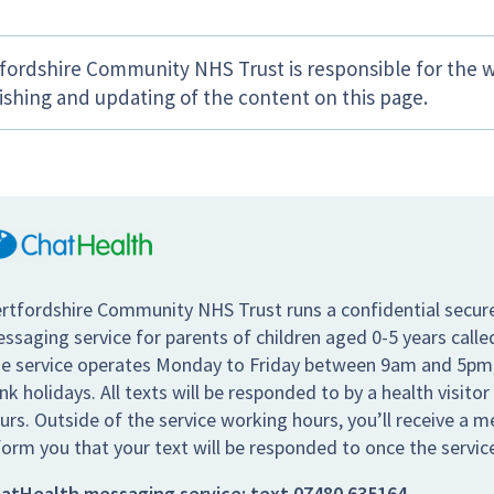
fordshire Community NHS Trust is responsible for the w
ishing and updating of the content on this page.
rtfordshire Community NHS Trust runs a confidential secur
ssaging service for parents of children aged 0-5 years call
e service operates Monday to Friday between 9am and 5pm,
nk holidays. All texts will be responded to by a health visitor
urs. Outside of the service working hours, you’ll receive a 
form you that your text will be responded to once the servic
atHealth messaging service:
text
07480 635164