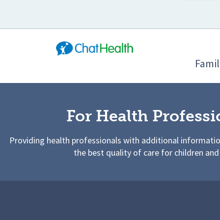
Famil
For Health Professi
Providing health professionals with additional informati
the best quality of care for children and