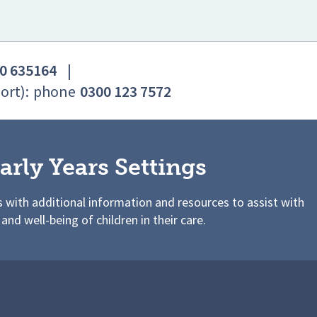
0 635164
|
ort):
phone
0300 123 7572
arly Years Settings
s with additional information and resources to assist with
 and well-being of children in their care.