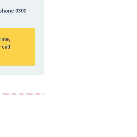
phone
0300
time,
 call