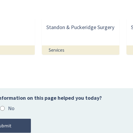
Standon & Puckeridge Surgery
Services
nformation on this page helped you today?
No