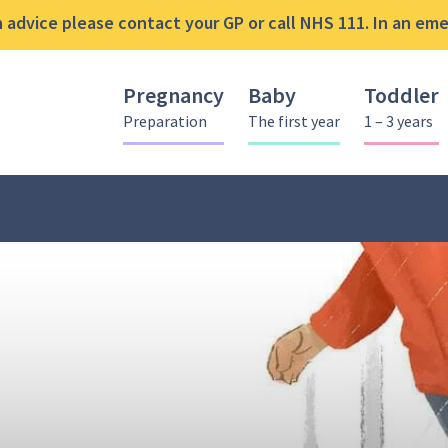
advice please contact your GP or call NHS 111. In an emer
Pregnancy
Baby
Toddler
Preparation
The first year
1 – 3 years