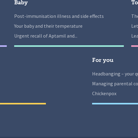
Baby
To
Post-immunisation illness and side effects
The
Your baby and their temperature
Let
Urgent recall of Aptamil and...
Lea
For you
Headbanging – your q
Managing parental co
Chickenpox