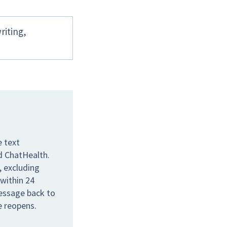
riting,
e text
ed ChatHealth.
 excluding
 within 24
message back to
e reopens.