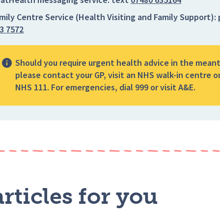
mily Centre Service (Health Visiting and Family Support):
3 7572
Should you require urgent health advice in the mean
please contact your GP, visit an NHS walk-in centre or
NHS 111. For emergencies, dial 999 or visit A&E.
rticles for you