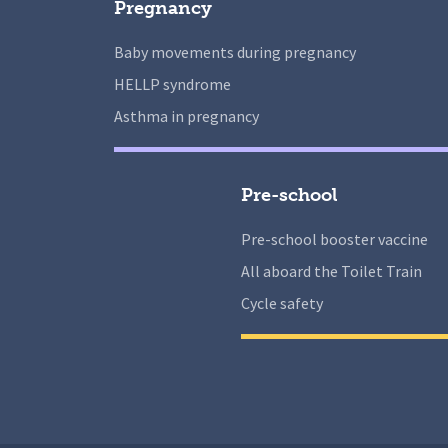
Pregnancy
Baby movements during pregnancy
HELLP syndrome
Asthma in pregnancy
Pre-school
Pre-school booster vaccine
All aboard the Toilet Train
Cycle safety