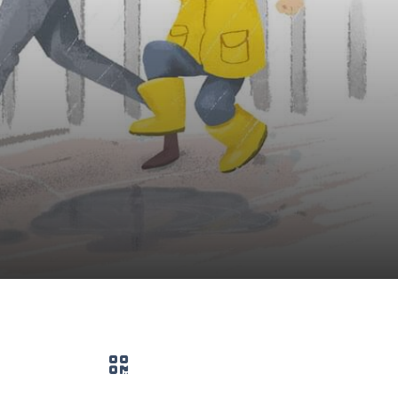
QR code