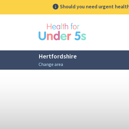
Should you need urgent health 
lose sidebar menu
Hertfordshire
Change area