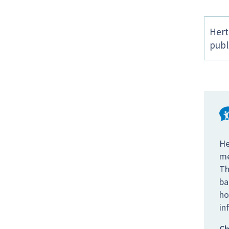
Hert
publ
He
me
Th
ba
ho
in
Ch