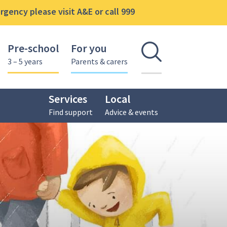
gency please visit A&E or call 999
Pre-school
For you
Open se
3 – 5 years
Parents & carers
Services
Local
Find support
Advice & events