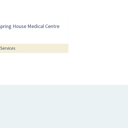
Spring House Medical Centre
Services