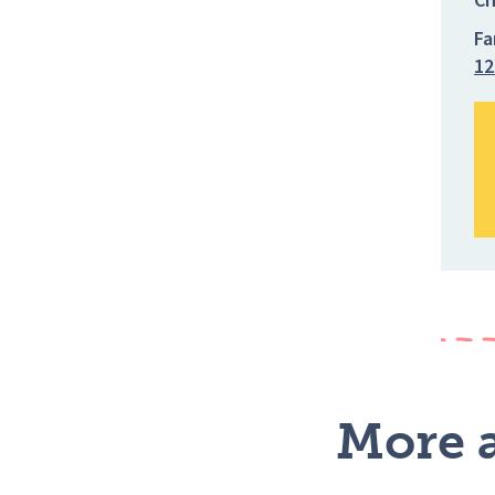
Fa
12
More a