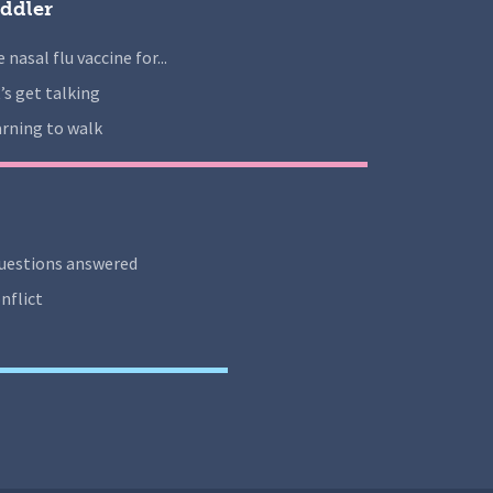
ddler
 nasal flu vaccine for...
’s get talking
rning to walk
uestions answered
nflict