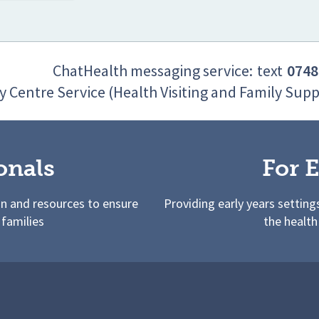
ChatHealth messaging service:
text
0748
y Centre Service (Health Visiting and Family Supp
onals
For E
on and resources to ensure
Providing early years setting
 families
the health