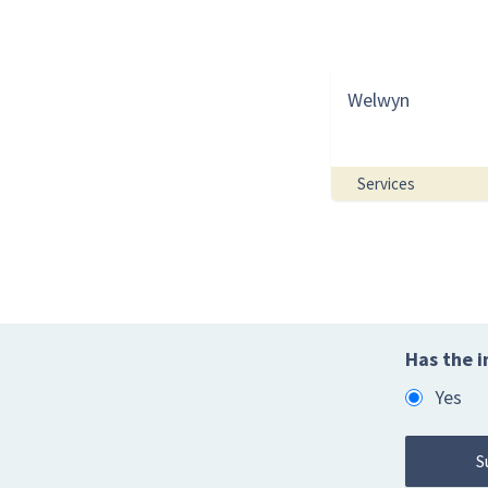
Welwyn
Services
Has the i
Yes