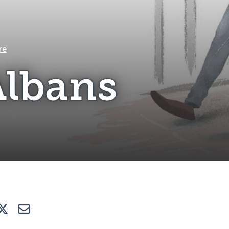
St Albans
re
Albans
e
Tweet
E-mail