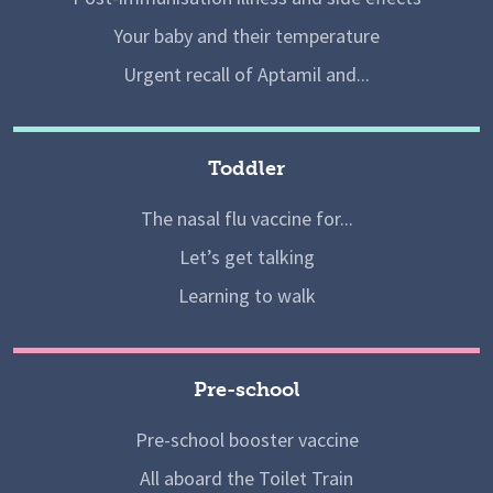
Your baby and their temperature
Urgent recall of Aptamil and...
Toddler
The nasal flu vaccine for...
Let’s get talking
Learning to walk
Pre-school
Pre-school booster vaccine
All aboard the Toilet Train