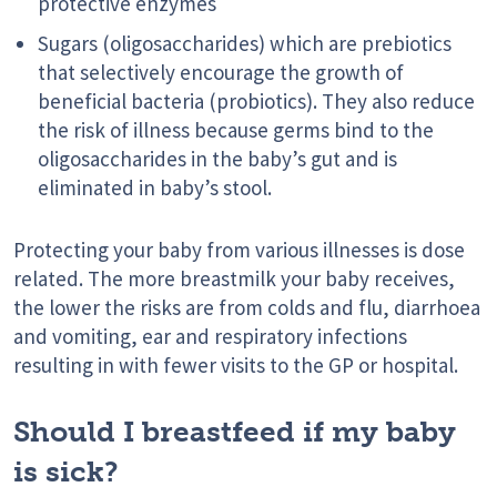
protective enzymes
Sugars (oligosaccharides) which are prebiotics
that selectively encourage the growth of
beneficial bacteria (probiotics). They also reduce
the risk of illness because germs bind to the
oligosaccharides in the baby’s gut and is
eliminated in baby’s stool.
Protecting your baby from various illnesses is dose
related. The more breastmilk your baby receives,
the lower the risks are from colds and flu, diarrhoea
and vomiting, ear and respiratory infections
resulting in with fewer visits to the GP or hospital.
Should I breastfeed if my baby
is sick?