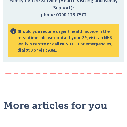
Family Centre Service (Health Visiting and Family
Support):
phone
0300 123 7572
Should you require urgent health advice in the
meantime, please contact your GP, visit an NHS
walk-in centre or call NHS 111. For emergencies,
dial 999 or visit A&E.
More articles for you