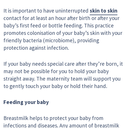
It is important to have uninterrupted
skin to skin
contact for at least an hour after birth or after your
baby’s first feed or bottle feeding. This practice
promotes colonisation of your baby’s skin with your
friendly bacteria (microbiome), providing
protection against infection.
If your baby needs special care after they’re born, it
may not be possible for you to hold your baby
straight away. The maternity team will support you
to gently touch your baby or hold their hand.
Feeding your baby
Breastmilk helps to protect your baby from
infections and diseases. Any amount of breastmilk