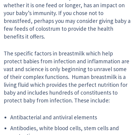
whether it is one feed or longer, has an impact on
your baby’s immunity. If you chose not to
breastfeed, perhaps you may consider giving baby a
few feeds of colostrum to provide the health
benefits it offers.
The specific factors in breastmilk which help
protect babies from infection and inflammation are
vast and science is only beginning to unravel some
of their complex functions. Human breastmilk is a
living fluid which provides the perfect nutrition for
baby and includes hundreds of constituents to
protect baby from infection. These include:
Antibacterial and antiviral elements
Antibodies, white blood cells, stem cells and