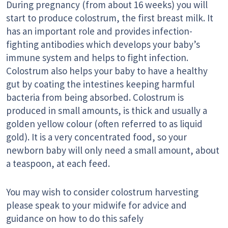
During pregnancy (from about 16 weeks) you will
start to produce colostrum, the first breast milk. It
has an important role and provides infection-
fighting antibodies which develops your baby’s
immune system and helps to fight infection.
Colostrum also helps your baby to have a healthy
gut by coating the intestines keeping harmful
bacteria from being absorbed. Colostrum is
produced in small amounts, is thick and usually a
golden yellow colour (often referred to as liquid
gold). It is a very concentrated food, so your
newborn baby will only need a small amount, about
a teaspoon, at each feed.
You may wish to consider colostrum harvesting
please speak to your midwife for advice and
guidance on how to do this safely