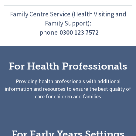
Family Centre Service (Health Visiting and
Family Support):
phone
0300 123 7572
For Health Professionals
Providing health professionals with additional
information and resources to ensure the best quality of
care for children and families
For Early Years Settings