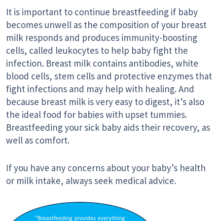
It is important to continue breastfeeding if baby
becomes unwell as the composition of your breast
milk responds and produces immunity-boosting
cells, called leukocytes to help baby fight the
infection. Breast milk contains antibodies, white
blood cells, stem cells and protective enzymes that
fight infections and may help with healing. And
because breast milk is very easy to digest, it’s also
the ideal food for babies with upset tummies.
Breastfeeding your sick baby aids their recovery, as
well as comfort.
If you have any concerns about your baby’s health
or milk intake, always seek medical advice.