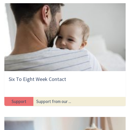
Six To Eight Week Contact
Support
Support from our ...