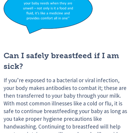
Can I safely breastfeed if I am
sick?
If you’re exposed to a bacterial or viral infection,
your body makes antibodies to combat it; these are
then transferred to your baby through your milk.
With most common illnesses like a cold or flu, it is
safe to continue breastfeeding your baby as long as
you take proper hygiene precautions like
handwashing. Continuing to breastfeed will help