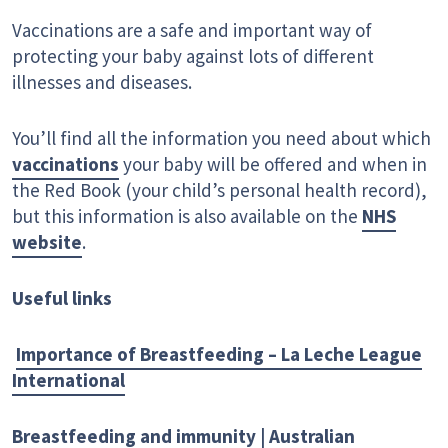
Vaccinations are a safe and important way of
protecting your baby against lots of different
illnesses and diseases.
You’ll find all the information you need about which
vaccinations
your baby will be offered and when in
the Red Book (your child’s personal health record),
but this information is also available on the
NHS
website
.
Useful links
Importance of Breastfeeding – La Leche League
International
Breastfeeding and immunity | Australian