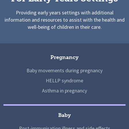
Providing early years settings with additional
information and resources to assist with the health and
well-being of children in their care.
Pregnancy
Baby movements during pregnancy
HELLP syndrome
Asthma in pregnancy
Baby
Post-immunisation illness and side effects