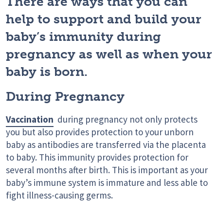
There are ways that you can
help to support and build your
baby’s immunity during
pregnancy as well as when your
baby is born.
During Pregnancy
Vaccination
during pregnancy not only protects
you but also provides protection to your unborn
baby as antibodies are transferred via the placenta
to baby. This immunity provides protection for
several months after birth. This is important as your
baby’s immune system is immature and less able to
fight illness-causing germs.