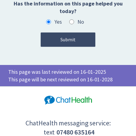
Has the information on this page helped you
today?
Yes
No
This page was last reviewed on 16-01-2025
This page will be next reviewed on 16-01-2028
ChatHealth messaging service:
text
07480 635164