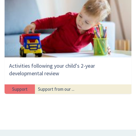
Activities following your child's 2-year
developmental review
Support
Support from our ...