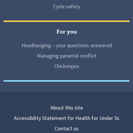
Cycle safety
For you
Headbanging – your questions answered
Managing parental conflict
Chickenpox
About this site
Accessibility Statement for Health for Under 5s
Contact us