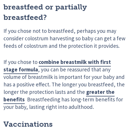
breastfeed or partially
breastfeed?
If you chose not to breastfeed, perhaps you may
consider colostrum harvesting so baby can get a few
feeds of colostrum and the protection it provides.
If you chose to
combine breastmilk with first
stage formula
, you can be reassured that any
volume of breastmilk is important for your baby and
has a positive effect. The longer you breastfeed, the
longer the protection lasts and the
greater the
benefits
Breastfeeding has long-term benefits for
your baby, lasting right into adulthood.
Vaccinations