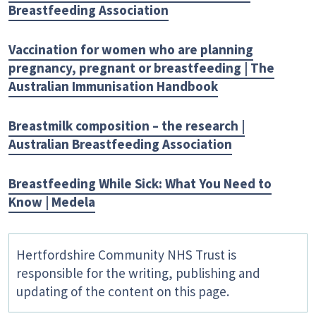
Breastfeeding Association
Vaccination for women who are planning
pregnancy, pregnant or breastfeeding | The
Australian Immunisation Handbook
Breastmilk composition – the research |
Australian Breastfeeding Association
Breastfeeding While Sick: What You Need to
Know | Medela
Hertfordshire Community NHS Trust is
responsible for the writing, publishing and
updating of the content on this page.