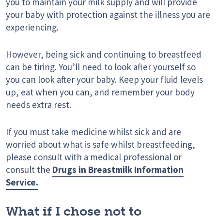
you to maintain your milk supply and will provide
your baby with protection against the illness you are
experiencing.
However, being sick and continuing to breastfeed
can be tiring. You’ll need to look after yourself so
you can look after your baby. Keep your fluid levels
up, eat when you can, and remember your body
needs extra rest.
If you must take medicine whilst sick and are
worried about what is safe whilst breastfeeding,
please consult with a medical professional or
consult the
Drugs in Breastmilk Information
Service.
What if I chose not to