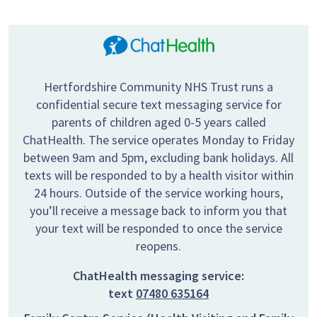
Hertfordshire Community NHS Trust runs a
confidential secure text messaging service for
parents of children aged 0-5 years called
ChatHealth. The service operates Monday to Friday
between 9am and 5pm, excluding bank holidays. All
texts will be responded to by a health visitor within
24 hours. Outside of the service working hours,
you’ll receive a message back to inform you that
your text will be responded to once the service
reopens.
ChatHealth messaging service:
text
07480 635164