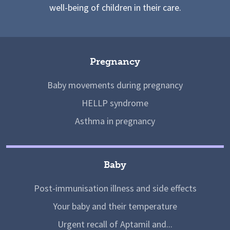
well-being of children in their care.
Pregnancy
Baby movements during pregnancy
HELLP syndrome
Asthma in pregnancy
Baby
Post-immunisation illness and side effects
Your baby and their temperature
Urgent recall of Aptamil and...