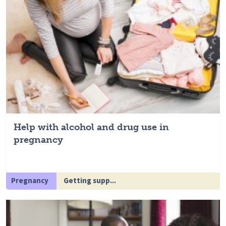
Help with alcohol and drug use in
pregnancy
Pregnancy
Getting supp...