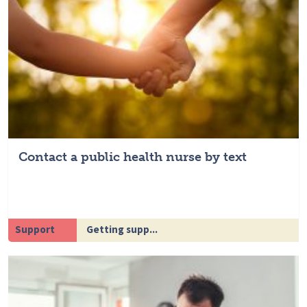
Contact a public health nurse by text
Support
Getting supp...