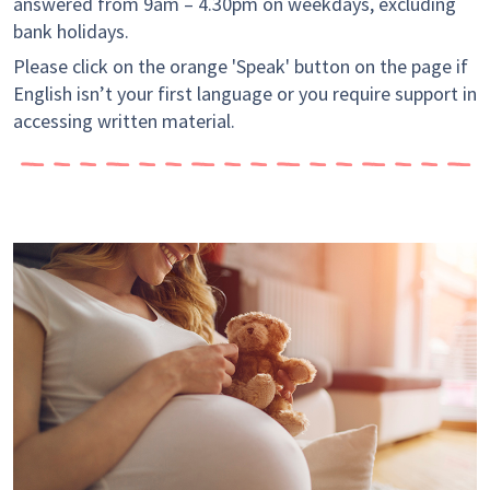
answered from 9am – 4.30pm on weekdays, excluding
bank holidays.
Please click on the orange 'Speak' button on the page if
English isn’t your first language or you require support in
accessing written material.