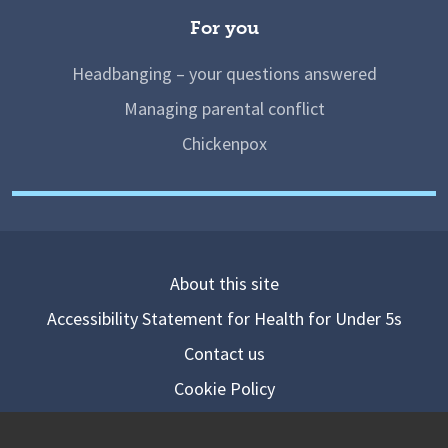
For you
Headbanging – your questions answered
Managing parental conflict
Chickenpox
About this site
Accessibility Statement for Health for Under 5s
Contact us
Cookie Policy
Privacy Notice