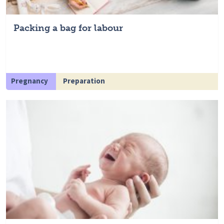
Packing a bag for labour
Pregnancy
Preparation