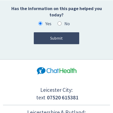
Has the information on this page helped you
today?
Yes
No
Leicester City:
text
07520 615381
Leicestershire & Rutland: