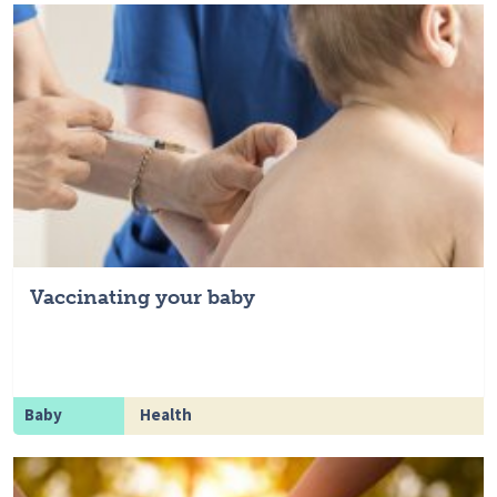
Vaccinating your baby
Baby
Health