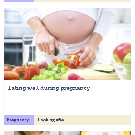
Eating well during pregnancy
Pregnancy
Looking afte...