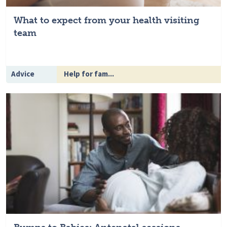
What to expect from your health visiting
team
Advice
Help for fam...