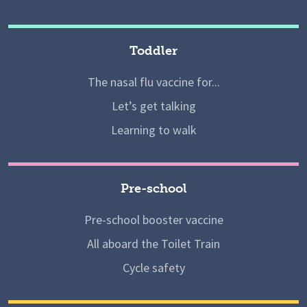
Toddler
The nasal flu vaccine for...
Let’s get talking
Learning to walk
Pre-school
Pre-school booster vaccine
All aboard the Toilet Train
Cycle safety