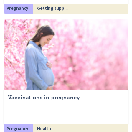
Pregnancy
Getting supp...
Vaccinations in pregnancy
Pregnancy
Health