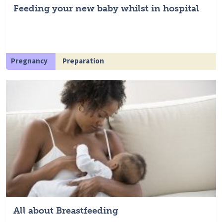
Feeding your new baby whilst in hospital
Pregnancy
Preparation
All about Breastfeeding