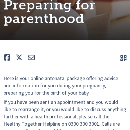
Preparing for
parenthood
Like
Tweet
E-mail
Q
Here is your online antenatal package offering advice
and information for you during your pregnancy,
preparing you for the birth of your baby.
If you have been sent an appointment and you would
like to rearrange it, or you would like to discuss anything
further with a health professional, please call the
Healthy Together Helpline on 0300 300 3001. Calls are