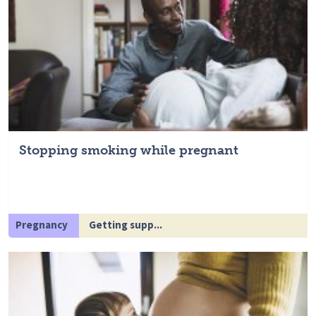
Stopping smoking while pregnant
Pregnancy
Getting supp...