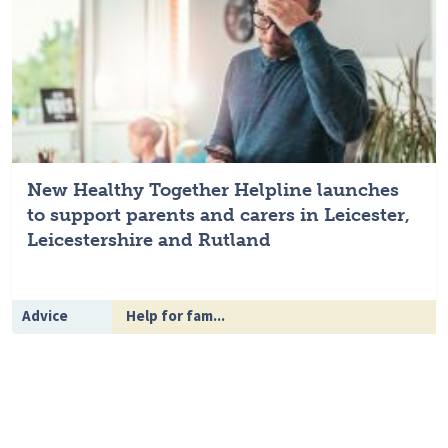
New Healthy Together Helpline launches
to support parents and carers in Leicester,
Leicestershire and Rutland
Advice
Help for fam...