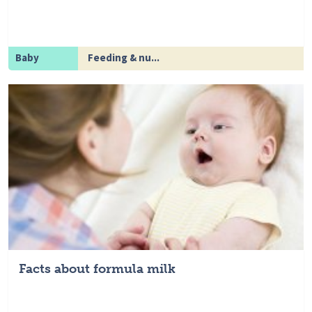
Baby
Feeding & nu...
Facts about formula milk