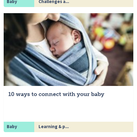
Baby
Challenges a...
10 ways to connect with your baby
Baby
Learning & p...