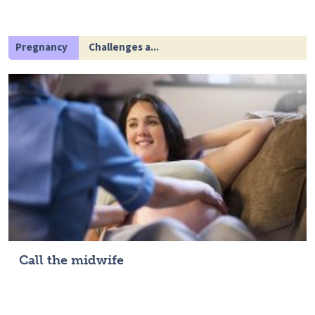
Pregnancy
Challenges a...
Call the midwife