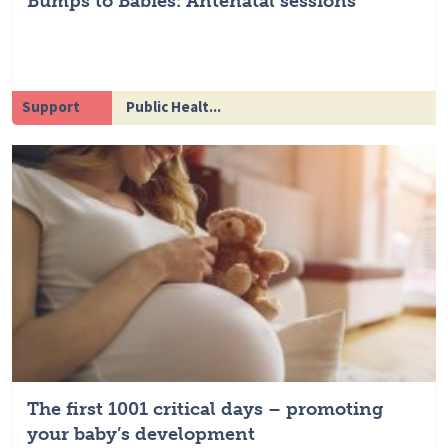
Bumps to Babies: Antenatal sessions
Support
Public Healt...
The first 1001 critical days – promoting
your baby’s development