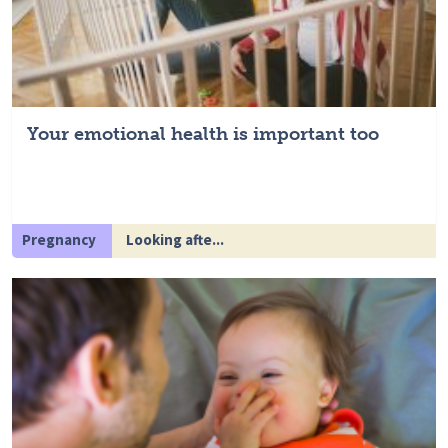
Your emotional health is important too
Pregnancy
Looking afte...