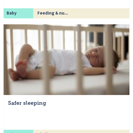
Baby
Feeding & nu...
Safer sleeping