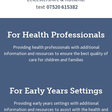
text
07520 615382
For Health Professionals
Providing health professionals with additional
information and resources to ensure the best quality of
care for children and families
For Early Years Settings
Providing early years settings with additional
information and resources to assist with the health and