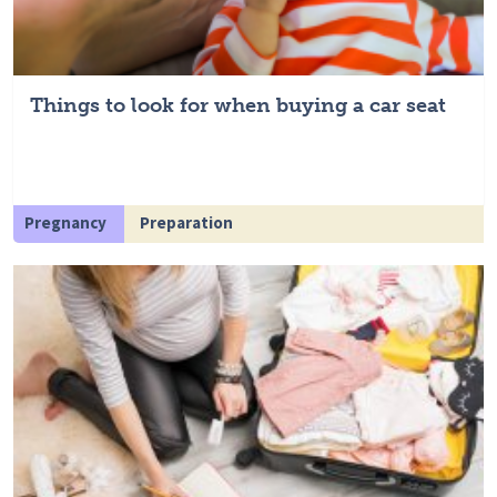
Things to look for when buying a car seat
Pregnancy
Preparation