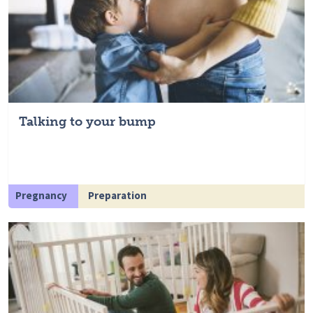
Talking to your bump
Pregnancy
Preparation