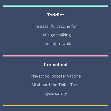
Toddler
The nasal flu vaccine for...
Let’s get talking
Learning to walk
Pre-school
Pre-school booster vaccine
All aboard the Toilet Train
Cycle safety