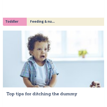
Toddler
Feeding & nu...
Top tips for ditching the dummy