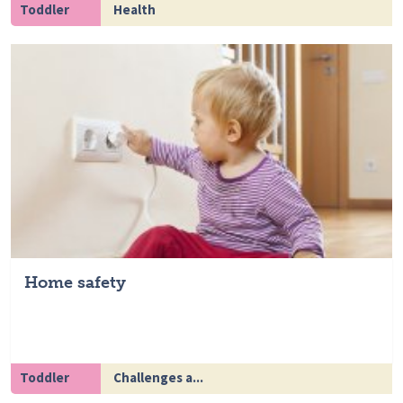
Toddler
Health
Home safety
Toddler
Challenges a...