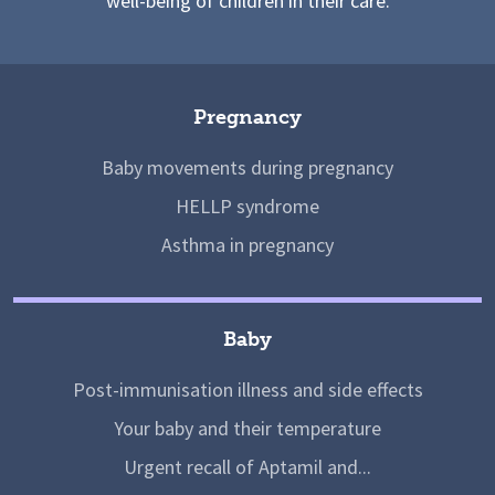
well-being of children in their care.
Pregnancy
Baby movements during pregnancy
HELLP syndrome
Asthma in pregnancy
Baby
Post-immunisation illness and side effects
Your baby and their temperature
Urgent recall of Aptamil and...