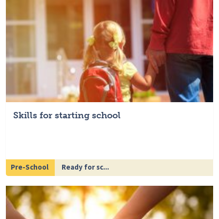
Skills for starting school
Pre-School
Ready for sc...