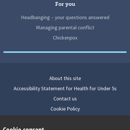
For you
Headbanging – your questions answered
Managing parental conflict
Chickenpox
About this site
Accessibility Statement for Health for Under 5s
Contact us
Cookie Policy
Privacy Notice
Cookie consent