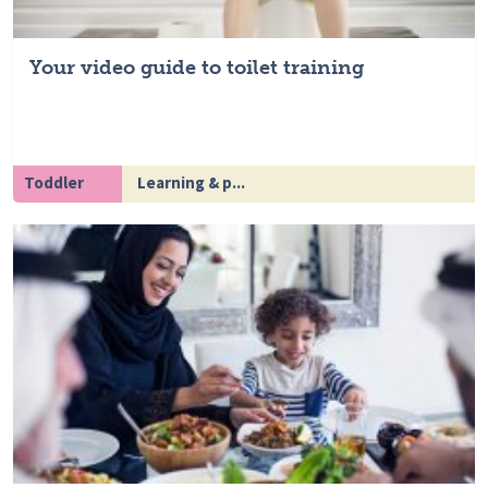
Your video guide to toilet training
Toddler
Learning & p...