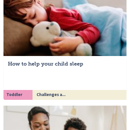
How to help your child sleep
Toddler
Challenges a...