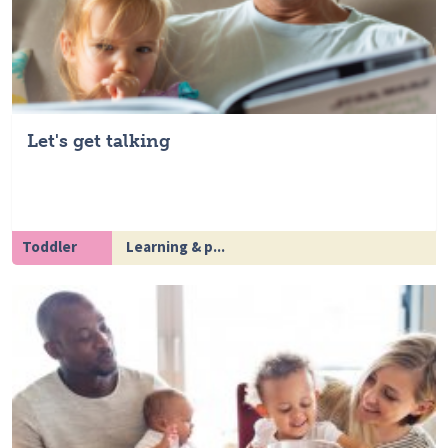
Let's get talking
Toddler
Learning & p...