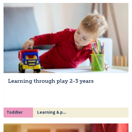
Learning through play 2-3 years
Toddler
Learning & p...