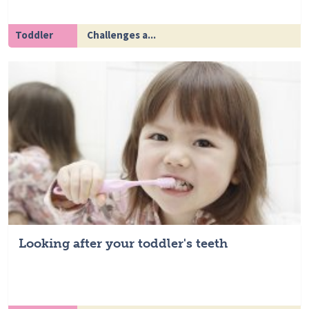
Toddler
Challenges a...
Looking after your toddler's teeth