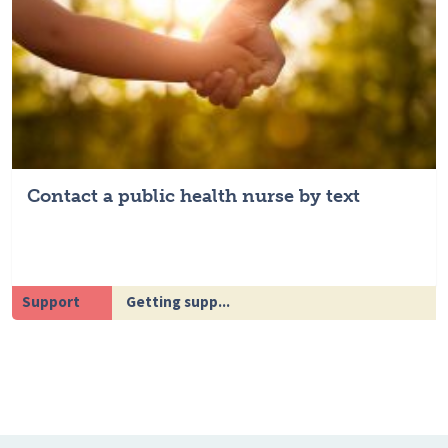
Contact a public health nurse by text
Support
Getting supp...