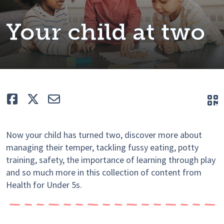
Your child at two
Like
Tweet
E-mail
Q
Now your child has turned two, discover more about
managing their temper, tackling fussy eating, potty
training, safety, the importance of learning through play
and so much more in this collection of content from
Health for Under 5s.