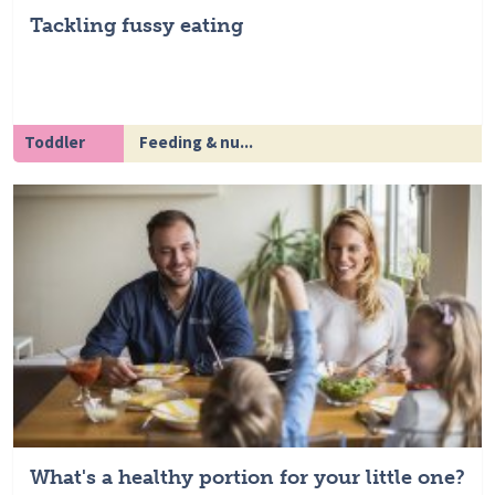
Tackling fussy eating
Toddler
Feeding & nu...
What's a healthy portion for your little one?