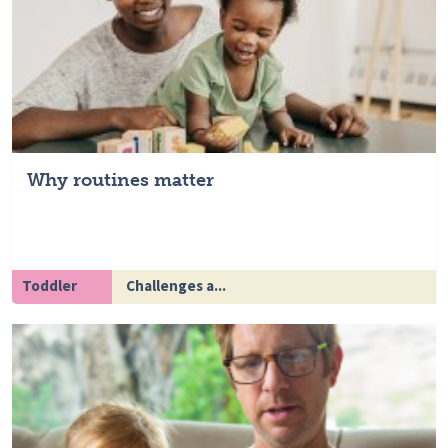
Why routines matter
Toddler
Challenges a...