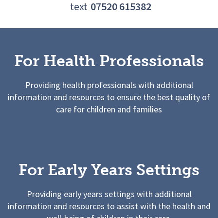
text
07520 615382
For Health Professionals
Providing health professionals with additional
information and resources to ensure the best quality of
care for children and families
For Early Years Settings
Providing early years settings with additional
information and resources to assist with the health and