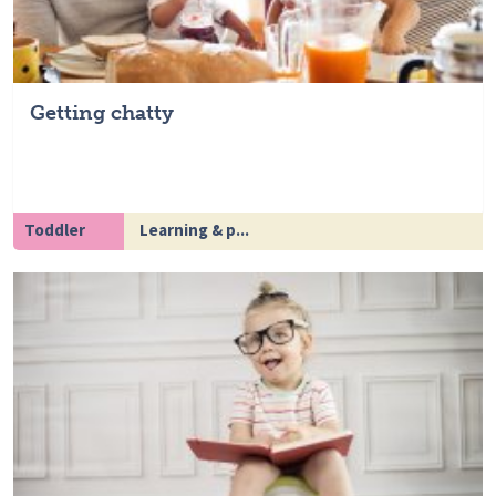
Getting chatty
Toddler
Learning & p...