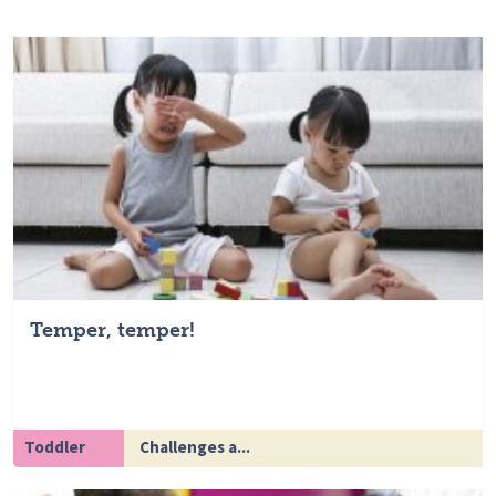
Temper, temper!
Toddler
Challenges a...