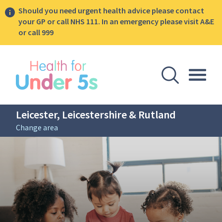
Should you need urgent health advice please contact
your GP or call NHS 111. In an emergency please visit A&E
or call 999
lose sidebar menu
Open Se
Togg
Leicester, Leicestershire & Rutland
Change area