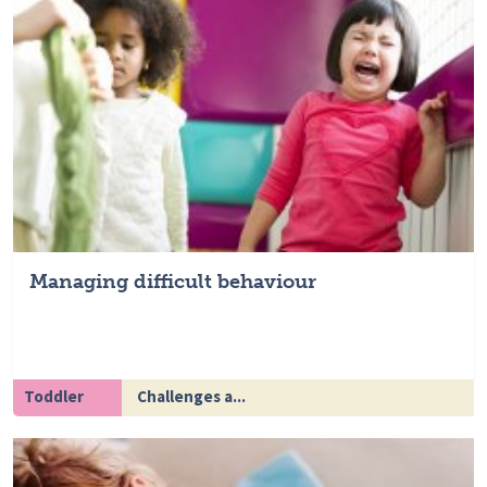
Managing difficult behaviour
Toddler
Challenges a...