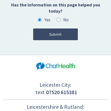
Has the information on this page helped you
today?
Yes
No
Leicester City:
text
07520 615381
Leicestershire & Rutland: