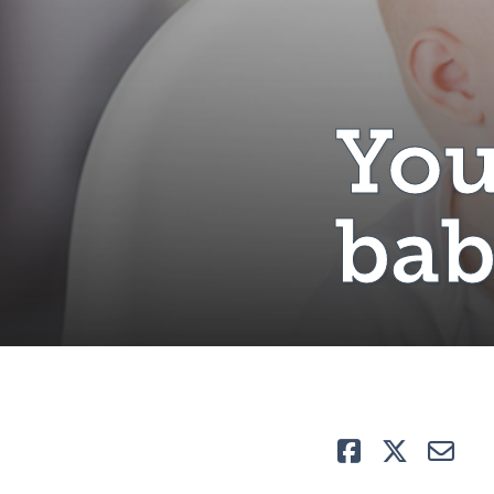
You
ba
Like
Tweet
E-ma