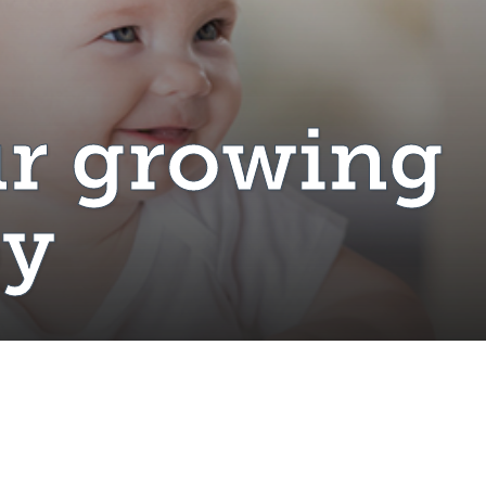
r growing
by
il