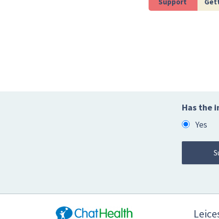
Support
Gett
Has the i
Yes
Leices