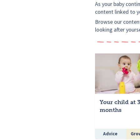
As your baby continu
content linked to 
Browse our content
looking after yours
Your child at 
months
Advice
Grow