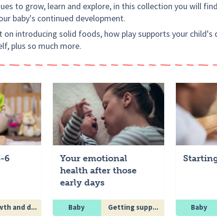
es to grow, learn and explore, in this collection you will fin
your baby's continued development.
 on introducing solid foods, how play supports your child'
elf, plus so much more.
3-6
Your emotional
Startin
health after those
early days
th and d...
Baby
Getting supp...
Baby