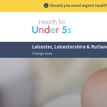
Should you need urgent health 
lose sidebar menu
Leicester, Leicestershire & Rutlan
Change area