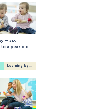
ay – six
to a year old
Learning & p...