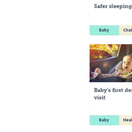
Safer sleeping
Baby
Chal
Baby's first de
visit
Baby
Hea