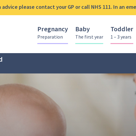
advice please contact your GP or call NHS 111. In an emer
Pregnancy
Baby
Toddler
Preparation
The first year
1 – 3 years
d