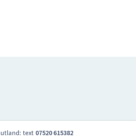
Rutland:
text
07520 615382