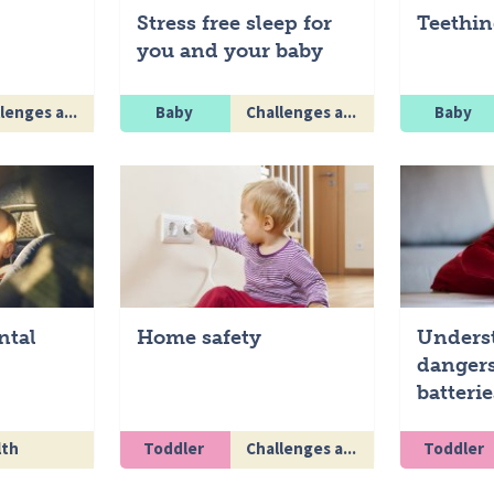
Stress free sleep for
Teethin
you and your baby
lenges a...
Baby
Challenges a...
Baby
ntal
Home safety
Unders
dangers
batterie
lth
Toddler
Challenges a...
Toddler