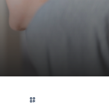
QR code