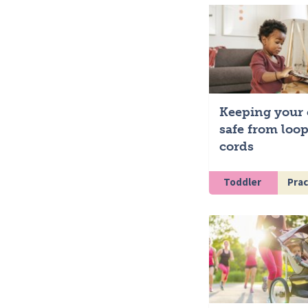
Keeping your 
safe from loo
cords
Toddler
Pract