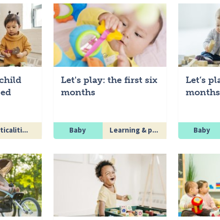
child
Let's play: the first six
Let’s pl
ped
months
months 
icaliti...
Baby
Learning & p...
Baby