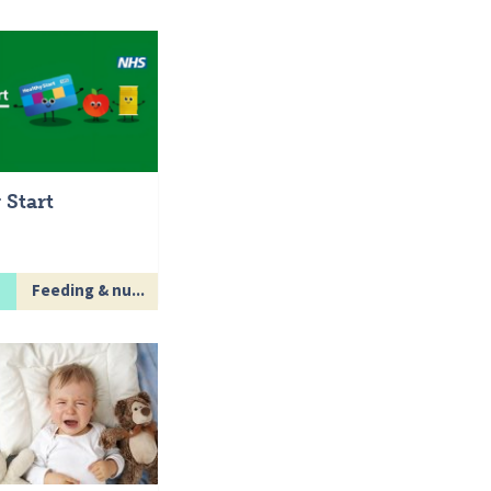
 Start
Feeding & nu...