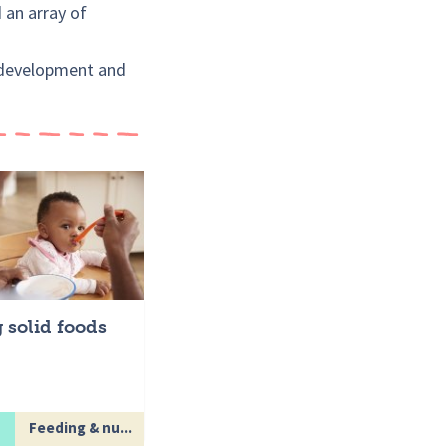
d an array of
s development and
g solid foods
Feeding & nu...