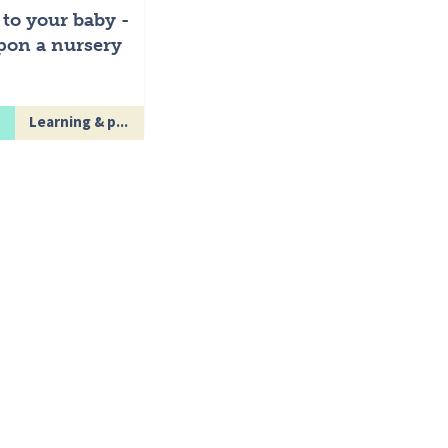
 to your baby -
pon a nursery
Learning & p...