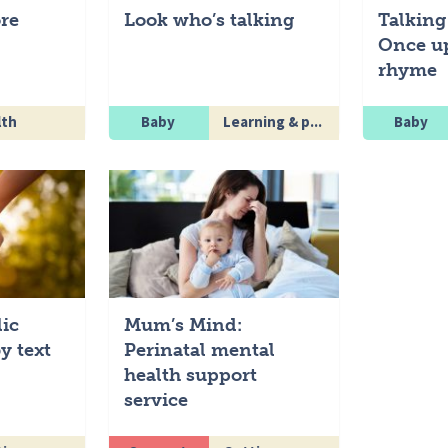
re
Look who’s talking
Talking
Once u
rhyme
lth
Baby
Learning & p...
Baby
lic
Mum’s Mind:
y text
Perinatal mental
health support
service