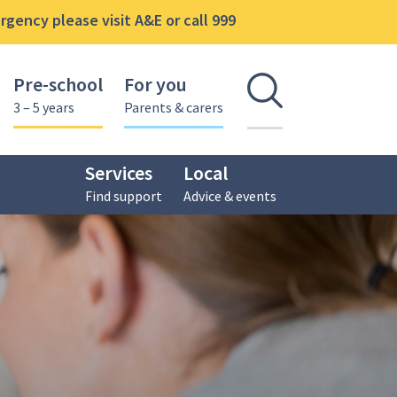
gency please visit A&E or call 999
Pre-school
For you
Open se
3 – 5 years
Parents & carers
Services
Local
Find support
Advice & events