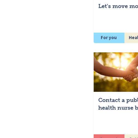
Let's move mo
For you
Hea
Contact a pub
health nurse b