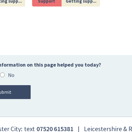
ing supp...
Support
Getting supp...
nformation on this page helped you today?
No
ter City:
text
07520 615381
|
Leicestershire & 