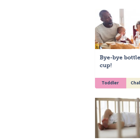
Bye-bye bottle
cup!
Toddler
Chal