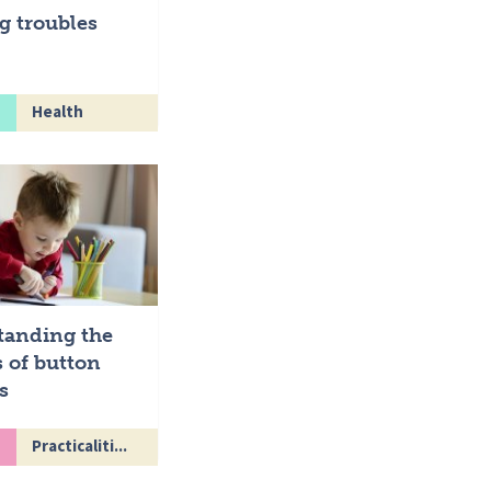
g troubles
Health
tanding the
 of button
s
Practicaliti...