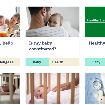
, hello
Is my baby
Healthy
constipated?
lenges a...
Baby
Health
Baby