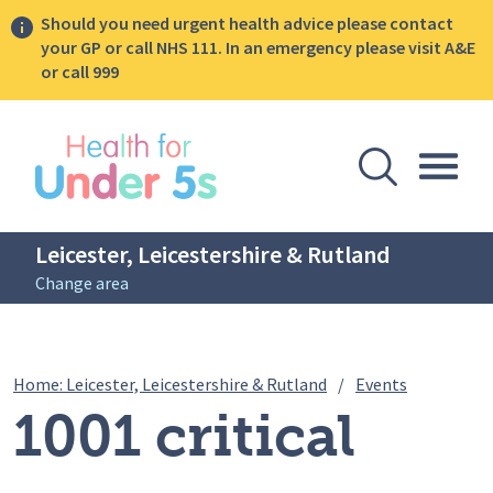
Should you need urgent health advice please contact
your GP or call NHS 111. In an emergency please visit A&E
or call 999
lose sidebar menu
Open Se
Togg
Leicester, Leicestershire & Rutland
Change area
Breadcrumbs
1001 critica
Home: Leicester, Leicestershire & Rutland
/
Events
1001 critical