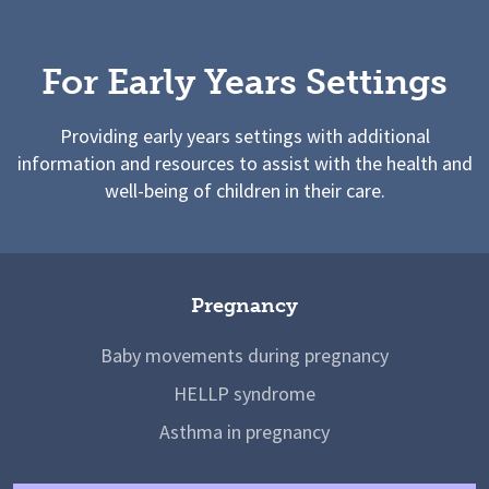
For Early Years Settings
Providing early years settings with additional
information and resources to assist with the health and
well-being of children in their care.
Pregnancy
Baby movements during pregnancy
HELLP syndrome
Asthma in pregnancy