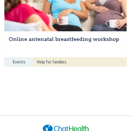
Online antenatal breastfeeding workshop
Events
Help for families