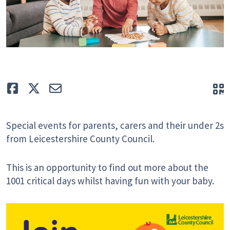
Like
Tweet
E-mail
Q
Special events for parents, carers and their under 2s
from Leicestershire County Council.
This is an opportunity to find out more about the
1001 critical days whilst having fun with your baby.