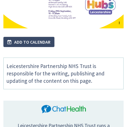
ADD TO CALENDAR
Leicestershire Partnership NHS Trust is
responsible for the writing, publishing and
updating of the content on this page.
Leicestershire Partnership NHS Trust runs a