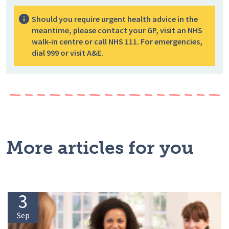
Should you require urgent health advice in the
meantime, please contact your GP, visit an NHS
walk-in centre or call NHS 111. For emergencies,
dial 999 or visit A&E.
More articles for you
3
Sep