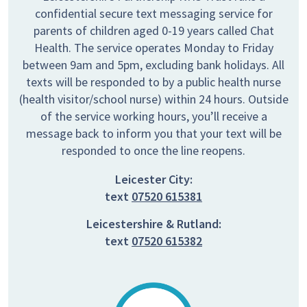
confidential secure text messaging service for
parents of children aged 0-19 years called Chat
Health. The service operates Monday to Friday
between 9am and 5pm, excluding bank holidays. All
texts will be responded to by a public health nurse
(health visitor/school nurse) within 24 hours. Outside
of the service working hours, you’ll receive a
message back to inform you that your text will be
responded to once the line reopens.
Leicester City:
text
07520 615381
Leicestershire & Rutland:
text
07520 615382