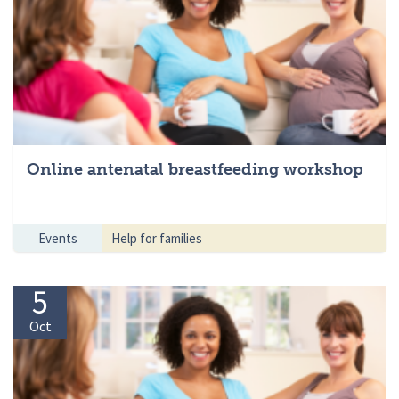
Online antenatal breastfeeding workshop
Events
Help for families
5
Oct