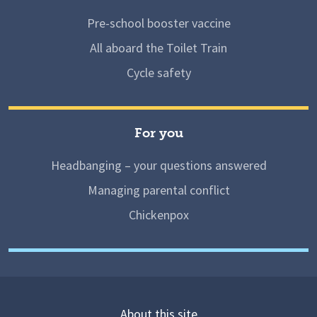
Pre-school booster vaccine
All aboard the Toilet Train
Cycle safety
For you
Headbanging – your questions answered
Managing parental conflict
Chickenpox
About this site