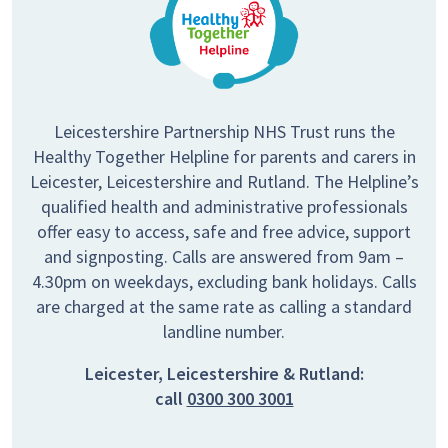
Leicestershire Partnership NHS Trust runs the
Healthy Together Helpline for parents and carers in
Leicester, Leicestershire and Rutland. The Helpline’s
qualified health and administrative professionals
offer easy to access, safe and free advice, support
and signposting. Calls are answered from 9am –
4.30pm on weekdays, excluding bank holidays. Calls
are charged at the same rate as calling a standard
landline number.
Leicester, Leicestershire & Rutland:
call
0300 300 3001