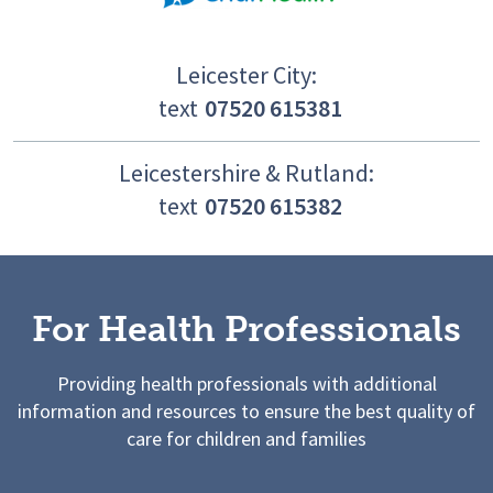
Leicester City:
text
07520 615381
Leicestershire & Rutland:
text
07520 615382
For Health Professionals
Providing health professionals with additional
information and resources to ensure the best quality of
care for children and families