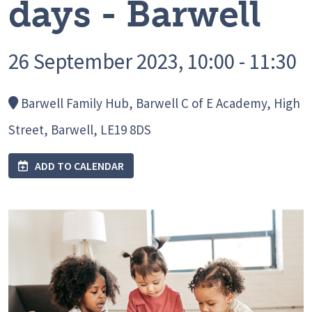
days - Barwell
26 September 2023, 10:00 - 11:30
Barwell Family Hub, Barwell C of E Academy, High
Street, Barwell, LE19 8DS
ADD TO CALENDAR