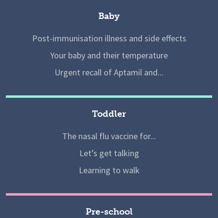
Baby
Post-immunisation illness and side effects
Your baby and their temperature
Urgent recall of Aptamil and...
Toddler
The nasal flu vaccine for...
Let’s get talking
Learning to walk
Pre-school