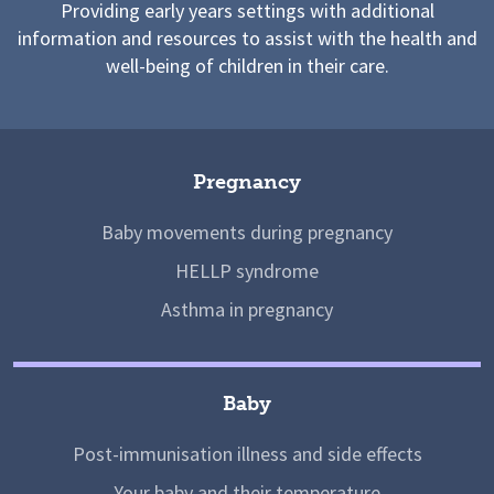
Providing early years settings with additional
information and resources to assist with the health and
well-being of children in their care.
Pregnancy
Baby movements during pregnancy
HELLP syndrome
Asthma in pregnancy
Baby
Post-immunisation illness and side effects
Your baby and their temperature