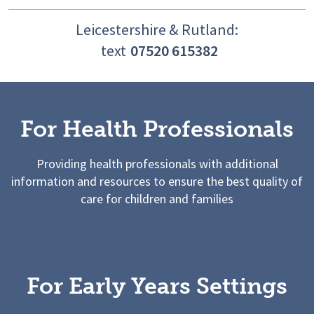
Leicestershire & Rutland:
text
07520 615382
For Health Professionals
Providing health professionals with additional
information and resources to ensure the best quality of
care for children and families
For Early Years Settings