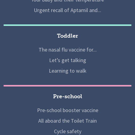
Urgent recall of Aptamil and...
Toddler
The nasal flu vaccine for...
Let’s get talking
Learning to walk
Pre-school
Pre-school booster vaccine
All aboard the Toilet Train
Cycle safety