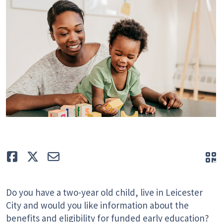
Like
Tweet
E-mail
Q
Do you have a two-year old child, live in Leicester
City and would you like information about the
benefits and eligibility for funded early education?