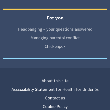
For you
Headbanging – your questions answered
Managing parental conflict
Chickenpox
About this site
Accessibility Statement for Health for Under 5s
Contact us
Cookie Policy