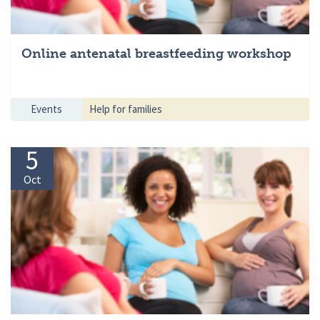
Online antenatal breastfeeding workshop
Events
Help for families
5
Oct