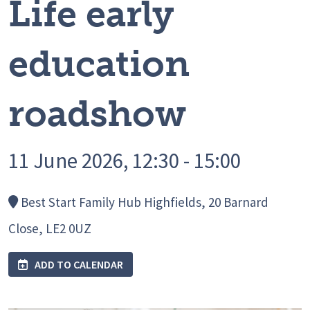
Life early
education
roadshow
11 June 2026, 12:30 - 15:00
Best Start Family Hub Highfields, 20 Barnard
Close, LE2 0UZ
ADD TO CALENDAR