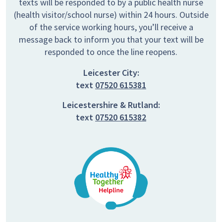
texts will be responded to by a public health nurse
(health visitor/school nurse) within 24 hours. Outside
of the service working hours, you’ll receive a
message back to inform you that your text will be
responded to once the line reopens.
Leicester City:
text
07520 615381
Leicestershire & Rutland:
text
07520 615382