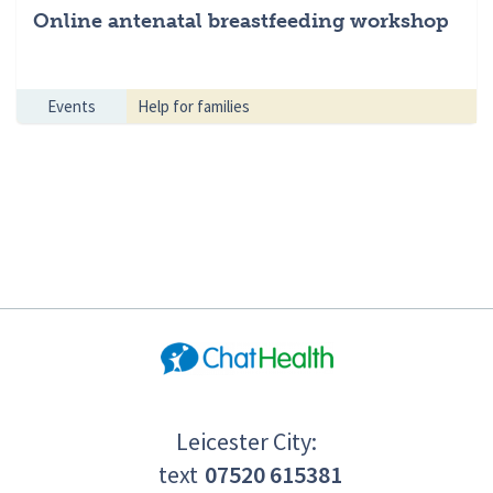
Online antenatal breastfeeding workshop
Events
Help for families
Leicester City:
text
07520 615381