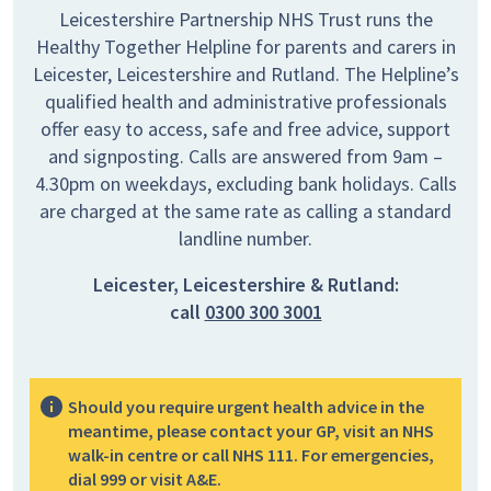
Leicestershire Partnership NHS Trust runs the
Healthy Together Helpline for parents and carers in
Leicester, Leicestershire and Rutland. The Helpline’s
qualified health and administrative professionals
offer easy to access, safe and free advice, support
and signposting. Calls are answered from 9am –
4.30pm on weekdays, excluding bank holidays. Calls
are charged at the same rate as calling a standard
landline number.
Leicester, Leicestershire & Rutland:
call
0300 300 3001
Should you require urgent health advice in the
meantime, please contact your GP, visit an NHS
walk-in centre or call NHS 111. For emergencies,
dial 999 or visit A&E.