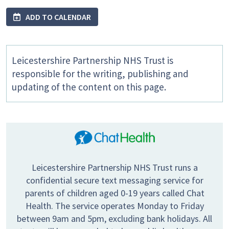
ADD TO CALENDAR
Leicestershire Partnership NHS Trust is
responsible for the writing, publishing and
updating of the content on this page.
Leicestershire Partnership NHS Trust runs a
confidential secure text messaging service for
parents of children aged 0-19 years called Chat
Health. The service operates Monday to Friday
between 9am and 5pm, excluding bank holidays. All