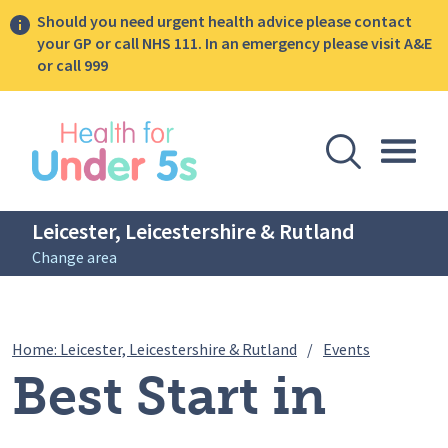
Should you need urgent health advice please contact
your GP or call NHS 111. In an emergency please visit A&E
or call 999
lose sidebar menu
Open Se
Togg
Leicester, Leicestershire & Rutland
Change area
Breadcrumbs
Best Start 
Home: Leicester, Leicestershire & Rutland
/
Events
Best Start in