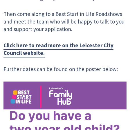
Then come along to a Best Start in Life Roadshows
and meet the team who will be happy to talk to you
and support your application.
Click here to read more on the Leicester City
Council website.
Further dates can be found on the poster below: