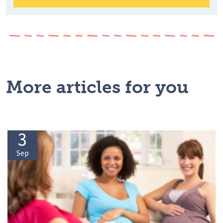
More articles for you
3
Sep