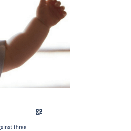
QR code
gainst three