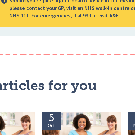
Should you require urgent health advice in the mean
please contact your GP, visit an NHS walk-in centre or
NHS 111. For emergencies, dial 999 or visit A&E.
rticles for you
5
Oct