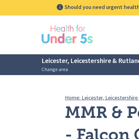
Should you need urgent health 
lose sidebar menu
Leicester, Leicestershire & Rutlan
Change area
Breadcrumbs
Home: Leicester, Leicestershire
MMR & Pe
- Falcon