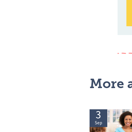
More a
3
Sep