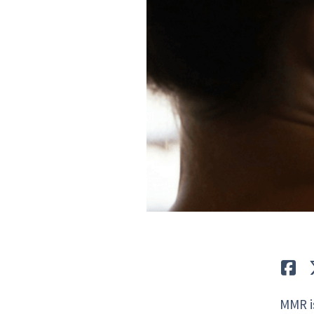
Lik
MMR is