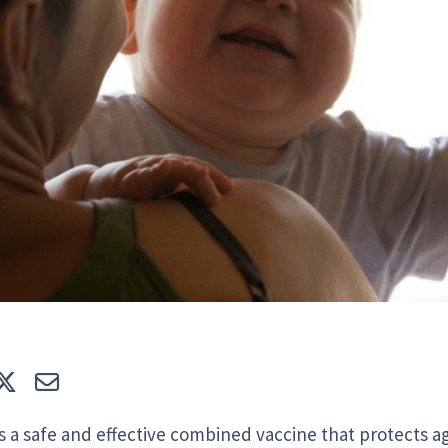
e
Tweet
E-mail
 a safe and effective combined vaccine that protects a