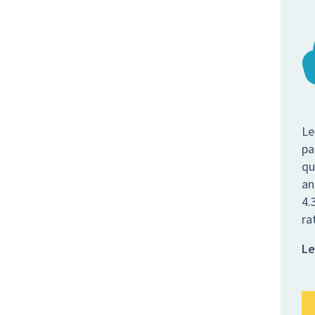
Le
pa
qu
an
4.
ra
Le