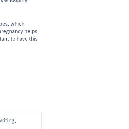
has whooping
ubes, which
 pregnancy helps
rtant to have this
writing,