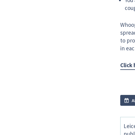
You 
cou
Whoop
spread
to pro
in ea
Click
A
Leic
publ