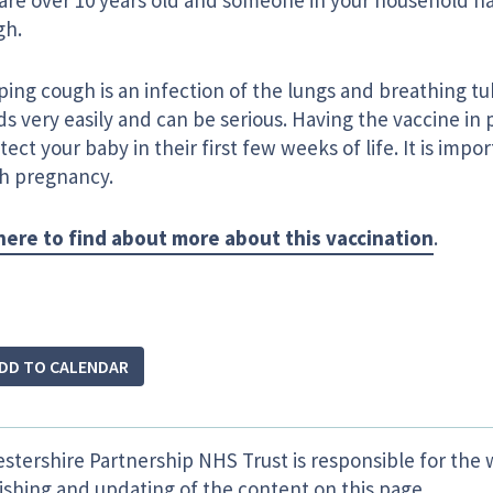
are over 10 years old and someone in your household 
gh.
ing cough is an infection of the lungs and breathing t
s very easily and can be serious. Having the vaccine in
tect your baby in their first few weeks of life. It is impo
ch pregnancy.
 here to find about more about this vaccination
.
DD TO CALENDAR
estershire Partnership NHS Trust is responsible for the 
ishing and updating of the content on this page.