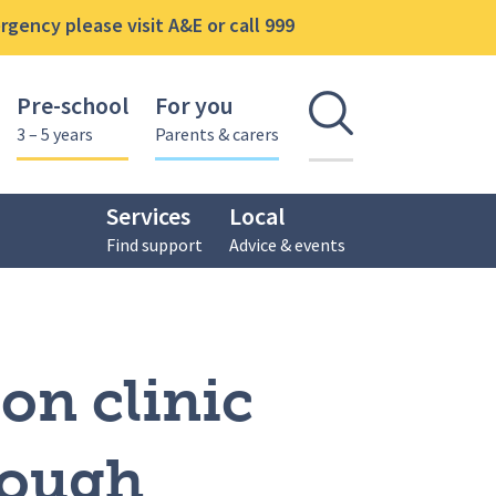
gency please visit A&E or call 999
Pre-school
For you
Open se
3 – 5 years
Parents & carers
Services
Local
Find support
Advice & events
alcon Centre, Loughborough
on clinic
rough