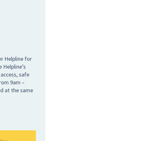
r Helpline for
e Helpline’s
 access, safe
 from 9am –
ed at the same