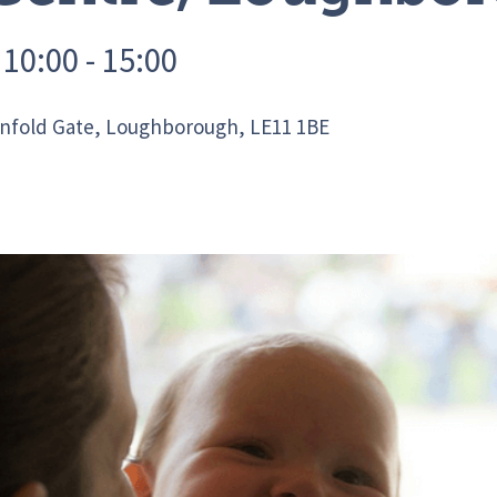
10:00 - 15:00
infold Gate, Loughborough, LE11 1BE