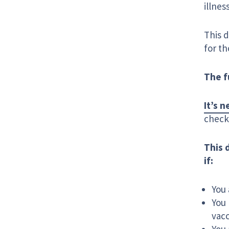
illnes
This 
for th
The f
It’s 
check 
This 
if:
You 
You 
vac