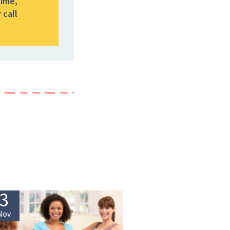
time,
 call
3
Nov