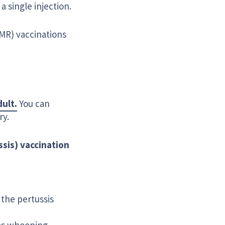
 a single injection.
MMR) vaccinations
dult.
You can
ry.
ssis) vaccination
 the pertussis