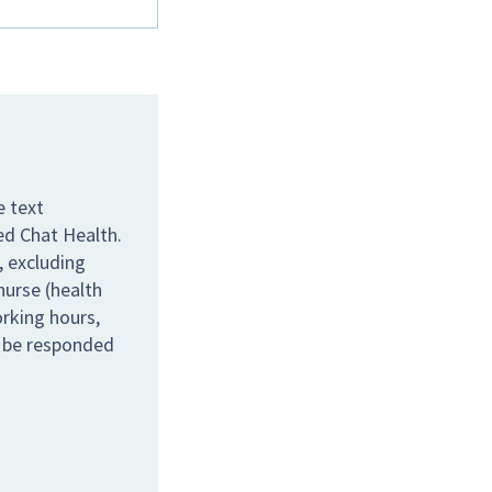
e text
ed Chat Health.
 excluding
nurse (health
orking hours,
l be responded