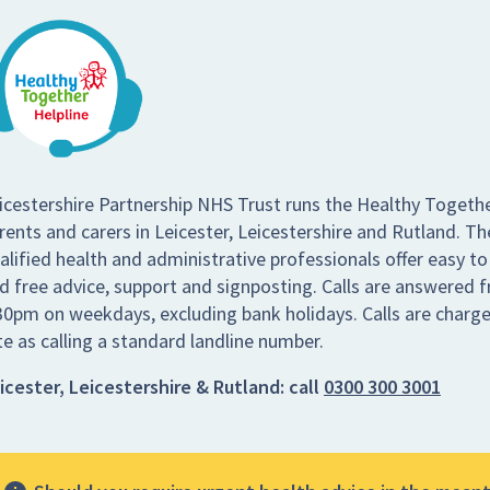
icestershire Partnership NHS Trust runs the Healthy Togethe
rents and carers in Leicester, Leicestershire and Rutland. Th
alified health and administrative professionals offer easy to
d free advice, support and signposting. Calls are answered
30pm on weekdays, excluding bank holidays. Calls are charg
te as calling a standard landline number.
icester, Leicestershire & Rutland:
call
0300 300 3001