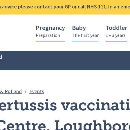
advice please contact your GP or call NHS 111. In an emer
Pregnancy
Baby
Toddler
Preparation
The first year
1 – 3 years
d
MMR & Pertussis vaccination clinic – F
 & Rutland
/
Events
rtussis vaccinati
 Centre, Loughbo