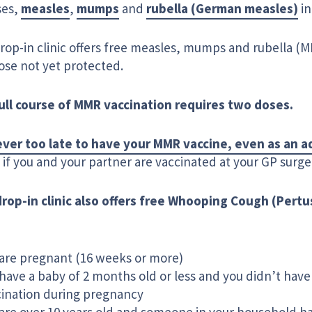
ses,
measles
,
mumps
and
rubella (German measles)
in
drop-in clinic offers free measles, mumps and rubella (
ose not yet protected.
ull course of MMR vaccination requires two doses.
never too late to have your MMR vaccine, even as an a
if you and your partner are vaccinated at your GP surge
drop-in clinic also offers free Whooping Cough (Pertu
are pregnant (16 weeks or more)
have a baby of 2 months old or less and you didn’t have
cination during pregnancy