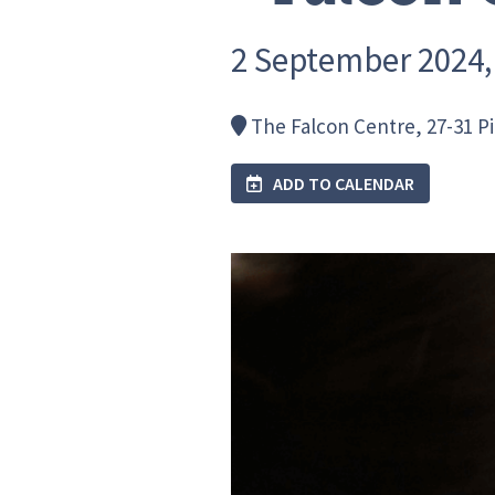
2 September 2024, 
The Falcon Centre, 27-31 P
ADD TO CALENDAR