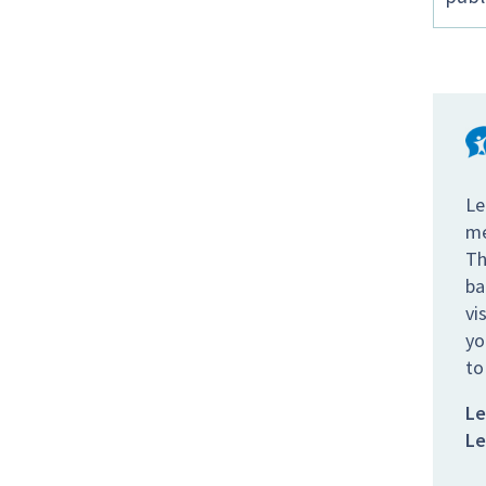
Le
me
Th
ba
vi
yo
to
Le
Le