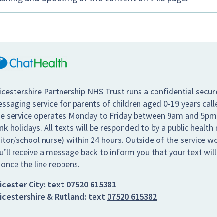
icestershire Partnership NHS Trust runs a confidential secur
ssaging service for parents of children aged 0-19 years call
e service operates Monday to Friday between 9am and 5pm,
nk holidays. All texts will be responded to by a public health 
sitor/school nurse) within 24 hours. Outside of the service w
u’ll receive a message back to inform you that your text wil
 once the line reopens.
icester City:
text
07520 615381
icestershire & Rutland:
text
07520 615382